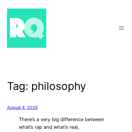
Skip
to
content
Tag:
philosophy
August 4, 2026
There’s a very big difference between
what’s rap and what’s real,