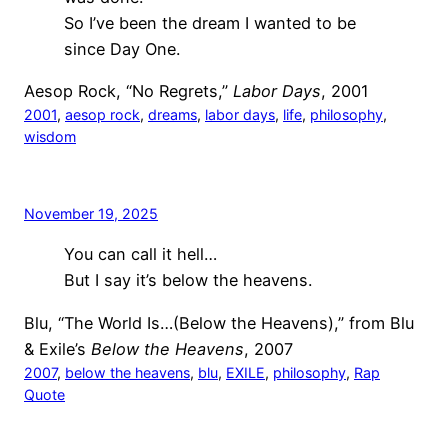
So I’ve been the dream I wanted to be
since Day One.
Aesop Rock, “No Regrets,”
Labor Days
, 2001
2001
, 
aesop rock
, 
dreams
, 
labor days
, 
life
, 
philosophy
, 
wisdom
November 19, 2025
You can call it hell…
But I say it’s below the heavens.
Blu, “The World Is…(Below the Heavens),” from Blu
& Exile’s
Below the Heavens
, 2007
2007
, 
below the heavens
, 
blu
, 
EXILE
, 
philosophy
, 
Rap
Quote