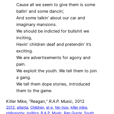
Cause all we seem to give them is some
ballin’ and some dancin’,
And some talkin’ about our car and
imaginary mansions.
We should be indicted for bullshit we
inciting,
Havin’ children deaf and pretendin’ it’s
exciting.
We are advertisements for agony and
pain.
We exploit the youth. We tell them to join
a gang.
We tell them dope stories, introduced
them to the game.
Killer Mike, “Reagan,”
R.A.P. Music
, 2012
2012
, 
atlanta
, 
Children
, 
el-p
, 
hip-hop
, 
killer mike
, 
philosophy
, 
politics
, 
R.A.P. Music
, 
Rap Quote
, 
South