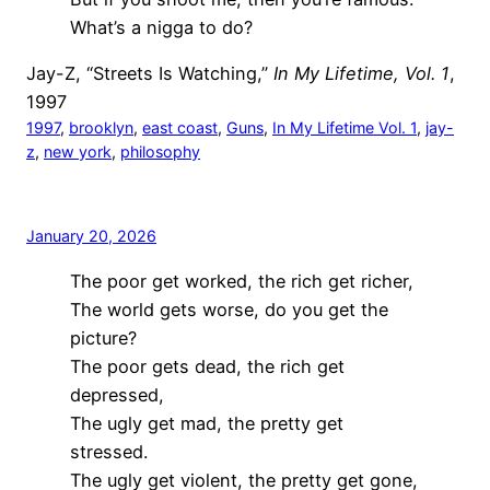
What’s a nigga to do?
Jay-Z, “Streets Is Watching,”
In My Lifetime, Vol. 1
,
1997
1997
, 
brooklyn
, 
east coast
, 
Guns
, 
In My Lifetime Vol. 1
, 
jay-
z
, 
new york
, 
philosophy
January 20, 2026
The poor get worked, the rich get richer,
The world gets worse, do you get the
picture?
The poor gets dead, the rich get
depressed,
The ugly get mad, the pretty get
stressed.
The ugly get violent, the pretty get gone,