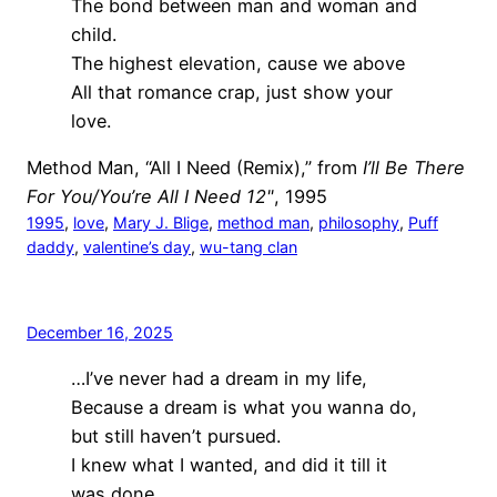
The bond between man and woman and
child.
The highest elevation, cause we above
All that romance crap, just show your
love.
Method Man, “All I Need (Remix),” from
I’ll Be There
For You/You’re All I Need 12"
, 1995
1995
, 
love
, 
Mary J. Blige
, 
method man
, 
philosophy
, 
Puff
daddy
, 
valentine’s day
, 
wu-tang clan
December 16, 2025
…I’ve never had a dream in my life,
Because a dream is what you wanna do,
but still haven’t pursued.
I knew what I wanted, and did it till it
was done.