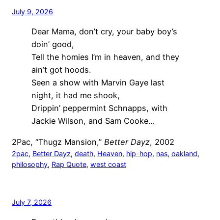
July 9, 2026
Dear Mama, don’t cry, your baby boy’s
doin’ good,
Tell the homies I’m in heaven, and they
ain’t got hoods.
Seen a show with Marvin Gaye last
night, it had me shook,
Drippin’ peppermint Schnapps, with
Jackie Wilson, and Sam Cooke…
2Pac, “Thugz Mansion,”
Better Dayz
, 2002
2pac
, 
Better Dayz
, 
death
, 
Heaven
, 
hip-hop
, 
nas
, 
oakland
, 
philosophy
, 
Rap Quote
, 
west coast
July 7, 2026