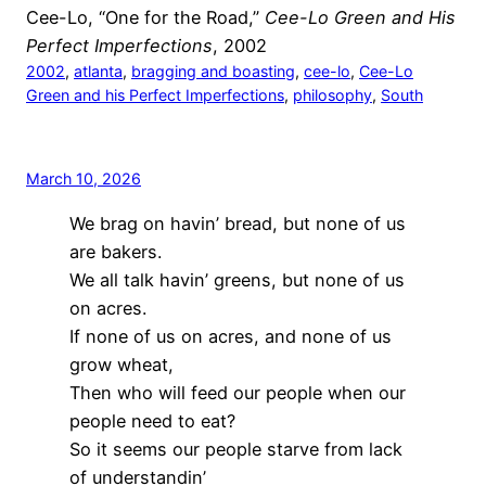
Cee-Lo, “One for the Road,”
Cee-Lo Green and His
Perfect Imperfections
, 2002
2002
, 
atlanta
, 
bragging and boasting
, 
cee-lo
, 
Cee-Lo
Green and his Perfect Imperfections
, 
philosophy
, 
South
March 10, 2026
We brag on havin’ bread, but none of us
are bakers.
We all talk havin’ greens, but none of us
on acres.
If none of us on acres, and none of us
grow wheat,
Then who will feed our people when our
people need to eat?
So it seems our people starve from lack
of understandin’