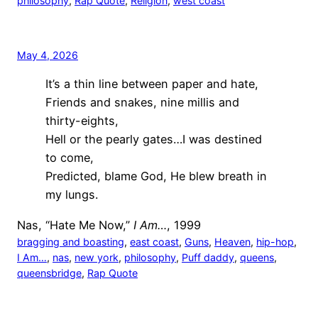
philosophy
, 
Rap Quote
, 
Religion
, 
west coast
May 4, 2026
It’s a thin line between paper and hate,
Friends and snakes, nine millis and
thirty-eights,
Hell or the pearly gates…I was destined
to come,
Predicted, blame God, He blew breath in
my lungs.
Nas, “Hate Me Now,”
I Am…
, 1999
bragging and boasting
, 
east coast
, 
Guns
, 
Heaven
, 
hip-hop
, 
I Am…
, 
nas
, 
new york
, 
philosophy
, 
Puff daddy
, 
queens
, 
queensbridge
, 
Rap Quote