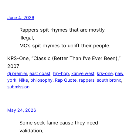
June 4, 2026
Rappers spit rhymes that are mostly
illegal,
MC’s spit rhymes to uplift their people.
KRS-One, “Classic (Better Than I’ve Ever Been),”
2007
dj premier
, 
east coast
, 
hip-hop
, 
kanye west
, 
krs-one
, 
new
york
, 
Nike
, 
philosophy
, 
Rap Quote
, 
rappers
, 
south bronx
, 
submission
May 24, 2026
Some seek fame cause they need
validation,