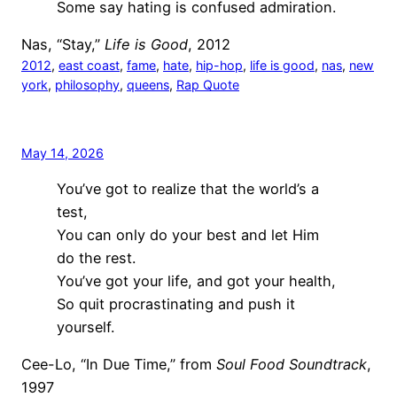
Some say hating is confused admiration.
Nas, “Stay,”
Life is Good
, 2012
2012
, 
east coast
, 
fame
, 
hate
, 
hip-hop
, 
life is good
, 
nas
, 
new
york
, 
philosophy
, 
queens
, 
Rap Quote
May 14, 2026
You’ve got to realize that the world’s a
test,
You can only do your best and let Him
do the rest.
You’ve got your life, and got your health,
So quit procrastinating and push it
yourself.
Cee-Lo, “In Due Time,” from
Soul Food Soundtrack
,
1997