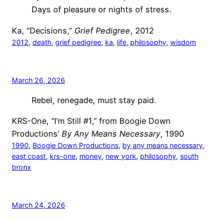
Days of pleasure or nights of stress.
Ka, “Decisions,”
Grief Pedigree
, 2012
2012
, 
death
, 
grief pedigree
, 
ka
, 
life
, 
philosophy
, 
wisdom
March 26, 2026
Rebel, renegade, must stay paid.
KRS-One, “I’m Still #1,” from Boogie Down
Productions’
By Any Means Necessary
, 1990
1990
, 
Boogie Down Productions
, 
by any means necessary
, 
east coast
, 
krs-one
, 
money
, 
new york
, 
philosophy
, 
south
bronx
March 24, 2026