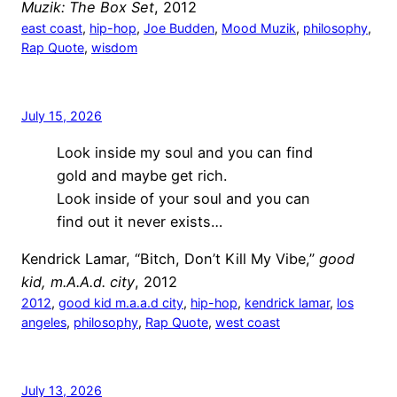
Muzik: The Box Set
, 2012
east coast
, 
hip-hop
, 
Joe Budden
, 
Mood Muzik
, 
philosophy
, 
Rap Quote
, 
wisdom
July 15, 2026
Look inside my soul and you can find
gold and maybe get rich.
Look inside of your soul and you can
find out it never exists…
Kendrick Lamar, “Bitch, Don’t Kill My Vibe,”
good
kid, m.A.A.d. city
, 2012
2012
, 
good kid m.a.a.d city
, 
hip-hop
, 
kendrick lamar
, 
los
angeles
, 
philosophy
, 
Rap Quote
, 
west coast
July 13, 2026