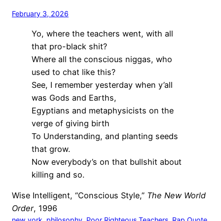
February 3, 2026
Yo, where the teachers went, with all
that pro-black shit?
Where all the conscious niggas, who
used to chat like this?
See, I remember yesterday when y’all
was Gods and Earths,
Egyptians and metaphysicists on the
verge of giving birth
To Understanding, and planting seeds
that grow.
Now everybody’s on that bullshit about
killing and so.
Wise Intelligent, “Conscious Style,”
The New World
Order
, 1996
new york
, 
philosophy
, 
Poor Righteous Teachers
, 
Rap Quote
, 