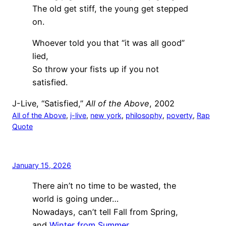
The old get stiff, the young get stepped
on.
Whoever told you that “it was all good”
lied,
So throw your fists up if you not
satisfied.
J-Live, “Satisfied,”
All of the Above
, 2002
All of the Above
, 
j-live
, 
new york
, 
philosophy
, 
poverty
, 
Rap
Quote
January 15, 2026
There ain’t no time to be wasted, the
world is going under…
Nowadays, can’t tell Fall from Spring,
and
Winter from Summer
.