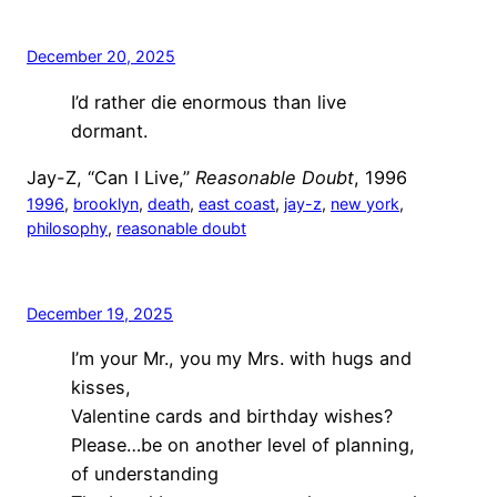
December 20, 2025
I’d rather die enormous than live
dormant.
Jay-Z, “Can I Live,”
Reasonable Doubt
, 1996
1996
, 
brooklyn
, 
death
, 
east coast
, 
jay-z
, 
new york
, 
philosophy
, 
reasonable doubt
December 19, 2025
I’m your Mr., you my Mrs. with hugs and
kisses,
Valentine cards and birthday wishes?
Please…be on another level of planning,
of understanding