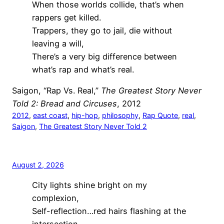
When those worlds collide, that’s when
rappers get killed.
Trappers, they go to jail, die without
leaving a will,
There’s a very big difference between
what’s rap and what’s real.
Saigon, “Rap Vs. Real,”
The Greatest Story Never
Told 2: Bread and Circuses
, 2012
2012
, 
east coast
, 
hip-hop
, 
philosophy
, 
Rap Quote
, 
real
, 
Saigon
, 
The Greatest Story Never Told 2
August 2, 2026
City lights shine bright on my
complexion,
Self-reflection…red hairs flashing at the