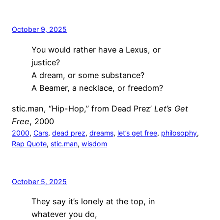
October 9, 2025
You would rather have a Lexus, or
justice?
A dream, or some substance?
A Beamer, a necklace, or freedom?
stic.man, “Hip-Hop,” from Dead Prez’
Let’s Get
Free
, 2000
2000
, 
Cars
, 
dead prez
, 
dreams
, 
let’s get free
, 
philosophy
, 
Rap Quote
, 
stic.man
, 
wisdom
October 5, 2025
They say it’s lonely at the top, in
whatever you do,