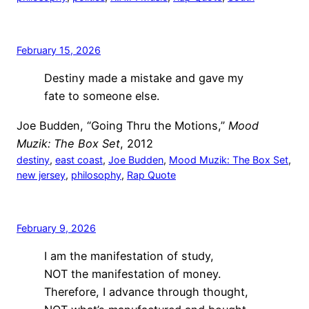
February 15, 2026
Destiny made a mistake and gave my
fate to someone else.
Joe Budden, “Going Thru the Motions,”
Mood
Muzik: The Box Set
, 2012
destiny
, 
east coast
, 
Joe Budden
, 
Mood Muzik: The Box Set
, 
new jersey
, 
philosophy
, 
Rap Quote
February 9, 2026
I am the manifestation of study,
NOT the manifestation of money.
Therefore, I advance through thought,