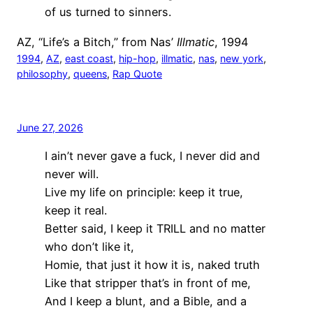
of us turned to sinners.
AZ, “Life’s a Bitch,” from Nas’
Illmatic
, 1994
1994
, 
AZ
, 
east coast
, 
hip-hop
, 
illmatic
, 
nas
, 
new york
, 
philosophy
, 
queens
, 
Rap Quote
June 27, 2026
I ain’t never gave a fuck, I never did and
never will.
Live my life on principle: keep it true,
keep it real.
Better said, I keep it TRILL and no matter
who don’t like it,
Homie, that just it how it is, naked truth
Like that stripper that’s in front of me,
And I keep a blunt, and a Bible, and a