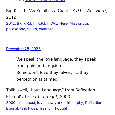
Big K.R.I.T., “As Small as a Giant,”
K.R.I.T. Wuz Here
,
2012
2012
, 
Big K.R.I.T.
, 
K.R.I.T. Wuz Here
, 
Mississippi
, 
philosophy
, 
South
, 
weather
December 28, 2025
We speak the love language, they speak
from pain and anguish.
Some don’t love theyselves, so they
perception is tainted.
Talib Kweli, “Love Language,” from Reflection
Eternal’s
Train of Thought
, 2000
2000
, 
east coast
, 
love
, 
new york
, 
philosophy
, 
Reflection
Eternal
, 
talib kweli
, 
Train of Thought