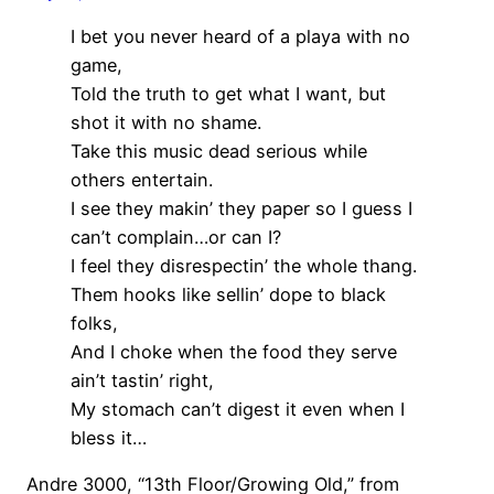
I bet you never heard of a playa with no
game,
Told the truth to get what I want, but
shot it with no shame.
Take this music dead serious while
others entertain.
I see they makin’ they paper so I guess I
can’t complain…or can I?
I feel they disrespectin’ the whole thang.
Them hooks like sellin’ dope to black
folks,
And I choke when the food they serve
ain’t tastin’ right,
My stomach can’t digest it even when I
bless it…
Andre 3000, “13th Floor/Growing Old,” from