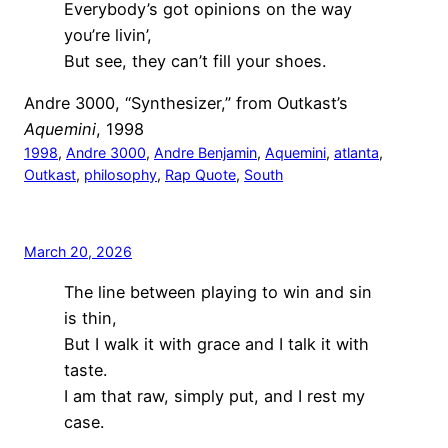
Everybody’s got opinions on the way
you’re livin’,
But see, they can’t fill your shoes.
Andre 3000, “Synthesizer,” from Outkast’s
Aquemini
, 1998
1998
, 
Andre 3000
, 
Andre Benjamin
, 
Aquemini
, 
atlanta
, 
Outkast
, 
philosophy
, 
Rap Quote
, 
South
March 20, 2026
The line between playing to win and sin
is thin,
But I walk it with grace and I talk it with
taste.
I am that raw, simply put, and I rest my
case.