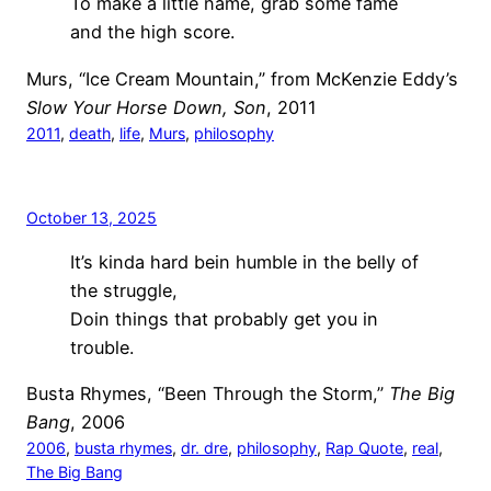
To make a little name, grab some fame
and the high score.
Murs, “Ice Cream Mountain,” from McKenzie Eddy’s
Slow Your Horse Down, Son
, 2011
2011
, 
death
, 
life
, 
Murs
, 
philosophy
October 13, 2025
It’s kinda hard bein humble in the belly of
the struggle,
Doin things that probably get you in
trouble.
Busta Rhymes, “Been Through the Storm,”
The Big
Bang
, 2006
2006
, 
busta rhymes
, 
dr. dre
, 
philosophy
, 
Rap Quote
, 
real
, 
The Big Bang