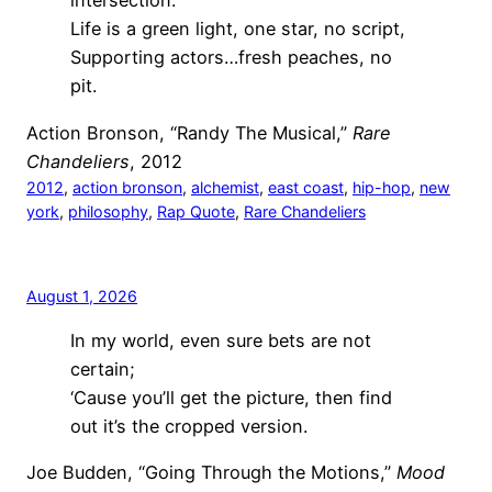
intersection.
Life is a green light, one star, no script,
Supporting actors…fresh peaches, no
pit.
Action Bronson, “Randy The Musical,”
Rare
Chandeliers
, 2012
2012
, 
action bronson
, 
alchemist
, 
east coast
, 
hip-hop
, 
new
york
, 
philosophy
, 
Rap Quote
, 
Rare Chandeliers
August 1, 2026
In my world, even sure bets are not
certain;
‘Cause you’ll get the picture, then find
out it’s the cropped version.
Joe Budden, “Going Through the Motions,”
Mood