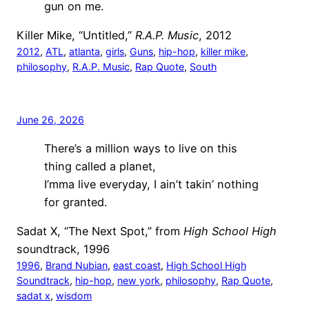
gun on me.
Killer Mike, “Untitled,”
R.A.P. Music
, 2012
2012
, 
ATL
, 
atlanta
, 
girls
, 
Guns
, 
hip-hop
, 
killer mike
, 
philosophy
, 
R.A.P. Music
, 
Rap Quote
, 
South
June 26, 2026
There’s a million ways to live on this
thing called a planet,
I’mma live everyday, I ain’t takin’ nothing
for granted.
Sadat X, “The Next Spot,” from
High School High
soundtrack, 1996
1996
, 
Brand Nubian
, 
east coast
, 
High School High
Soundtrack
, 
hip-hop
, 
new york
, 
philosophy
, 
Rap Quote
, 
sadat x
, 
wisdom