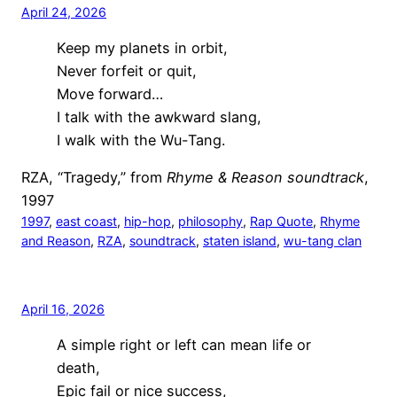
April 24, 2026
Keep my planets in orbit,
Never forfeit or quit,
Move forward…
I talk with the awkward slang,
I walk with the Wu-Tang.
RZA, “Tragedy,” from
Rhyme & Reason soundtrack
,
1997
1997
, 
east coast
, 
hip-hop
, 
philosophy
, 
Rap Quote
, 
Rhyme
and Reason
, 
RZA
, 
soundtrack
, 
staten island
, 
wu-tang clan
April 16, 2026
A simple right or left can mean life or
death,
Epic fail or nice success,