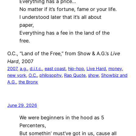
Everything has a price…
No matter if it’s fortune, fame or your life.
I understood later that it’s all about
paper,
Everything has a fee in the land of the
free.
O.C., “Land of the Free,” from Show & A.G.’s
Live
Hard
, 2007
2007
, 
a.g.
, 
d.i.t.c.
, 
east coast
, 
hip-hop
, 
Live Hard
, 
money
, 
new york
, 
O.C.
, 
philosophy
, 
Rap Quote
, 
show
, 
Showbiz and
A.G.
, 
the Bronx
June 29, 2026
We were beginners in the hood as 5
Percenters,
But somethin’ must’ve got in us, cause all