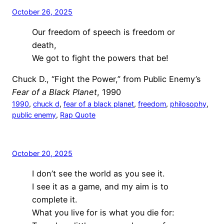
October 26, 2025
Our freedom of speech is freedom or
death,
We got to fight the powers that be!
Chuck D., “Fight the Power,” from Public Enemy’s
Fear of a Black Planet
, 1990
1990
, 
chuck d
, 
fear of a black planet
, 
freedom
, 
philosophy
, 
public enemy
, 
Rap Quote
October 20, 2025
I don’t see the world as you see it.
I see it as a game, and my aim is to
complete it.
What you live for is what you die for: