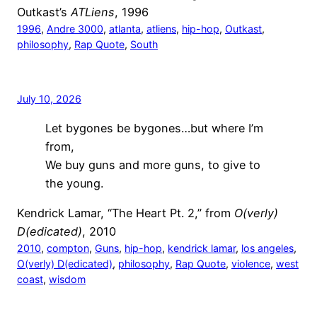
Outkast’s
ATLiens
, 1996
1996
, 
Andre 3000
, 
atlanta
, 
atliens
, 
hip-hop
, 
Outkast
, 
philosophy
, 
Rap Quote
, 
South
July 10, 2026
Let bygones be bygones…but where I’m
from,
We buy guns and more guns, to give to
the young.
Kendrick Lamar, “The Heart Pt. 2,” from
O(verly)
D(edicated)
, 2010
2010
, 
compton
, 
Guns
, 
hip-hop
, 
kendrick lamar
, 
los angeles
, 
O(verly) D(edicated)
, 
philosophy
, 
Rap Quote
, 
violence
, 
west
coast
, 
wisdom