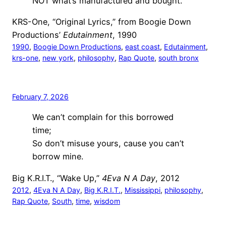
NOT what’s manufactured and bought.
KRS-One, “Original Lyrics,” from Boogie Down
Productions’
Edutainment
, 1990
1990
, 
Boogie Down Productions
, 
east coast
, 
Edutainment
, 
krs-one
, 
new york
, 
philosophy
, 
Rap Quote
, 
south bronx
February 7, 2026
We can’t complain for this borrowed
time;
So don’t misuse yours, cause you can’t
borrow mine.
Big K.R.I.T., “Wake Up,”
4Eva N A Day
, 2012
2012
, 
4Eva N A Day
, 
Big K.R.I.T.
, 
Mississippi
, 
philosophy
, 
Rap Quote
, 
South
, 
time
, 
wisdom