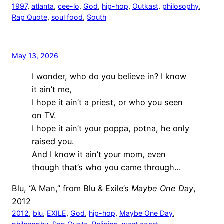
1997
, 
atlanta
, 
cee-lo
, 
God
, 
hip-hop
, 
Outkast
, 
philosophy
, 
Rap Quote
, 
soul food
, 
South
May 13, 2026
I wonder, who do you believe in? I know
it ain’t me,
I hope it ain’t a priest, or who you seen
on TV.
I hope it ain’t your poppa, potna, he only
raised you.
And I know it ain’t your mom, even
though that’s who you came through…
Blu, “A Man,” from Blu & Exile’s
Maybe One Day
,
2012
2012
, 
blu
, 
EXILE
, 
God
, 
hip-hop
, 
Maybe One Day
, 