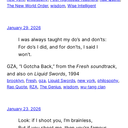
The New World Order
, 
wisdom
, 
Wise Intelligent
January 29, 2026
I was always taught my do’s and don’ts:
For do’s I did, and for don’ts, I said I
won’t.
GZA, “I Gotcha Back,” from the
Fresh soundtrack
,
and also on
Liquid Swords
, 1994
brooklyn
, 
Fresh
, 
gza
, 
Liquid Swords
, 
new york
, 
philosophy
, 
Rap Quote
, 
RZA
, 
The Genius
, 
wisdom
, 
wu-tang clan
January 23, 2026
Look: if I shoot you, I’m brainless,
But if you shoot me, then you’re famous.