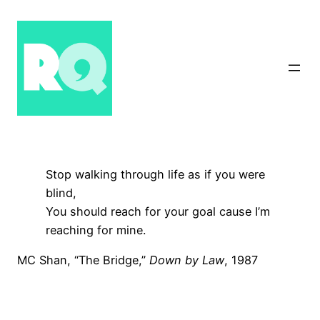
Skip
to
content
Stop walking through life as if you were
blind,
You should reach for your goal cause I’m
reaching for mine.
MC Shan, “The Bridge,”
Down by Law
, 1987