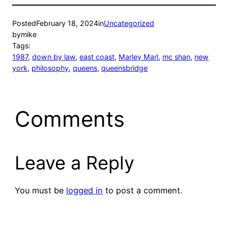
Posted
February 18, 2024
in
Uncategorized
by
mike
Tags:
1987
, 
down by law
, 
east coast
, 
Marley Marl
, 
mc shan
, 
new
york
, 
philosophy
, 
queens
, 
queensbridge
Comments
Leave a Reply
You must be
logged in
to post a comment.