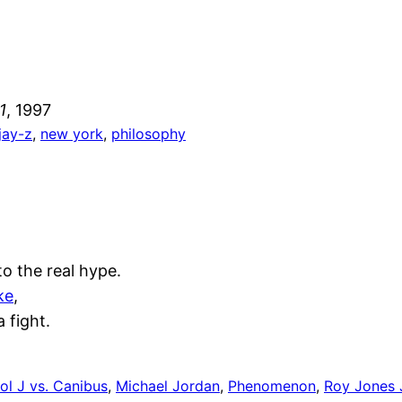
1
, 1997
jay-z
, 
new york
, 
philosophy
to the real hype.
ke
,
 fight.
ol J vs. Canibus
, 
Michael Jordan
, 
Phenomenon
, 
Roy Jones J