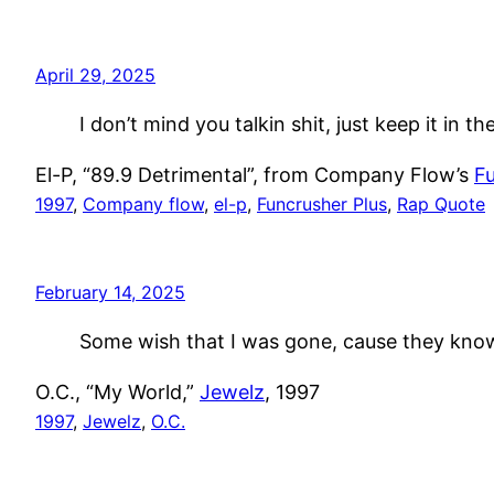
April 29, 2025
I don’t mind you talkin shit, just keep it in th
El-P, “89.9 Detrimental”, from Company Flow’s
Fu
1997
, 
Company flow
, 
el-p
, 
Funcrusher Plus
, 
Rap Quote
February 14, 2025
Some wish that I was gone, cause they kno
O.C., “My World,”
Jewelz
, 1997
1997
, 
Jewelz
, 
O.C.