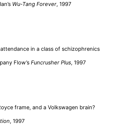
lan’s
Wu-Tang Forever
, 1997
attendance in a class of schizophrenics
mpany Flow’s
Funcrusher Plus
, 1997
-Royce frame, and a Volkswagen brain?
tion
, 1997