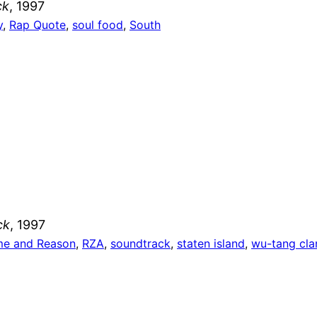
ck
, 1997
y
, 
Rap Quote
, 
soul food
, 
South
ck
, 1997
e and Reason
, 
RZA
, 
soundtrack
, 
staten island
, 
wu-tang cla