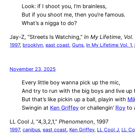
Look: if I shoot you, I’m brainless,
But if you shoot me, then you’re famous.
What’s a nigga to do?
Jay-Z, “Streets Is Watching,”
In My Lifetime, Vol. 
1997
, 
brooklyn
, 
east coast
, 
Guns
, 
In My Lifetime Vol. 1
, 
November 23, 2025
Every little boy wanna pick up the mic,
And try to run with the big boys and live up 
But that’s like pickin up a ball, playin with
Mi
Swingin at
Ken Griffey
or challengin’
Roy
to a
LL Cool J, “4,3,2,1,”
Phenomenon
, 1997
1997
, 
canibus
, 
east coast
, 
Ken Griffey
, 
LL Cool J
, 
LL Co