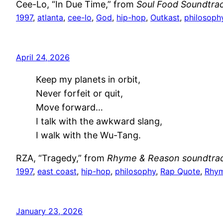
Cee-Lo, “In Due Time,” from
Soul Food Soundtra
1997
, 
atlanta
, 
cee-lo
, 
God
, 
hip-hop
, 
Outkast
, 
philosoph
April 24, 2026
Keep my planets in orbit,
Never forfeit or quit,
Move forward…
I talk with the awkward slang,
I walk with the Wu-Tang.
RZA, “Tragedy,” from
Rhyme & Reason soundtra
1997
, 
east coast
, 
hip-hop
, 
philosophy
, 
Rap Quote
, 
Rhym
January 23, 2026