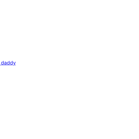
f daddy