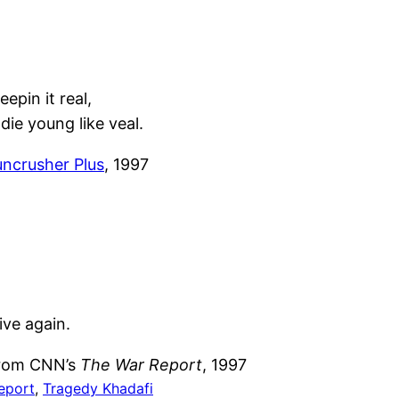
eepin it real,
ie young like veal.
uncrusher Plus
, 1997
ive again.
 from CNN’s
The War Report
, 1997
eport
, 
Tragedy Khadafi