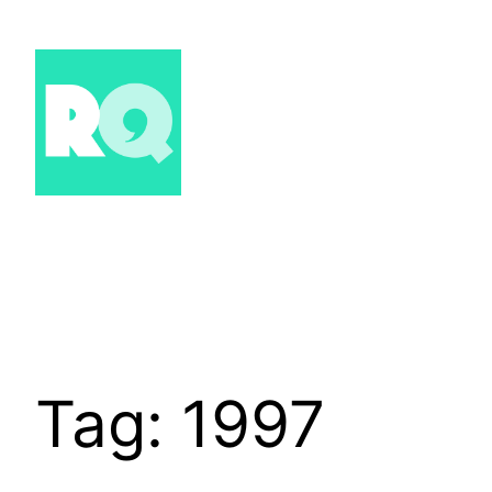
Skip
to
content
Tag:
1997