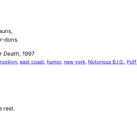
auns,
er-dons.
er Death
, 1997
rooklyn
, 
east coast
, 
humor
, 
new york
, 
Notorious B.I.G.
, 
Puf
 rest.