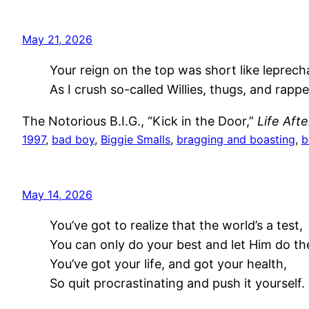
May 21, 2026
Your reign on the top was short like leprech
As I crush so-called Willies, thugs, and rapp
The Notorious B.I.G., “Kick in the Door,”
Life Aft
1997
, 
bad boy
, 
Biggie Smalls
, 
bragging and boasting
, 
b
May 14, 2026
You’ve got to realize that the world’s a test,
You can only do your best and let Him do the
You’ve got your life, and got your health,
So quit procrastinating and push it yourself.