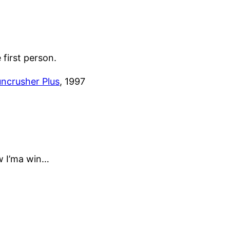
e first person.
ncrusher Plus
, 1997
w I’ma win…