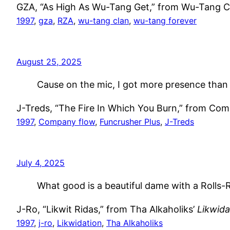
GZA, “As High As Wu-Tang Get,” from Wu-Tang C
1997
, 
gza
, 
RZA
, 
wu-tang clan
, 
wu-tang forever
August 25, 2025
Cause on the mic, I got more presence than 
J-Treds, “The Fire In Which You Burn,” from Co
1997
, 
Company flow
, 
Funcrusher Plus
, 
J-Treds
July 4, 2025
What good is a beautiful dame with a Rolls
J-Ro, “Likwit Ridas,” from Tha Alkaholiks’
Likwida
1997
, 
j-ro
, 
Likwidation
, 
Tha Alkaholiks