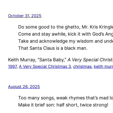
October 31, 2025
Do some good to the ghetto, Mr. Kris Kringl
Come and stay awhile, kick it with God’s Ang
Take and acknowledge my wisdom and und
That Santa Claus is a black man.
Keith Murray, “Santa Baby,”
A Very Special Chris
1997
, 
A Very Special Christmas 3
, 
christmas
, 
keith mur
August 26, 2025
Too many songs, weak rhymes that’s mad l
Make it brief son: half short, twice strong!