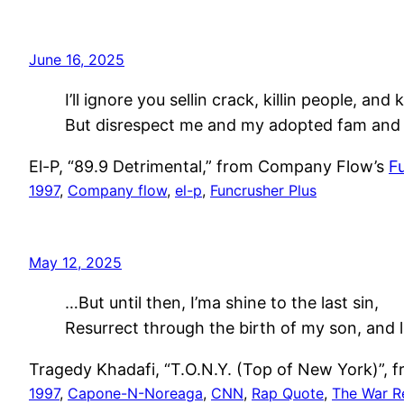
June 16, 2025
I’ll ignore you sellin crack, killin people, and k
But disrespect me and my adopted fam and d
El-P, “89.9 Detrimental,” from Company Flow’s
F
1997
, 
Company flow
, 
el-p
, 
Funcrusher Plus
May 12, 2025
…But until then, I’ma shine to the last sin,
Resurrect through the birth of my son, and l
Tragedy Khadafi, “T.O.N.Y. (Top of New York)”,
1997
, 
Capone-N-Noreaga
, 
CNN
, 
Rap Quote
, 
The War R