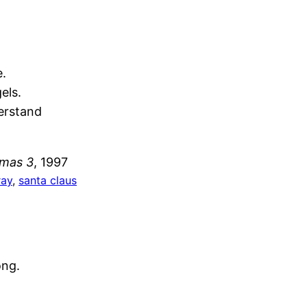
e.
els.
erstand
tmas 3
, 1997
ray
, 
santa claus
ong.