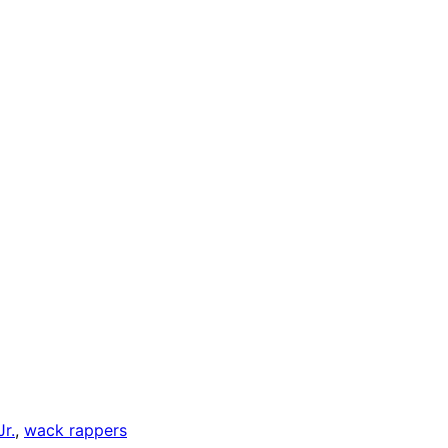
r.
, 
wack rappers