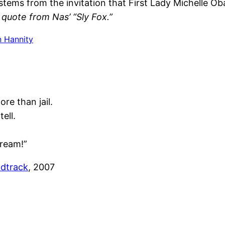
stems from the invitation that First Lady Michelle
quote from Nas’ “Sly Fox.”
 Hannity
re than jail.
tell.
Dream!”
dtrack
, 2007