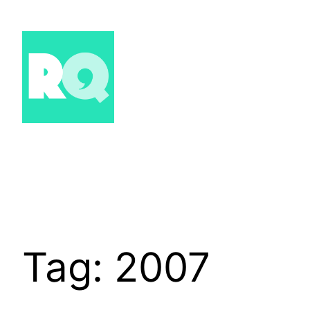
Skip
to
content
Tag:
2007