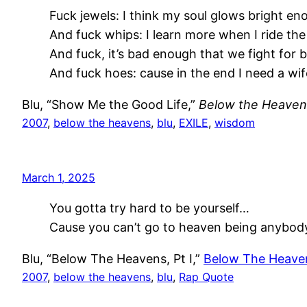
Fuck jewels: I think my soul glows bright en
And fuck whips: I learn more when I ride the
And fuck, it’s bad enough that we fight for 
And fuck hoes: cause in the end I need a wif
Blu, “Show Me the Good Life,”
Below the Heaven
2007
, 
below the heavens
, 
blu
, 
EXILE
, 
wisdom
March 1, 2025
You gotta try hard to be yourself…
Cause you can’t go to heaven being anybody
Blu, “Below The Heavens, Pt I,”
Below The Heave
2007
, 
below the heavens
, 
blu
, 
Rap Quote