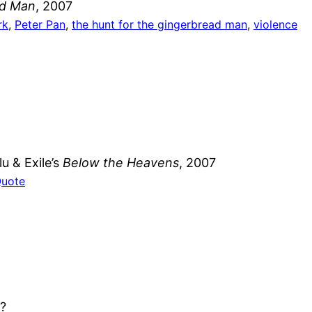
ad Man
, 2007
rk
, 
Peter Pan
, 
the hunt for the gingerbread man
, 
violence
u & Exile’s
Below the Heavens
, 2007
Quote
e?