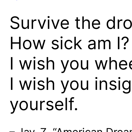
Survive the dro
How sick am I? 
I wish you whee
I wish you insi
yourself.
– Jay-Z, “American Drea