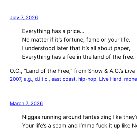
July 7, 2026
Everything has a price…
No matter if it’s fortune, fame or your life.
I understood later that it’s all about paper,
Everything has a fee in the land of the free.
O.C., “Land of the Free,” from Show & A.G.’s
Live
2007
, 
a.g.
, 
d.i.t.c.
, 
east coast
, 
hip-hop
, 
Live Hard
, 
mone
March 7, 2026
Niggas running around fantasizing like they
Your life’s a scam and I’mma fuck it up like 