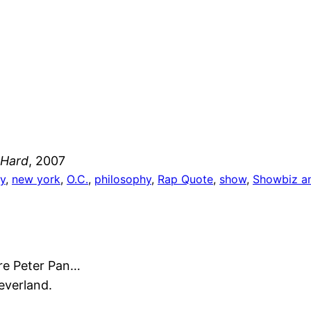
 Hard
, 2007
y
, 
new york
, 
O.C.
, 
philosophy
, 
Rap Quote
, 
show
, 
Showbiz an
’re Peter Pan…
Neverland.