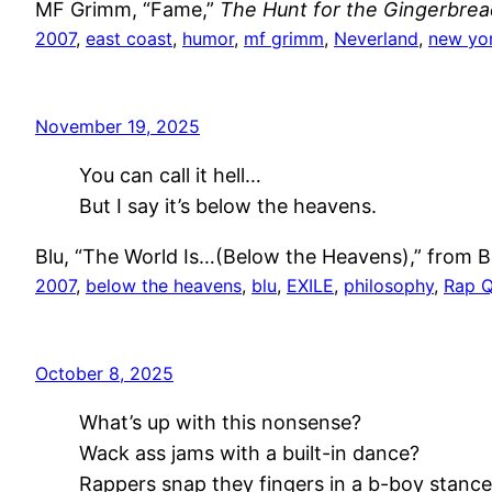
MF Grimm, “Fame,”
The Hunt for the Gingerbre
2007
, 
east coast
, 
humor
, 
mf grimm
, 
Neverland
, 
new yo
November 19, 2025
You can call it hell…
But I say it’s below the heavens.
Blu, “The World Is…(Below the Heavens),” from Bl
2007
, 
below the heavens
, 
blu
, 
EXILE
, 
philosophy
, 
Rap 
October 8, 2025
What’s up with this nonsense?
Wack ass jams with a built-in dance?
Rappers snap they fingers in a b-boy stanc