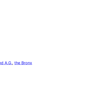
d A.G.
, 
the Bronx