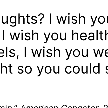
ughts? I wish yo
I wish you healt
ls, I wish you w
ght so you could 
min,”
American Gangster
, 