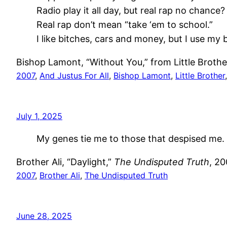
Radio play it all day, but real rap no chance?
Real rap don’t mean “take ‘em to school.”
I like bitches, cars and money, but I use my 
Bishop Lamont, “Without You,” from Little Broth
2007
, 
And Justus For All
, 
Bishop Lamont
, 
Little Brother
July 1, 2025
My genes tie me to those that despised me.
Brother Ali, “Daylight,”
The Undisputed Truth
, 2
2007
, 
Brother Ali
, 
The Undisputed Truth
June 28, 2025