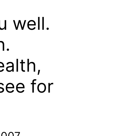
u well.
h.
ealth,
see for
2007