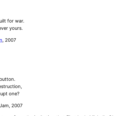
ilt for war.
ever yours.
n
, 2007
button.
estruction,
rupt one?
 Jam, 2007