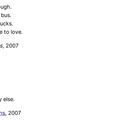
ough.
 bus.
bucks.
e to love.
s
, 2007
 else.
ns
, 2007