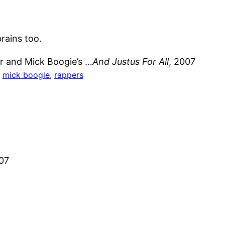
brains too.
er and Mick Boogie’s …
And Justus For All
, 2007
, 
mick boogie
, 
rappers
007