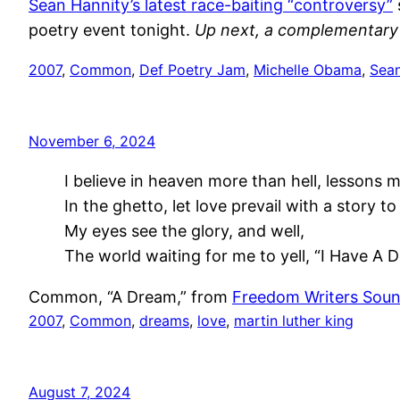
Sean Hannity’s latest race-baiting “controversy”
poetry event tonight.
Up next, a complementary 
2007
, 
Common
, 
Def Poetry Jam
, 
Michelle Obama
, 
Sean
November 6, 2024
I believe in heaven more than hell, lessons mo
In the ghetto, let love prevail with a story to 
My eyes see the glory, and well,
The world waiting for me to yell, “I Have A 
Common, “A Dream,” from
Freedom Writers Soun
2007
, 
Common
, 
dreams
, 
love
, 
martin luther king
August 7, 2024