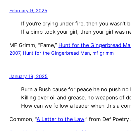
February 9, 2025
If you’re crying under fire, then you wasn’t bu
If a pimp took your girl, then your girl was n
MF Grimm, “Fame,”
Hunt for the Gingerbread Ma
2007
, 
Hunt for the Gingerbread Man
, 
mf grimm
January 19, 2025
Burn a Bush cause for peace he no push no 
Killing over oil and grease, no weapons of d
How can we follow a leader when this a cor
Common, “
A Letter to the Law
,” from Def Poetry