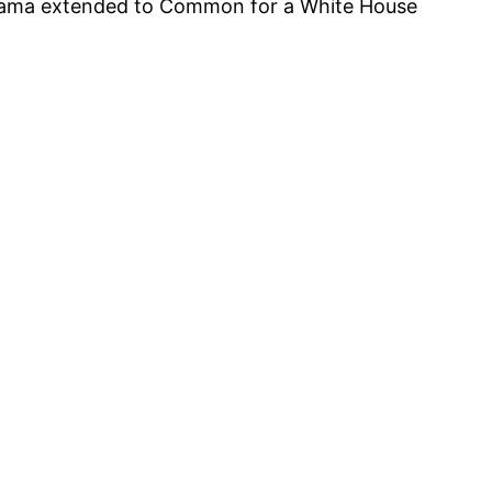
 Obama extended to Common for a White House