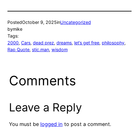
Posted
October 9, 2025
in
Uncategorized
by
mike
Tags:
2000
, 
Cars
, 
dead prez
, 
dreams
, 
let’s get free
, 
philosophy
, 
Rap Quote
, 
stic.man
, 
wisdom
Comments
Leave a Reply
You must be
logged in
to post a comment.