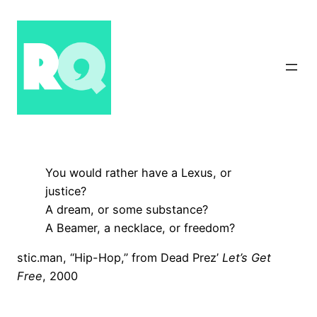
Skip
to
content
You would rather have a Lexus, or
justice?
A dream, or some substance?
A Beamer, a necklace, or freedom?
stic.man, “Hip-Hop,” from Dead Prez’
Let’s Get
Free
, 2000