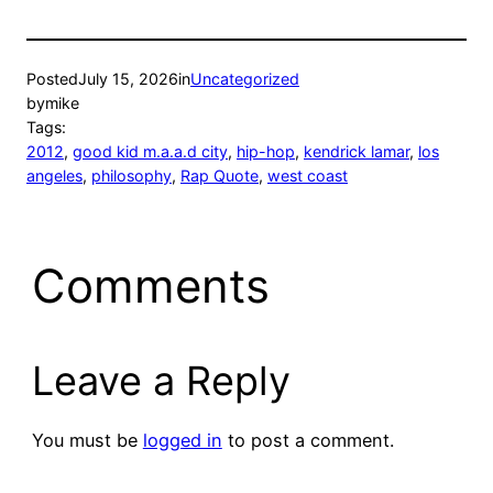
Posted
July 15, 2026
in
Uncategorized
by
mike
Tags:
2012
, 
good kid m.a.a.d city
, 
hip-hop
, 
kendrick lamar
, 
los
angeles
, 
philosophy
, 
Rap Quote
, 
west coast
Comments
Leave a Reply
You must be
logged in
to post a comment.