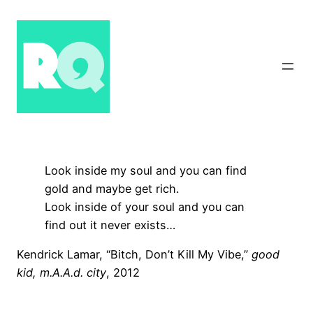
Skip
to
content
Look inside my soul and you can find
gold and maybe get rich.
Look inside of your soul and you can
find out it never exists…
Kendrick Lamar, “Bitch, Don’t Kill My Vibe,”
good
kid, m.A.A.d. city
, 2012