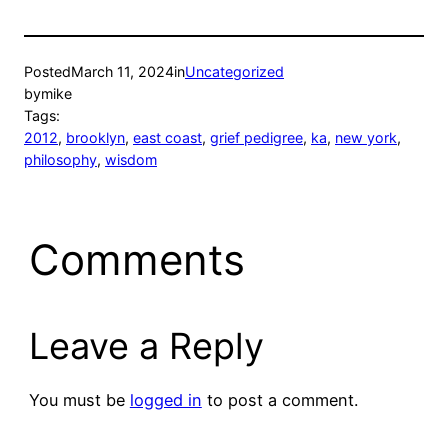
Posted
March 11, 2024
in
Uncategorized
by
mike
Tags:
2012
, 
brooklyn
, 
east coast
, 
grief pedigree
, 
ka
, 
new york
, 
philosophy
, 
wisdom
Comments
Leave a Reply
You must be
logged in
to post a comment.