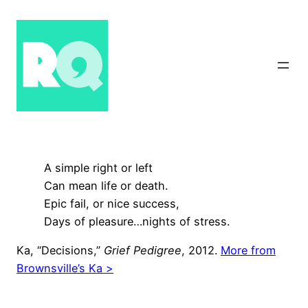
Skip
to
content
A simple right or left
Can mean life or death.
Epic fail, or nice success,
Days of pleasure…nights of stress.
Ka, “Decisions,”
Grief Pedigree
, 2012.
More from
Brownsville’s Ka >