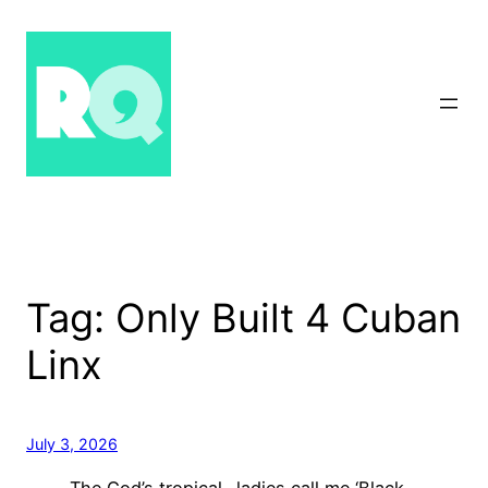
Skip
to
content
Tag:
Only Built 4 Cuban
Linx
July 3, 2026
The God’s tropical…ladies call me ‘Black