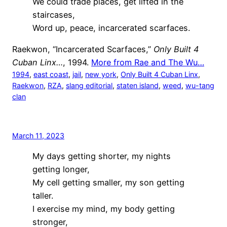
We could trade places, get lifted in the
staircases,
Word up, peace, incarcerated scarfaces.
Raekwon, “Incarcerated Scarfaces,”
Only Built 4
Cuban Linx…
, 1994.
More from Rae and The Wu…
1994
, 
east coast
, 
jail
, 
new york
, 
Only Built 4 Cuban Linx
, 
Raekwon
, 
RZA
, 
slang editorial
, 
staten island
, 
weed
, 
wu-tang
clan
March 11, 2023
My days getting shorter, my nights
getting longer,
My cell getting smaller, my son getting
taller.
I exercise my mind, my body getting
stronger,