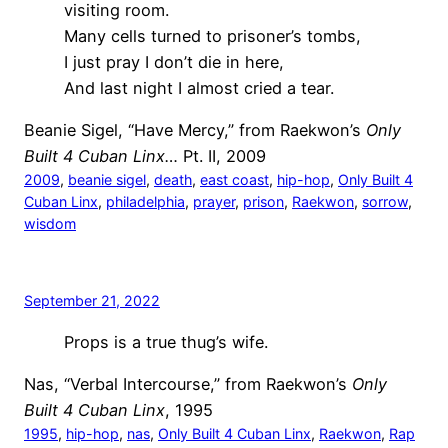
visiting room.
Many cells turned to prisoner’s tombs,
I just pray I don’t die in here,
And last night I almost cried a tear.
Beanie Sigel, “Have Mercy,” from Raekwon’s
Only
Built 4 Cuban Linx…
Pt. II, 2009
2009
, 
beanie sigel
, 
death
, 
east coast
, 
hip-hop
, 
Only Built 4
Cuban Linx
, 
philadelphia
, 
prayer
, 
prison
, 
Raekwon
, 
sorrow
, 
wisdom
September 21, 2022
Props is a true thug’s wife.
Nas, “Verbal Intercourse,” from Raekwon’s
Only
Built 4 Cuban Linx
, 1995
1995
, 
hip-hop
, 
nas
, 
Only Built 4 Cuban Linx
, 
Raekwon
, 
Rap