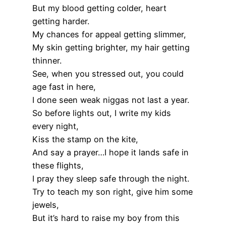
But my blood getting colder, heart
getting harder.
My chances for appeal getting slimmer,
My skin getting brighter, my hair getting
thinner.
See, when you stressed out, you could
age fast in here,
I done seen weak niggas not last a year.
So before lights out, I write my kids
every night,
Kiss the stamp on the kite,
And say a prayer…I hope it lands safe in
these flights,
I pray they sleep safe through the night.
Try to teach my son right, give him some
jewels,
But it’s hard to raise my boy from this