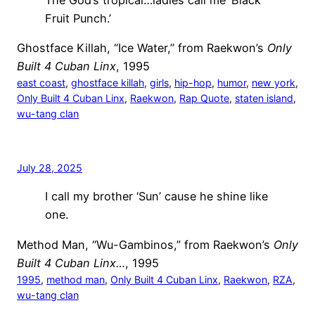
Fruit Punch.’
Ghostface Killah, “Ice Water,” from Raekwon’s
Only
Built 4 Cuban Linx
, 1995
east coast
, 
ghostface killah
, 
girls
, 
hip-hop
, 
humor
, 
new york
, 
Only Built 4 Cuban Linx
, 
Raekwon
, 
Rap Quote
, 
staten island
, 
wu-tang clan
July 28, 2025
I call my brother ‘Sun’ cause he shine like
one.
Method Man, “Wu-Gambinos,” from Raekwon’s
Only
Built 4 Cuban Linx…
, 1995
1995
, 
method man
, 
Only Built 4 Cuban Linx
, 
Raekwon
, 
RZA
, 
wu-tang clan