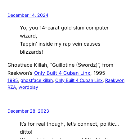
December 14, 2024
Yo, you 14-carat gold slum computer
wizard,
Tappin’ inside my rap vein causes
blizzards!
Ghostface Killah, “Guillotine (Swordz)”, from
Raekwon’s
Only Built 4 Cuban Linx
, 1995
1995
, 
ghostface killah
, 
Only Built 4 Cuban Linx
, 
Raekwon
, 
RZA
, 
wordplay
December 28, 2023
It’s for real though, let’s connect, politic…
ditto!