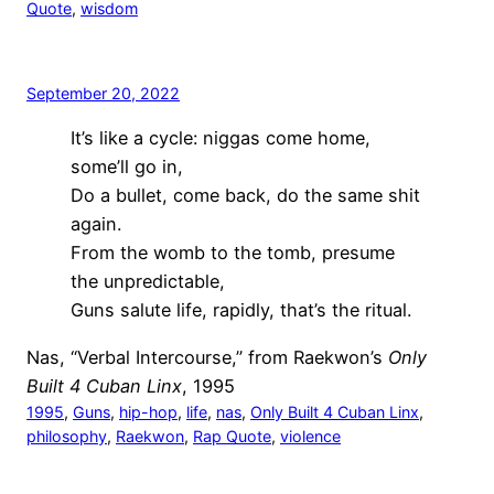
Quote
, 
wisdom
September 20, 2022
It’s like a cycle: niggas come home,
some’ll go in,
Do a bullet, come back, do the same shit
again.
From the womb to the tomb, presume
the unpredictable,
Guns salute life, rapidly, that’s the ritual.
Nas, “Verbal Intercourse,” from Raekwon’s
Only
Built 4 Cuban Linx
, 1995
1995
, 
Guns
, 
hip-hop
, 
life
, 
nas
, 
Only Built 4 Cuban Linx
, 
philosophy
, 
Raekwon
, 
Rap Quote
, 
violence