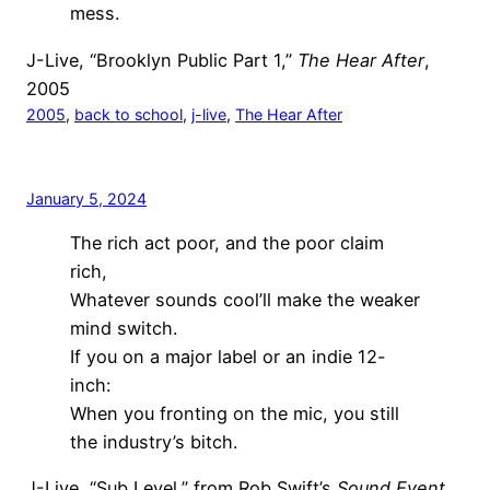
mess.
J-Live, “Brooklyn Public Part 1,”
The Hear After
,
2005
2005
, 
back to school
, 
j-live
, 
The Hear After
January 5, 2024
The rich act poor, and the poor claim
rich,
Whatever sounds cool’ll make the weaker
mind switch.
If you on a major label or an indie 12-
inch:
When you fronting on the mic, you still
the industry’s bitch.
J-Live, “Sub Level,” from Rob Swift’s
Sound Event
,