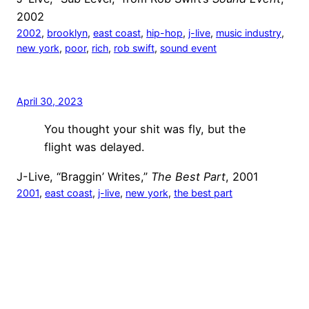
2002
2002
, 
brooklyn
, 
east coast
, 
hip-hop
, 
j-live
, 
music industry
, 
new york
, 
poor
, 
rich
, 
rob swift
, 
sound event
April 30, 2023
You thought your shit was fly, but the
flight was delayed.
J-Live, “Braggin’ Writes,”
The Best Part
, 2001
2001
, 
east coast
, 
j-live
, 
new york
, 
the best part