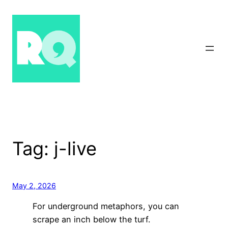
Skip
to
content
Tag:
j-live
May 2, 2026
For underground metaphors, you can
scrape an inch below the turf.