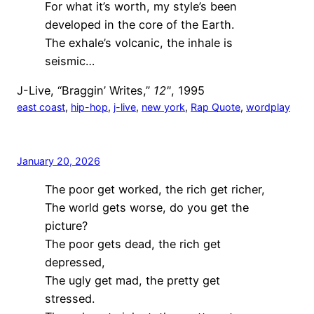
For what it’s worth, my style’s been
developed in the core of the Earth.
The exhale’s volcanic, the inhale is
seismic…
J-Live, “Braggin’ Writes,”
12"
, 1995
east coast
, 
hip-hop
, 
j-live
, 
new york
, 
Rap Quote
, 
wordplay
January 20, 2026
The poor get worked, the rich get richer,
The world gets worse, do you get the
picture?
The poor gets dead, the rich get
depressed,
The ugly get mad, the pretty get
stressed.