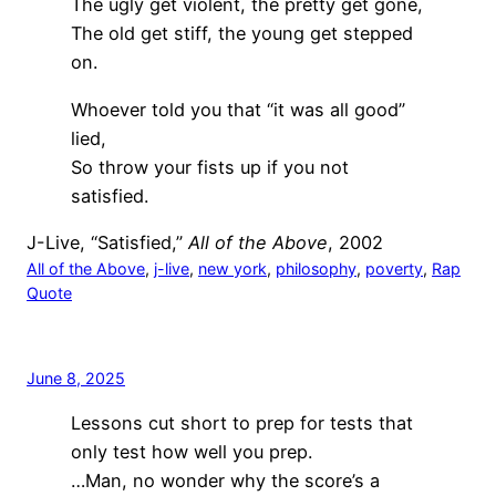
The ugly get violent, the pretty get gone,
The old get stiff, the young get stepped
on.
Whoever told you that “it was all good”
lied,
So throw your fists up if you not
satisfied.
J-Live, “Satisfied,”
All of the Above
, 2002
All of the Above
, 
j-live
, 
new york
, 
philosophy
, 
poverty
, 
Rap
Quote
June 8, 2025
Lessons cut short to prep for tests that
only test how well you prep.
…Man, no wonder why the score’s a