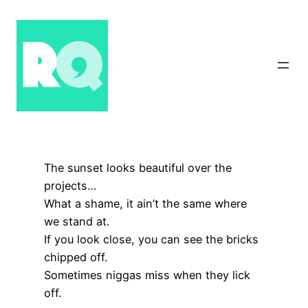
Skip
to
content
The sunset looks beautiful over the
projects…
What a shame, it ain’t the same where
we stand at.
If you look close, you can see the bricks
chipped off.
Sometimes niggas miss when they lick
off.