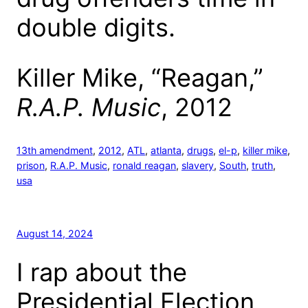
double digits.
Killer Mike, “Reagan,”
R.A.P. Music
, 2012
13th amendment
, 
2012
, 
ATL
, 
atlanta
, 
drugs
, 
el-p
, 
killer mike
, 
prison
, 
R.A.P. Music
, 
ronald reagan
, 
slavery
, 
South
, 
truth
, 
usa
August 14, 2024
I rap about the
Presidential Election