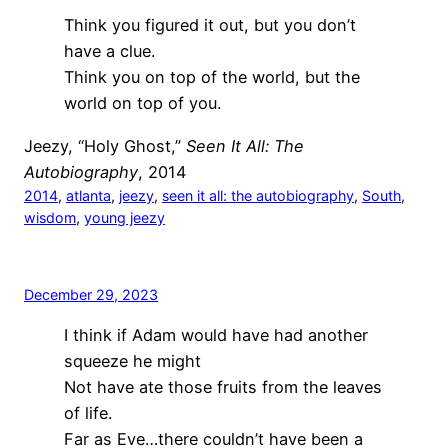
Think you figured it out, but you don’t
have a clue.
Think you on top of the world, but the
world on top of you.
Jeezy, “Holy Ghost,”
Seen It All: The
Autobiography
, 2014
2014
, 
atlanta
, 
jeezy
, 
seen it all: the autobiography
, 
South
, 
wisdom
, 
young jeezy
December 29, 2023
I think if Adam would have had another
squeeze he might
Not have ate those fruits from the leaves
of life.
Far as Eve…there couldn’t have been a