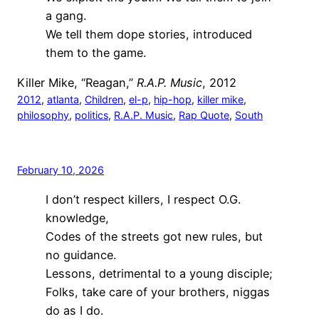
a gang.
We tell them dope stories, introduced
them to the game.
Killer Mike, “Reagan,”
R.A.P. Music
, 2012
2012
, 
atlanta
, 
Children
, 
el-p
, 
hip-hop
, 
killer mike
, 
philosophy
, 
politics
, 
R.A.P. Music
, 
Rap Quote
, 
South
February 10, 2026
I don’t respect killers, I respect O.G.
knowledge,
Codes of the streets got new rules, but
no guidance.
Lessons, detrimental to a young disciple;
Folks, take care of your brothers, niggas
do as I do.