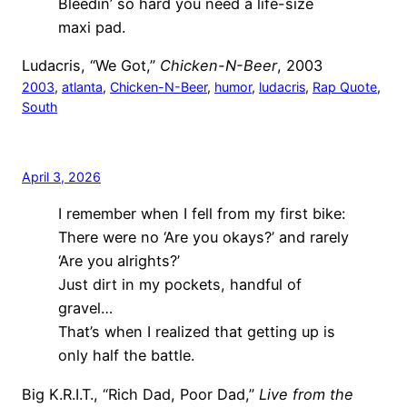
Bleedin’ so hard you need a life-size
maxi pad.
Ludacris, “We Got,”
Chicken-N-Beer
, 2003
2003
, 
atlanta
, 
Chicken-N-Beer
, 
humor
, 
ludacris
, 
Rap Quote
, 
South
April 3, 2026
I remember when I fell from my first bike:
There were no ‘Are you okays?’ and rarely
‘Are you alrights?’
Just dirt in my pockets, handful of
gravel…
That’s when I realized that getting up is
only half the battle.
Big K.R.I.T., “Rich Dad, Poor Dad,”
Live from the