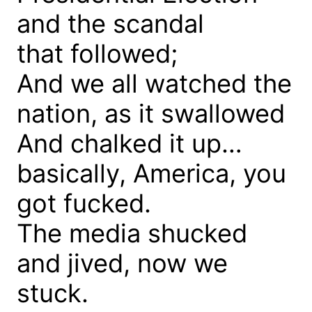
and the scandal
that followed;
And we all watched the
nation, as it swallowed
And chalked it up…
basically, America, you
got fucked.
The media shucked
and jived, now we
stuck.