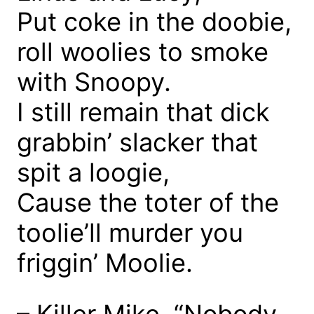
Put coke in the doobie,
roll woolies to smoke
with Snoopy.
I still remain that dick
grabbin’ slacker that
spit a loogie,
Cause the toter of the
toolie’ll murder you
friggin’ Moolie.