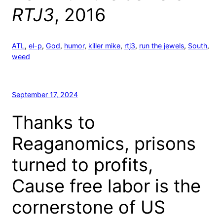
RTJ3
, 2016
ATL
, 
el-p
, 
God
, 
humor
, 
killer mike
, 
rtj3
, 
run the jewels
, 
South
, 
weed
September 17, 2024
Thanks to
Reaganomics, prisons
turned to profits,
Cause free labor is the
cornerstone of US