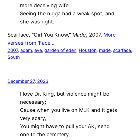
more deceiving wife;
Seeing the nigga had a weak spot, and
she was right.
Scarface, “Girl You Know,”
Made
, 2007.
More
verses from ‘Face…
2007
, 
adam
, 
eve
, 
garden of eden
, 
Houston
, 
made
, 
scarface
, 
South
December 27, 2023
I love Dr. King, but violence might be
necessary;
Cause when you live on MLK and it gets
very scary,
You might have to pull your AK, send
one to the cemetery.