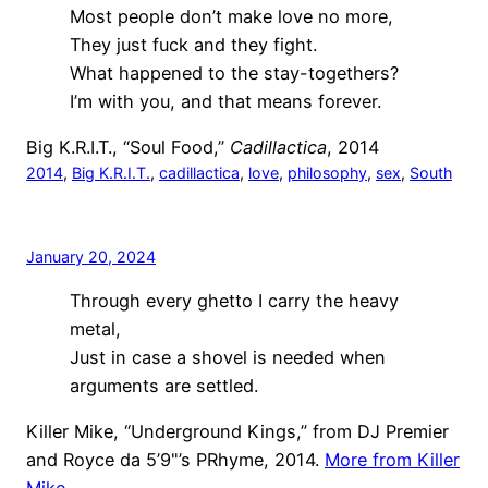
Most people don’t make love no more,
They just fuck and they fight.
What happened to the stay-togethers?
I’m with you, and that means forever.
Big K.R.I.T., “Soul Food,”
Cadillactica
, 2014
2014
, 
Big K.R.I.T.
, 
cadillactica
, 
love
, 
philosophy
, 
sex
, 
South
January 20, 2024
Through every ghetto I carry the heavy
metal,
Just in case a shovel is needed when
arguments are settled.
Killer Mike, “Underground Kings,” from DJ Premier
and Royce da 5’9"’s PRhyme, 2014.
More from Killer