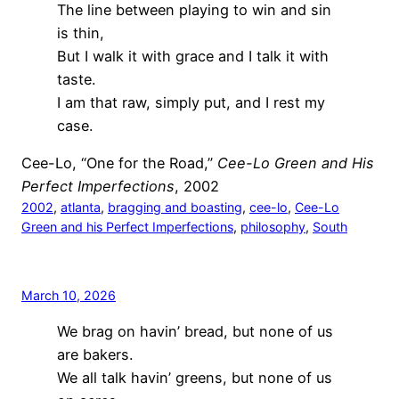
The line between playing to win and sin
is thin,
But I walk it with grace and I talk it with
taste.
I am that raw, simply put, and I rest my
case.
Cee-Lo, “One for the Road,”
Cee-Lo Green and His
Perfect Imperfections
, 2002
2002
, 
atlanta
, 
bragging and boasting
, 
cee-lo
, 
Cee-Lo
Green and his Perfect Imperfections
, 
philosophy
, 
South
March 10, 2026
We brag on havin’ bread, but none of us
are bakers.
We all talk havin’ greens, but none of us