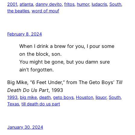
2001
, 
atlanta
, 
danny devito
, 
fritos
, 
humor
, 
ludacris
, 
South
, 
the beatles
, 
word of mouf
February 8, 2024
When I drink a brew for you, I pour some
on the block, son.
You might be gone, but you damn sure
ain’t forgotten.
Big Mike, “6 Feet Under,” from The Geto Boys’
Till
Death Do Us Part
, 1993
1993
, 
big mike
, 
death
, 
geto boys
, 
Houston
, 
liquor
, 
South
, 
Texas
, 
till death do us part
January 30, 2024