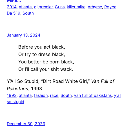
Mike…
2014
, 
atlanta
, 
dj premier
, 
Guns
, 
killer mike
, 
prhyme
, 
Royce
Da 5′ 9
, 
South
January 13, 2024
Before you act black,
Or try to dress black,
You better be born black,
Or I’ll call your shit wack.
Y’All So Stupid, “Dirt Road White Girl,”
Van Full of
Pakistans
, 1993
1993
, 
atlanta
, 
fashion
, 
race
, 
South
, 
van full of pakistans
, 
y’all
so stupid
December 30, 2023