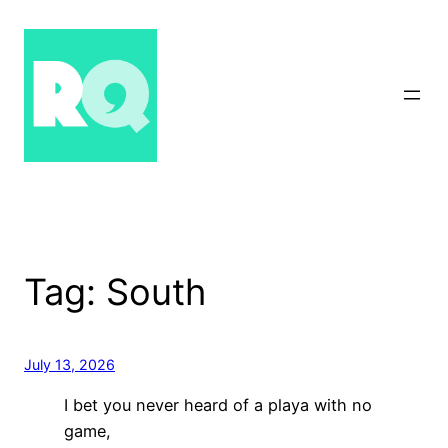
Skip
to
content
Tag:
South
July 13, 2026
I bet you never heard of a playa with no
game,