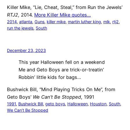
Killer Mike, “Lie, Cheat, Steal,” from Run the Jewels’
RTJ2
, 2014.
More Killer Mike quotes…
2014
, 
atlanta
, 
Guns
, 
killer mike
, 
martin luther king
, 
mlk
, 
rtj2
, 
run the jewels
, 
South
December 23, 2023
This year Halloween fell on a weekend
Me and Geto Boys are trick-or-treatin’
Robbin’ little kids for bags…
Bushwick Bill, “Mind Playing Tricks On Me”, from
Geto Boys’
We Can’t Be Stopped
, 1991
1991
, 
Bushwick Bill
, 
geto boys
, 
Halloween
, 
Houston
, 
South
, 
We Can’t Be Stopped