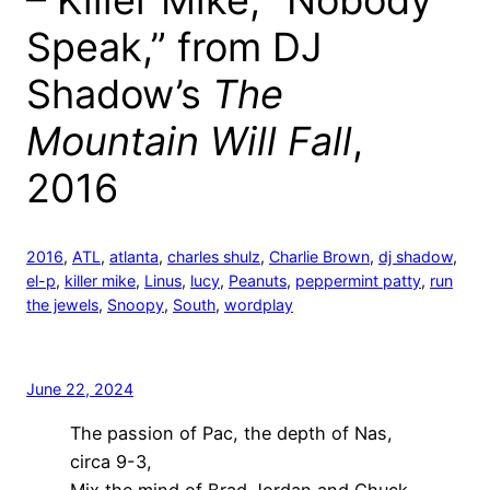
– Killer Mike, “Nobody
Speak,” from DJ
Shadow’s
The
Mountain Will Fall
,
2016
2016
, 
ATL
, 
atlanta
, 
charles shulz
, 
Charlie Brown
, 
dj shadow
, 
el-p
, 
killer mike
, 
Linus
, 
lucy
, 
Peanuts
, 
peppermint patty
, 
run
the jewels
, 
Snoopy
, 
South
, 
wordplay
June 22, 2024
The passion of Pac, the depth of Nas,
circa 9-3,