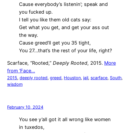
Cause everybody’s listenin’; speak and
you fucked up.
I tell you like them old cats say:
Get what you get, and get your ass out
the way.
Cause greed’ll get you 35 tight,
You 27…that’s the rest of your life, right?
Scarface, “Rooted,”
Deeply Rooted
, 2015.
More
from ‘Face…
2015
, 
deeply rooted
, 
greed
, 
Houston
, 
jail
, 
scarface
, 
South
, 
wisdom
February 10, 2024
You see y’all got it all wrong like women
in tuxedos,