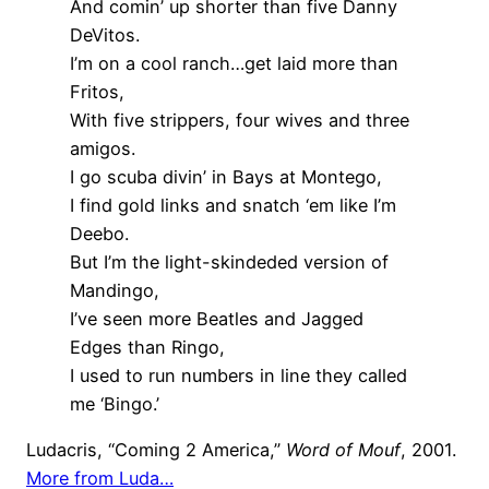
And comin’ up shorter than five Danny
DeVitos.
I’m on a cool ranch…get laid more than
Fritos,
With five strippers, four wives and three
amigos.
I go scuba divin’ in Bays at Montego,
I find gold links and snatch ‘em like I’m
Deebo.
But I’m the light-skindeded version of
Mandingo,
I’ve seen more Beatles and Jagged
Edges than Ringo,
I used to run numbers in line they called
me ‘Bingo.’
Ludacris, “Coming 2 America,”
Word of Mouf
, 2001.
More from Luda…