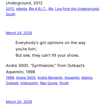
Underground
, 2012
2012
, 
atlanta
, 
Big K.R.I.T.
, 
life
, 
Live from the Underground
, 
South
March 24, 2026
Everybody’s got opinions on the way
you’re livin’,
But see, they can’t fill your shoes.
Andre 3000, “Synthesizer,” from Outkast’s
Aquemini
, 1998
1998
, 
Andre 3000
, 
Andre Benjamin
, 
Aquemini
, 
atlanta
, 
Outkast
, 
philosophy
, 
Rap Quote
, 
South
March 20, 2026