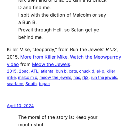
Mix the mind of Brad Jordan and Chuck
D and find me.
I spit with the diction of Malcolm or say
a Bun B,
Prevail through Hell, so Satan get ye
behind me.
Killer Mike, “Jeopardy,” from Run the Jewels’
RTJ2
,
2015.
More from Killer Mike
.
Watch the Meowpurrdy
video
from
Meow the Jewels
.
2015
, 
2pac
, 
ATL
, 
atlanta
, 
bun b
, 
cats
, 
chuck d
, 
el-p
, 
killer
mike
, 
malcolm x
, 
meow the jewels
, 
nas
, 
rtj2
, 
run the jewels
, 
scarface
, 
South
, 
tupac
April 10, 2024
The moral of the story is: Keep your
mouth shut.