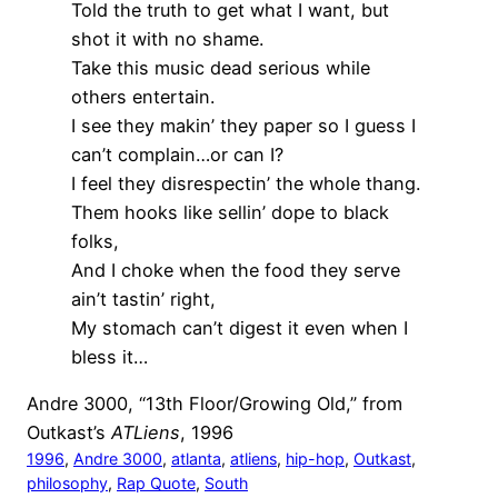
Told the truth to get what I want, but
shot it with no shame.
Take this music dead serious while
others entertain.
I see they makin’ they paper so I guess I
can’t complain…or can I?
I feel they disrespectin’ the whole thang.
Them hooks like sellin’ dope to black
folks,
And I choke when the food they serve
ain’t tastin’ right,
My stomach can’t digest it even when I
bless it…
Andre 3000, “13th Floor/Growing Old,” from
Outkast’s
ATLiens
, 1996
1996
, 
Andre 3000
, 
atlanta
, 
atliens
, 
hip-hop
, 
Outkast
, 
philosophy
, 
Rap Quote
, 
South