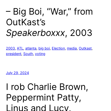
– Big Boi, “War,” from
OutKast’s
Speakerboxxx
, 2003
2003
, 
ATL
, 
atlanta
, 
big boi
, 
Election
, 
media
, 
Outkast
, 
president
, 
South
, 
voting
July 29, 2024
I rob Charlie Brown,
Peppermint Patty,
Linus and Lucy,