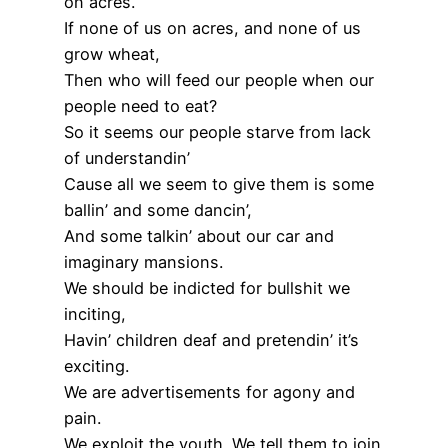
on acres.
If none of us on acres, and none of us
grow wheat,
Then who will feed our people when our
people need to eat?
So it seems our people starve from lack
of understandin’
Cause all we seem to give them is some
ballin’ and some dancin’,
And some talkin’ about our car and
imaginary mansions.
We should be indicted for bullshit we
inciting,
Havin’ children deaf and pretendin’ it’s
exciting.
We are advertisements for agony and
pain.
We exploit the youth. We tell them to join