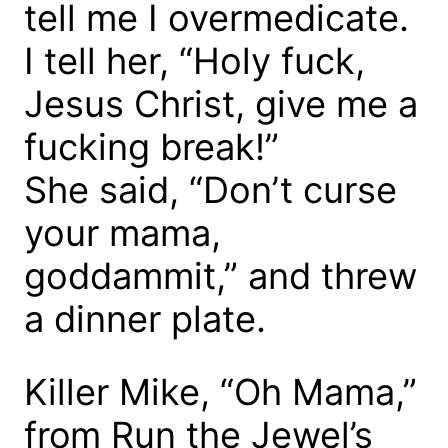
tell me I overmedicate.
I tell her, “Holy fuck,
Jesus Christ, give me a
fucking break!”
She said, “Don’t curse
your mama,
goddammit,” and threw
a dinner plate.
Killer Mike, “Oh Mama,”
from Run the Jewel’s