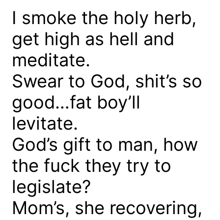
I smoke the holy herb,
get high as hell and
meditate.
Swear to God, shit’s so
good…fat boy’ll
levitate.
God’s gift to man, how
the fuck they try to
legislate?
Mom’s, she recovering,