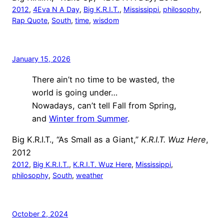
2012
, 
4Eva N A Day
, 
Big K.R.I.T.
, 
Mississippi
, 
philosophy
, 
Rap Quote
, 
South
, 
time
, 
wisdom
January 15, 2026
There ain’t no time to be wasted, the
world is going under…
Nowadays, can’t tell Fall from Spring,
and
Winter from Summer
.
Big K.R.I.T., “As Small as a Giant,”
K.R.I.T. Wuz Here
,
2012
2012
, 
Big K.R.I.T.
, 
K.R.I.T. Wuz Here
, 
Mississippi
, 
philosophy
, 
South
, 
weather
October 2, 2024