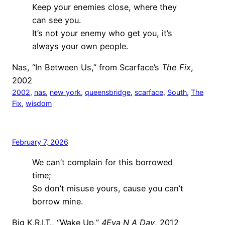
Keep your enemies close, where they
can see you.
It’s not your enemy who get you, it’s
always your own people.
Nas, “In Between Us,” from Scarface’s
The Fix
,
2002
2002
, 
nas
, 
new york
, 
queensbridge
, 
scarface
, 
South
, 
The
Fix
, 
wisdom
February 7, 2026
We can’t complain for this borrowed
time;
So don’t misuse yours, cause you can’t
borrow mine.
Big K.R.I.T., “Wake Up,”
4Eva N A Day
, 2012