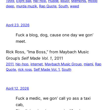
1999
, 
Eight Ball
, 
hip-hop
, 
Hustle
, 
liquor
, 
Memphis
, 
mobb
deep
, 
murda muzik
, 
Rap Quote
, 
South
, 
weed
April 23, 2026
Fuck a blog, dog, cause one day we gon’
meet.
Rick Ross, “Ima Boss,” from Maybach Music
Group’s
Self Made Vol. 1
, 2011
2011
, 
hip-hop
, 
internet
, 
Maybach Music Group
, 
miami
, 
Rap
Quote
, 
rick ross
, 
Self Made Vol. 1
, 
South
April 12, 2026
Fuck a medic, we gon’ call yo ass a taxi
cab,