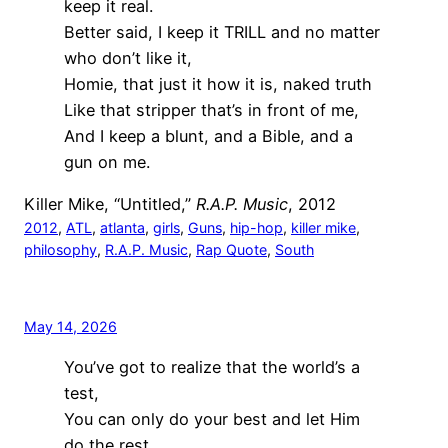
keep it real.
Better said, I keep it TRILL and no matter
who don’t like it,
Homie, that just it how it is, naked truth
Like that stripper that’s in front of me,
And I keep a blunt, and a Bible, and a
gun on me.
Killer Mike, “Untitled,”
R.A.P. Music
, 2012
2012
, 
ATL
, 
atlanta
, 
girls
, 
Guns
, 
hip-hop
, 
killer mike
, 
philosophy
, 
R.A.P. Music
, 
Rap Quote
, 
South
May 14, 2026
You’ve got to realize that the world’s a
test,
You can only do your best and let Him
do the rest.