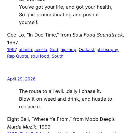
You’ve got your life, and got your health,
So quit procrastinating and push it
yourself.
Cee-Lo, “In Due Time,” from
Soul Food Soundtrack
,
1997
1997
, 
atlanta
, 
cee-lo
, 
God
, 
hip-hop
, 
Outkast
, 
philosophy
, 
Rap Quote
, 
soul food
, 
South
April 29, 2026
The route to all evil…daily I chase it.
Blow it on weed and drink, and hustle to
replace it.
Eight Ball, “Where Ya From,” from Mobb Deep’s
Murda Muzik
, 1999