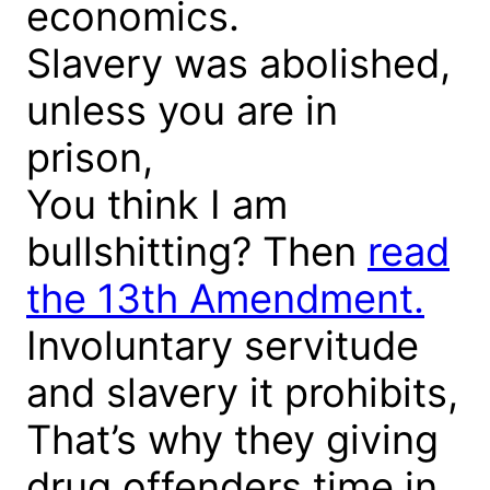
economics.
Slavery was abolished,
unless you are in
prison,
You think I am
bullshitting? Then
read
the 13th Amendment.
Involuntary servitude
and slavery it prohibits,
That’s why they giving
drug offenders time in