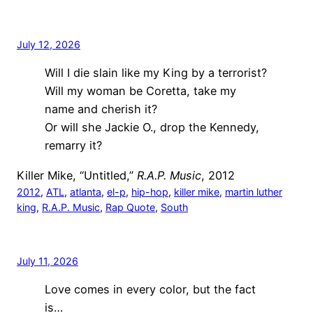
July 12, 2026
Will I die slain like my King by a terrorist?
Will my woman be Coretta, take my
name and cherish it?
Or will she Jackie O., drop the Kennedy,
remarry it?
Killer Mike, “Untitled,”
R.A.P. Music
, 2012
2012
, 
ATL
, 
atlanta
, 
el-p
, 
hip-hop
, 
killer mike
, 
martin luther
king
, 
R.A.P. Music
, 
Rap Quote
, 
South
July 11, 2026
Love comes in every color, but the fact
is…