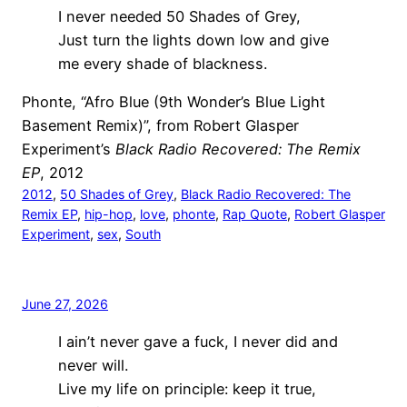
I never needed 50 Shades of Grey,
Just turn the lights down low and give
me every shade of blackness.
Phonte, “Afro Blue (9th Wonder’s Blue Light
Basement Remix)”, from Robert Glasper
Experiment’s
Black Radio Recovered: The Remix
EP
, 2012
2012
, 
50 Shades of Grey
, 
Black Radio Recovered: The
Remix EP
, 
hip-hop
, 
love
, 
phonte
, 
Rap Quote
, 
Robert Glasper
Experiment
, 
sex
, 
South
June 27, 2026
I ain’t never gave a fuck, I never did and
never will.
Live my life on principle: keep it true,