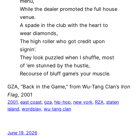
menu,
While the dealer promoted the full house
venue.
A spade in the club with the heart to
wear diamonds,
The high roller who got credit upon
signin’.
They look puzzled when I shuffle, most
of ‘em stunned by the hustle,
Recourse of bluff game’s your muscle.
GZA, “Back in the Game,” from Wu-Tang Clan’s
Iron
Flag
, 2001
2001
, 
east coast
, 
gza
, 
hip-hop
, 
new york
, 
RZA
, 
staten
island
, 
wordplay
, 
wu-tang clan
June 19, 2026