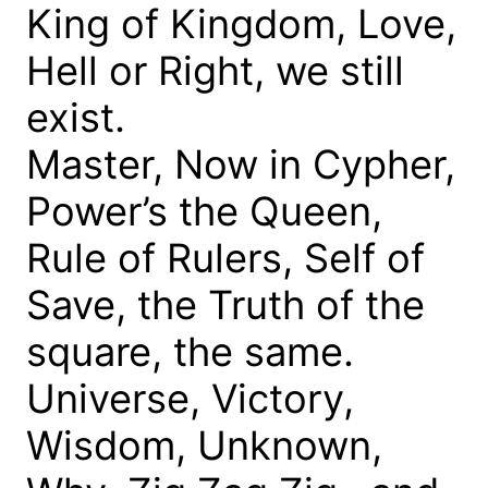
King of Kingdom, Love,
Hell or Right, we still
exist.
Master, Now in Cypher,
Power’s the Queen,
Rule of Rulers, Self of
Save, the Truth of the
square, the same.
Universe, Victory,
Wisdom, Unknown,