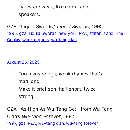
Lyrics are weak, like clock radio
speakers.
GZA, “Liquid Swords,”
Liquid Swords
, 1995
1995
, 
gza
, 
Liquid Swords
, 
new york
, 
RZA
, 
staten island
, 
The
Genius
, 
wack rappers
, 
wu-tang clan
August 26, 2025
Too many songs, weak rhymes that’s
mad long.
Make it brief son: half short, twice
strong!
GZA, “As High As Wu-Tang Get,” from Wu-Tang
Clan’s
Wu-Tang Forever
, 1997
1997
, 
gza
, 
RZA
, 
wu-tang clan
, 
wu-tang forever