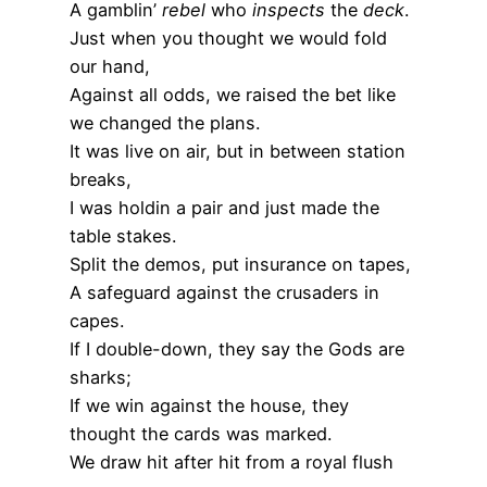
A gamblin’
rebel
who
inspects
the
deck
.
Just when you thought we would fold
our hand,
Against all odds, we raised the bet like
we changed the plans.
It was live on air, but in between station
breaks,
I was holdin a pair and just made the
table stakes.
Split the demos, put insurance on tapes,
A safeguard against the crusaders in
capes.
If I double-down, they say the Gods are
sharks;
If we win against the house, they
thought the cards was marked.
We draw hit after hit from a royal flush