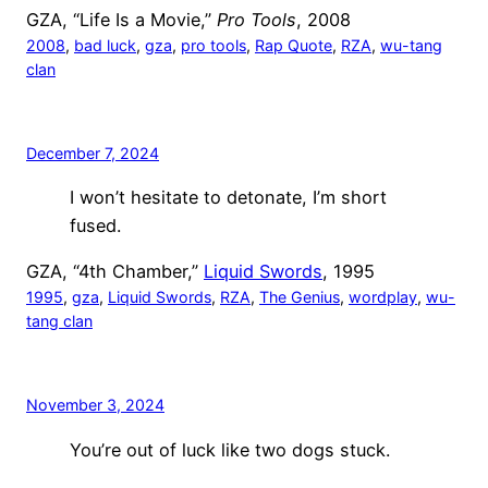
GZA, “Life Is a Movie,”
Pro Tools
, 2008
2008
, 
bad luck
, 
gza
, 
pro tools
, 
Rap Quote
, 
RZA
, 
wu-tang
clan
December 7, 2024
I won’t hesitate to detonate, I’m short
fused.
GZA, “4th Chamber,”
Liquid Swords
, 1995
1995
, 
gza
, 
Liquid Swords
, 
RZA
, 
The Genius
, 
wordplay
, 
wu-
tang clan
November 3, 2024
You’re out of luck like two dogs stuck.