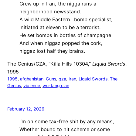
Grew up in Iran, the nigga runs a
neighborhood newsstand.
A wild Middle Eastern…bomb specialist,
Initiated at eleven to be a terrorist.
He set bombs in bottles of champagne
And when niggaz popped the cork,
niggaz lost half they brains.
The Genius/GZA, “Killa Hills 10304,”
Liquid Swords
,
1995
1995
, 
afghanistan
, 
Guns
, 
gza
, 
Iran
, 
Liquid Swords
, 
The
Genius
, 
violence
, 
wu-tang clan
February 12, 2026
I’m on some tax-free shit by any means,
Whether bound to hit scheme or some