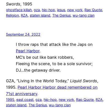
Swords
, 1995
ghostface killah
, 
gza
, 
hip-hop
, 
jesus
, 
new york
, 
Rap Quote
, 
Religion
, 
RZA
, 
staten island
, 
The Genius
, 
wu-tang clan
September 24, 2022
I throw raps that attack like the Japs on
Pearl Harbor
.
MC’s be out like bank robbers,
Fleeing the scene, to be a sole survivor;
DJ…the getaway driver.
GZA, “Living In the World Today,”
Liquid Swords
,
1995.
Pearl Harbor Harbor dead remembered on
71st anniversary
.
1995
, 
east coast
, 
gza
, 
hip-hop
, 
new york
, 
Rap Quote
, 
RZA
, 
staten island
, 
The Genius
, 
wu-tang clan