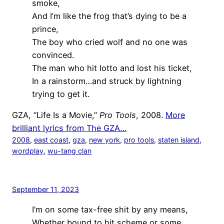
smoke,
And I’m like the frog that’s dying to be a
prince,
The boy who cried wolf and no one was
convinced.
The man who hit lotto and lost his ticket,
In a rainstorm…and struck by lightning
trying to get it.
GZA, “Life Is a Movie,”
Pro Tools
, 2008.
More
brilliant lyrics from The GZA…
2008
, 
east coast
, 
gza
, 
new york
, 
pro tools
, 
staten island
, 
wordplay
, 
wu-tang clan
September 11, 2023
I’m on some tax-free shit by any means,
Whether bound to hit scheme or some