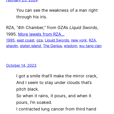
You can see the weakness of a man right
through his iris.
RZA, “4th Chamber,” from GZA’s
Liquid Swords
,
1995.
More jewels from RZA…
1995
, 
east coast
, 
gza
, 
Liquid Swords
, 
new york
, 
RZA
, 
shaolin
, 
staten island
, 
The Genius
, 
wisdom
, 
wu-tang clan
October 14, 2023
I got a smile that’ll make the mirror crack,
And I seem to stay under clouds that’s
pitch black.
So when it rains, it pours, and when it
pours, I’m soaked.
I contracted lung cancer from third hand