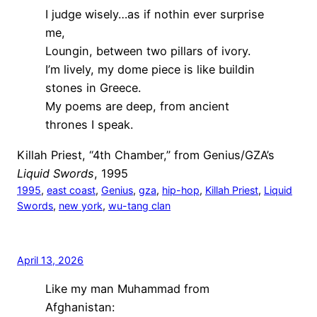
I judge wisely…as if nothin ever surprise
me,
Loungin, between two pillars of ivory.
I’m lively, my dome piece is like buildin
stones in Greece.
My poems are deep, from ancient
thrones I speak.
Killah Priest, “4th Chamber,” from Genius/GZA’s
Liquid Swords
, 1995
1995
, 
east coast
, 
Genius
, 
gza
, 
hip-hop
, 
Killah Priest
, 
Liquid
Swords
, 
new york
, 
wu-tang clan
April 13, 2026
Like my man Muhammad from
Afghanistan: