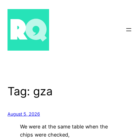
Skip
to
content
Tag:
gza
August 5, 2026
We were at the same table when the
chips were checked,