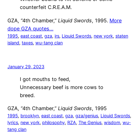
counterfeit C.R.E.A.M.
GZA, “4th Chamber,”
Liquid Swords
, 1995.
More
dope GZA quotes…
1995
, 
east coast
, 
gza
, 
irs
, 
Liquid Swords
, 
new york
, 
staten
island
, 
taxes
, 
wu-tang clan
January 29, 2023
I got mouths to feed,
Unnecessary beef is more cows to
breed.
GZA, “4th Chamber,”
Liquid Swords
, 1995
1995
, 
brooklyn
, 
east coast
, 
gza
, 
gza/genius
, 
Liquid Swords
, 
lyrics
, 
new york
, 
philosophy
, 
RZA
, 
The Genius
, 
wisdom
, 
wu-
tang clan