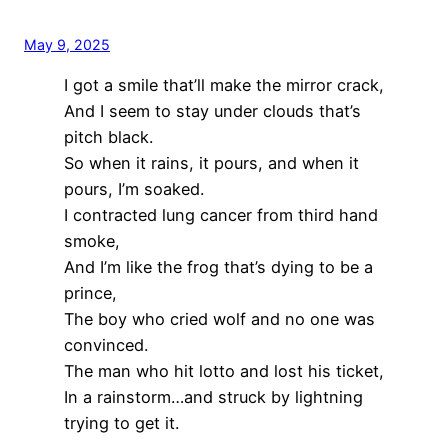
May 9, 2025
I got a smile that’ll make the mirror crack,
And I seem to stay under clouds that’s
pitch black.
So when it rains, it pours, and when it
pours, I’m soaked.
I contracted lung cancer from third hand
smoke,
And I’m like the frog that’s dying to be a
prince,
The boy who cried wolf and no one was
convinced.
The man who hit lotto and lost his ticket,
In a rainstorm…and struck by lightning
trying to get it.