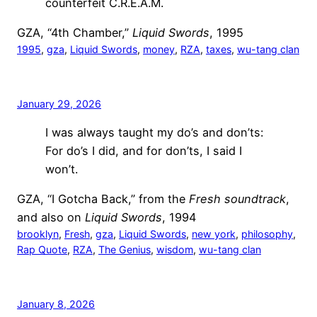
counterfeit C.R.E.A.M.
GZA, “4th Chamber,”
Liquid Swords
, 1995
1995
, 
gza
, 
Liquid Swords
, 
money
, 
RZA
, 
taxes
, 
wu-tang clan
January 29, 2026
I was always taught my do’s and don’ts:
For do’s I did, and for don’ts, I said I
won’t.
GZA, “I Gotcha Back,” from the
Fresh soundtrack
,
and also on
Liquid Swords
, 1994
brooklyn
, 
Fresh
, 
gza
, 
Liquid Swords
, 
new york
, 
philosophy
, 
Rap Quote
, 
RZA
, 
The Genius
, 
wisdom
, 
wu-tang clan
January 8, 2026