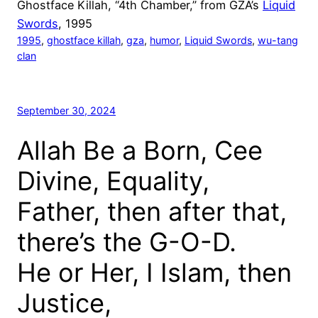
Ghostface Killah, “4th Chamber,” from GZA’s
Liquid
Swords
, 1995
1995
, 
ghostface killah
, 
gza
, 
humor
, 
Liquid Swords
, 
wu-tang
clan
September 30, 2024
Allah Be a Born, Cee
Divine, Equality,
Father, then after that,
there’s the G-O-D.
He or Her, I Islam, then
Justice,