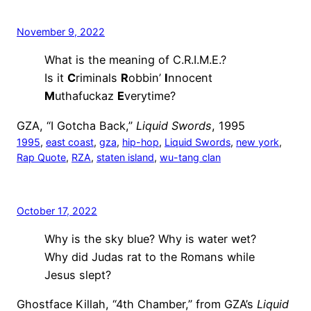
November 9, 2022
What is the meaning of C.R.I.M.E.?
Is it
C
riminals
R
obbin’
I
nnocent
M
uthafuckaz
E
verytime?
GZA, “I Gotcha Back,”
Liquid Swords
, 1995
1995
, 
east coast
, 
gza
, 
hip-hop
, 
Liquid Swords
, 
new york
, 
Rap Quote
, 
RZA
, 
staten island
, 
wu-tang clan
October 17, 2022
Why is the sky blue? Why is water wet?
Why did Judas rat to the Romans while
Jesus slept?
Ghostface Killah, “4th Chamber,” from GZA’s
Liquid