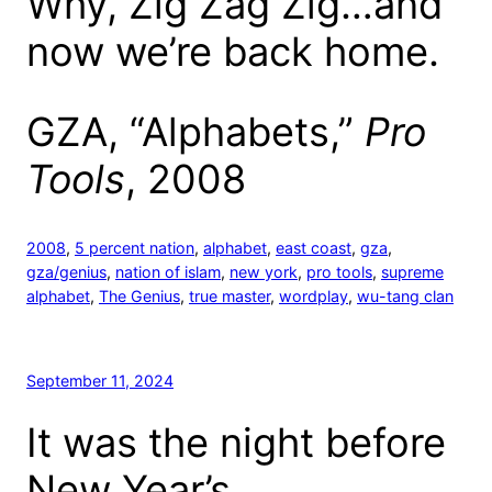
Why, Zig Zag Zig…and
now we’re back home.
GZA, “Alphabets,”
Pro
Tools
, 2008
2008
, 
5 percent nation
, 
alphabet
, 
east coast
, 
gza
, 
gza/genius
, 
nation of islam
, 
new york
, 
pro tools
, 
supreme
alphabet
, 
The Genius
, 
true master
, 
wordplay
, 
wu-tang clan
September 11, 2024
It was the night before
New Year’s