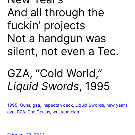
And all through the
fuckin’ projects
Not a handgun was
silent, not even a Tec.
GZA, “Cold World,”
Liquid Swords
, 1995
1995
, 
Guns
, 
gza
, 
inspectah deck
, 
Liquid Swords
, 
new year’s
eve
, 
RZA
, 
The Genius
, 
wu-tang clan
February 23, 2024