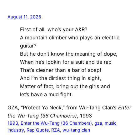
August 11, 2025
First of all, who’s your A&R?
A mountain climber who plays an electric
guitar?
But he don’t know the meaning of dope,
When he’s lookin for a suit and tie rap
That’s cleaner than a bar of soap!
And I’m the dirtiest thing in sight,
Matter of fact, bring out the girls and
let’s have a mud fight.
GZA, “Protect Ya Neck,” from Wu-Tang Clan’s
Enter
the Wu-Tang (36 Chambers)
, 1993
1993
, 
Enter the Wu-Tang (36 Chambers)
, 
gza
, 
music
industry
, 
Rap Quote
, 
RZA
, 
wu-tang clan