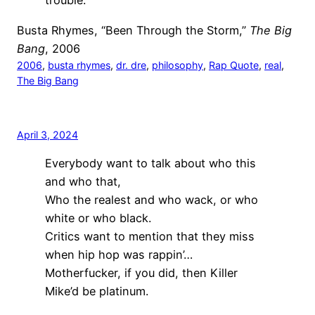
trouble.
Busta Rhymes, “Been Through the Storm,”
The Big
Bang
, 2006
2006
, 
busta rhymes
, 
dr. dre
, 
philosophy
, 
Rap Quote
, 
real
, 
The Big Bang
April 3, 2024
Everybody want to talk about who this
and who that,
Who the realest and who wack, or who
white or who black.
Critics want to mention that they miss
when hip hop was rappin’…
Motherfucker, if you did, then Killer
Mike’d be platinum.