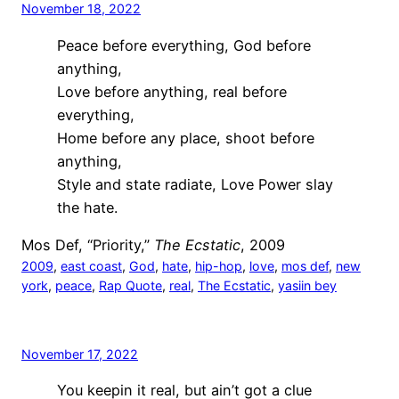
November 18, 2022
Peace before everything, God before
anything,
Love before anything, real before
everything,
Home before any place, shoot before
anything,
Style and state radiate, Love Power slay
the hate.
Mos Def, “Priority,”
The Ecstatic
, 2009
2009
, 
east coast
, 
God
, 
hate
, 
hip-hop
, 
love
, 
mos def
, 
new
york
, 
peace
, 
Rap Quote
, 
real
, 
The Ecstatic
, 
yasiin bey
November 17, 2022
You keepin it real, but ain’t got a clue