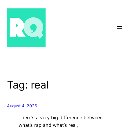
Skip
to
content
Tag:
real
August 4, 2026
There’s a very big difference between
what’s rap and what’s real,