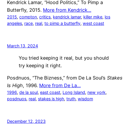
Kendrick Lamar, “Hood Politics,” To Pimp a
Butterfly, 2015.
More from Kendrick…
2015
, 
compton
, 
critics
, 
kendrick lamar
, 
killer mike
, 
los
angeles
, 
race
, 
real
, 
to pimp a butterfly
, 
west coast
March 13, 2024
You tried keeping it real, but you should
try keeping it right.
Posdnuos, “The Bizness,” from De La Soul’s
Stakes
Is High
, 1996.
More from De La…
1996
, 
de la soul
, 
east coast
, 
Long Island
, 
new york
, 
posdnuos
, 
real
, 
stakes is high
, 
truth
, 
wisdom
December 12, 2023