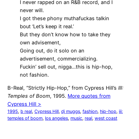
I never rapped on an R&B record, and I
never will.
I got these phony muthafuckas talkin
bout ‘Let’s keep it real.’
But they don’t know how to take they
own advisement,
Going out, do it solo on an
advertisement, commercializing.
Fuckin’ sell out, nigga…this is hip-hop,
not fashion.
B-Real, “Strictly Hip-Hop,” from Cypress Hill’s
III:
Temples of Boom
, 1995.
More quotes from
Cypress Hill >
1995
, 
b real
, 
Cypress Hill
, 
dj muggs
, 
fashion
, 
hip-hop
, 
iii:
temples of boom
, 
los angeles
, 
music
, 
real
, 
west coast