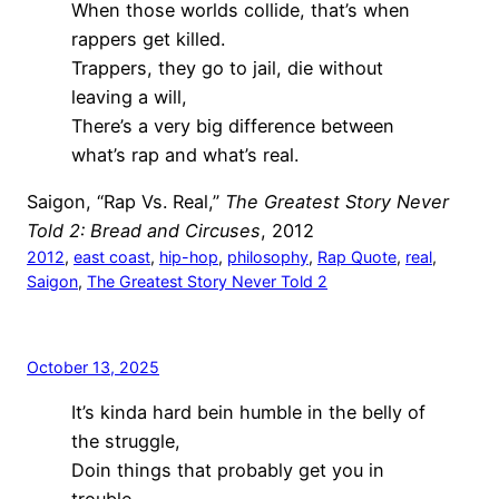
When those worlds collide, that’s when
rappers get killed.
Trappers, they go to jail, die without
leaving a will,
There’s a very big difference between
what’s rap and what’s real.
Saigon, “Rap Vs. Real,”
The Greatest Story Never
Told 2: Bread and Circuses
, 2012
2012
, 
east coast
, 
hip-hop
, 
philosophy
, 
Rap Quote
, 
real
, 
Saigon
, 
The Greatest Story Never Told 2
October 13, 2025
It’s kinda hard bein humble in the belly of
the struggle,
Doin things that probably get you in