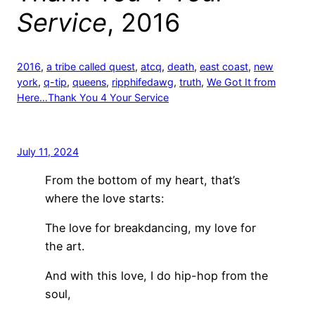
Service
, 2016
2016
, 
a tribe called quest
, 
atcq
, 
death
, 
east coast
, 
new
york
, 
q-tip
, 
queens
, 
ripphifedawg
, 
truth
, 
We Got It from
Here…Thank You 4 Your Service
July 11, 2024
From the bottom of my heart, that’s
where the love starts:
The love for breakdancing, my love for
the art.
And with this love, I do hip-hop from the
soul,