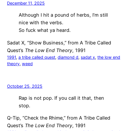
December 11, 2025
Although I hit a pound of herbs, I’m still
nice with the verbs.
So fuck what ya heard.
Sadat X, “Show Business,” from A Tribe Called
Quest’s
The Low End Theory
, 1991
1991
, 
a tribe called quest
, 
diamond d
, 
sadat x
, 
the low end
theory
, 
weed
October 25, 2025
Rap is not pop. If you call it that, then
stop.
Q-Tip, “Check the Rhime,” from A Tribe Called
Quest’s
The Low End Theory
, 1991