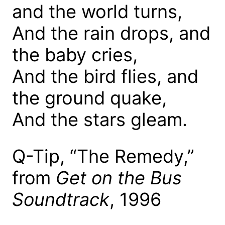
and the world turns,
And the rain drops, and
the baby cries,
And the bird flies, and
the ground quake,
And the stars gleam.
Q-Tip, “The Remedy,”
from
Get on the Bus
Soundtrack
, 1996