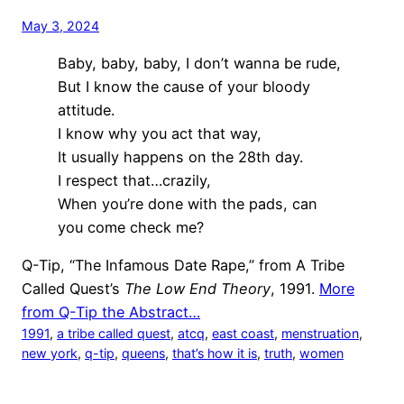
May 3, 2024
Baby, baby, baby, I don’t wanna be rude,
But I know the cause of your bloody
attitude.
I know why you act that way,
It usually happens on the 28th day.
I respect that…crazily,
When you’re done with the pads, can
you come check me?
Q-Tip, “The Infamous Date Rape,” from A Tribe
Called Quest’s
The Low End Theory
, 1991.
More
from Q-Tip the Abstract…
1991
, 
a tribe called quest
, 
atcq
, 
east coast
, 
menstruation
, 
new york
, 
q-tip
, 
queens
, 
that’s how it is
, 
truth
, 
women