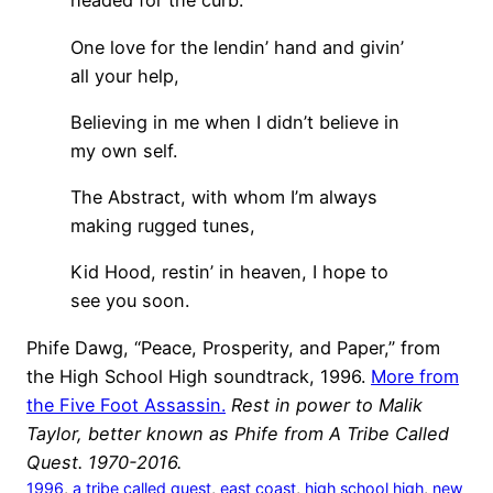
headed for the curb.
One love for the lendin’ hand and givin’
all your help,
Believing in me when I didn’t believe in
my own self.
The Abstract, with whom I’m always
making rugged tunes,
Kid Hood, restin’ in heaven, I hope to
see you soon.
Phife Dawg, “Peace, Prosperity, and Paper,” from
the High School High soundtrack, 1996.
More from
the Five Foot Assassin.
Rest in power to Malik
Taylor, better known as Phife from A Tribe Called
Quest. 1970-2016.
1996
, 
a tribe called quest
, 
east coast
, 
high school high
, 
new