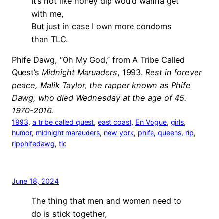
It’s not like honey dip would wanna get
with me,
But just in case I own more condoms
than TLC.
Phife Dawg, “Oh My God,” from A Tribe Called
Quest’s
Midnight Maruaders
, 1993.
Rest in forever
peace, Malik Taylor, the rapper known as Phife
Dawg, who died Wednesday at the age of 45.
1970-2016.
1993
, 
a tribe called quest
, 
east coast
, 
En Vogue
, 
girls
, 
humor
, 
midnight marauders
, 
new york
, 
phife
, 
queens
, 
rip
, 
ripphifedawg
, 
tlc
June 18, 2024
The thing that men and women need to
do is stick together,