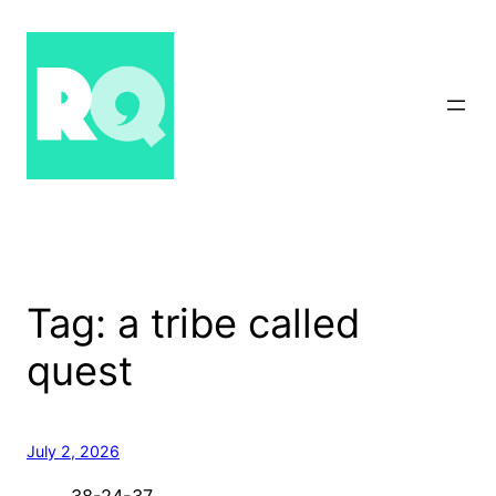
Skip
to
content
Tag:
a tribe called
quest
July 2, 2026
38-24-37…