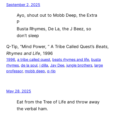
September 2, 2025
Ayo, shout out to Mobb Deep, the Extra
P
Busta Rhymes, De La, the J Beez, so
don’t sleep
Q-Tip, “Mind Power, ” A Tribe Called Quest’s
Beats,
Rhymes and Life
, 1996
1996
, 
a tribe called quest
, 
beats rhymes and life
, 
busta
rhymes
, 
de la soul
, 
j dilla
, 
Jay Dee
, 
jungle brothers
, 
large
professor
, 
mobb deep
, 
q-tip
May 28, 2025
Eat from the Tree of Life and throw away
the verbal ham.