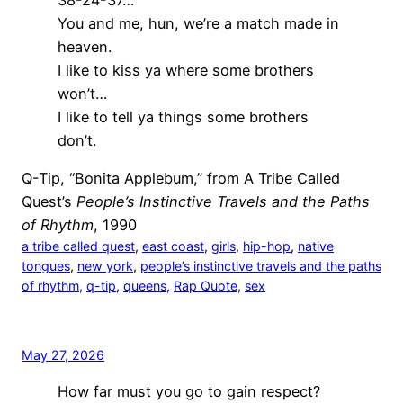
You and me, hun, we’re a match made in
heaven.
I like to kiss ya where some brothers
won’t…
I like to tell ya things some brothers
don’t.
Q-Tip, “Bonita Applebum,” from A Tribe Called
Quest’s
People’s Instinctive Travels and the Paths
of Rhythm
, 1990
a tribe called quest
, 
east coast
, 
girls
, 
hip-hop
, 
native
tongues
, 
new york
, 
people’s instinctive travels and the paths
of rhythm
, 
q-tip
, 
queens
, 
Rap Quote
, 
sex
May 27, 2026
How far must you go to gain respect?