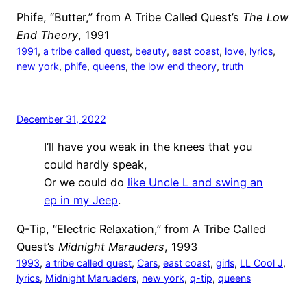
Phife, “Butter,” from A Tribe Called Quest’s
The Low
End Theory
, 1991
1991
, 
a tribe called quest
, 
beauty
, 
east coast
, 
love
, 
lyrics
, 
new york
, 
phife
, 
queens
, 
the low end theory
, 
truth
December 31, 2022
I’ll have you weak in the knees that you
could hardly speak,
Or we could do
like Uncle L and swing an
ep in my Jeep
.
Q-Tip, “Electric Relaxation,” from A Tribe Called
Quest’s
Midnight Marauders
, 1993
1993
, 
a tribe called quest
, 
Cars
, 
east coast
, 
girls
, 
LL Cool J
, 
lyrics
, 
Midnight Maruaders
, 
new york
, 
q-tip
, 
queens