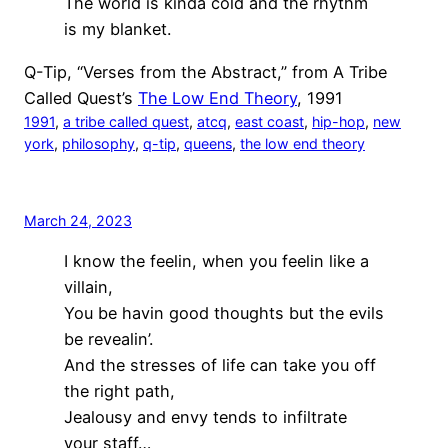
The world is kinda cold and the rhythm
is my blanket.
Q-Tip, “Verses from the Abstract,” from A Tribe
Called Quest’s
The Low End Theory
, 1991
1991
, 
a tribe called quest
, 
atcq
, 
east coast
, 
hip-hop
, 
new
york
, 
philosophy
, 
q-tip
, 
queens
, 
the low end theory
March 24, 2023
I know the feelin, when you feelin like a
villain,
You be havin good thoughts but the evils
be revealin’.
And the stresses of life can take you off
the right path,
Jealousy and envy tends to infiltrate
your staff…