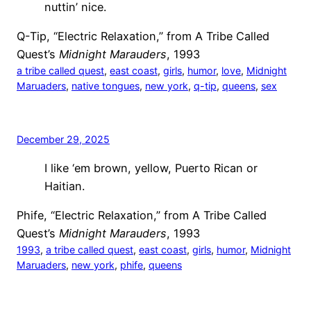
nuttin’ nice.
Q-Tip, “Electric Relaxation,” from A Tribe Called
Quest’s
Midnight Marauders
, 1993
a tribe called quest
, 
east coast
, 
girls
, 
humor
, 
love
, 
Midnight
Maruaders
, 
native tongues
, 
new york
, 
q-tip
, 
queens
, 
sex
December 29, 2025
I like ‘em brown, yellow, Puerto Rican or
Haitian.
Phife, “Electric Relaxation,” from A Tribe Called
Quest’s
Midnight Marauders
, 1993
1993
, 
a tribe called quest
, 
east coast
, 
girls
, 
humor
, 
Midnight
Maruaders
, 
new york
, 
phife
, 
queens