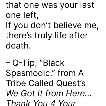
that one was your last
one left,
If you don’t believe me,
there’s truly life after
death.
– Q-Tip, “Black
Spasmodic,” from A
Tribe Called Quest’s
We Got It from Here…
Thank You 4 Your