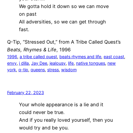
We gotta hold it down so we can move
on past
All adversities, so we can get through
fast.
Q-Tip, “Stressed Out,” from A Tribe Called Quest’s
Beats, Rhymes & Life
, 1996
1996
, 
a tribe called quest
, 
beats rhymes and life
, 
east coast
, 
envy
, 
j dilla
, 
Jay Dee
, 
jealousy
, 
life
, 
native tongues
, 
new
york
, 
q-tip
, 
queens
, 
stress
, 
wisdom
February 22, 2023
Your whole appearance is a lie and it
could never be true.
And if you really loved yourself, then you
would try and be you.