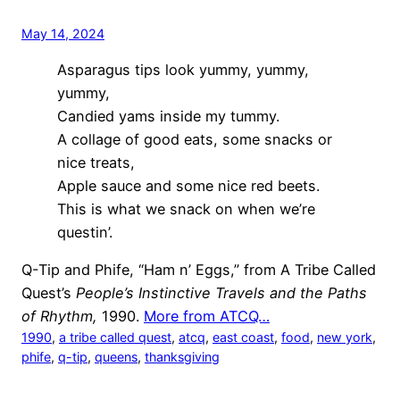
May 14, 2024
Asparagus tips look yummy, yummy,
yummy,
Candied yams inside my tummy.
A collage of good eats, some snacks or
nice treats,
Apple sauce and some nice red beets.
This is what we snack on when we’re
questin’.
Q-Tip and Phife, “Ham n’ Eggs,” from A Tribe Called
Quest’s
People’s Instinctive Travels and the Paths
of Rhythm,
1990.
More from ATCQ…
1990
, 
a tribe called quest
, 
atcq
, 
east coast
, 
food
, 
new york
, 
phife
, 
q-tip
, 
queens
, 
thanksgiving