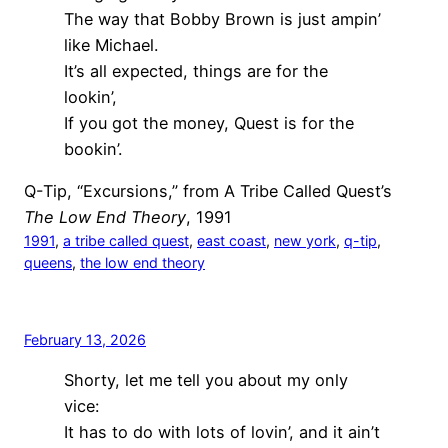
The way that Bobby Brown is just ampin’
like Michael.
It’s all expected, things are for the
lookin’,
If you got the money, Quest is for the
bookin’.
Q-Tip, “Excursions,” from A Tribe Called Quest’s
The Low End Theory
, 1991
1991
, 
a tribe called quest
, 
east coast
, 
new york
, 
q-tip
, 
queens
, 
the low end theory
February 13, 2026
Shorty, let me tell you about my only
vice:
It has to do with lots of lovin’, and it ain’t