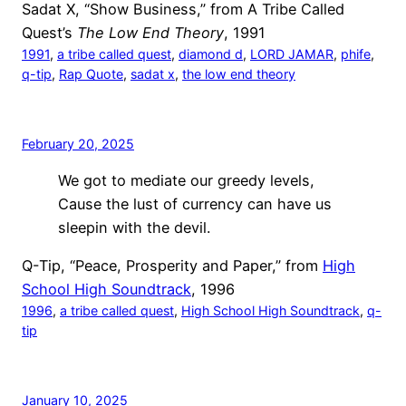
Sadat X, “Show Business,” from A Tribe Called
Quest’s
The Low End Theory
, 1991
1991
, 
a tribe called quest
, 
diamond d
, 
LORD JAMAR
, 
phife
, 
q-tip
, 
Rap Quote
, 
sadat x
, 
the low end theory
February 20, 2025
We got to mediate our greedy levels,
Cause the lust of currency can have us
sleepin with the devil.
Q-Tip, “Peace, Prosperity and Paper,” from
High
School High Soundtrack
, 1996
1996
, 
a tribe called quest
, 
High School High Soundtrack
, 
q-
tip
January 10, 2025