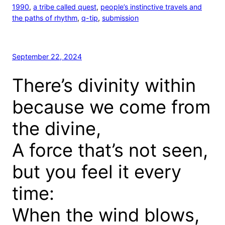
1990
, 
a tribe called quest
, 
people’s instinctive travels and
the paths of rhythm
, 
q-tip
, 
submission
September 22, 2024
There’s divinity within
because we come from
the divine,
A force that’s not seen,
but you feel it every
time:
When the wind blows,