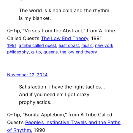
The world is kinda cold and the rhythm
is my blanket.
Q-Tip, “Verses from the Abstract,” from A Tribe
Called Quest’s
The Low End Theory
, 1991
1991
, 
a tribe called quest
, 
east coast
, 
music
, 
new york
, 
philosophy
, 
q-tip
, 
queens
, 
the low end theory
November 22, 2024
Satisfaction, I have the right tactics…
And if you need em I got crazy
prophylactics.
Q-Tip, “Bonita Applebum,” from A Tribe Called
Quest’s
People’s Instinctive Travels and the Paths
of Rhythm,
1990