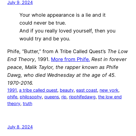
July 9, 2024
Your whole appearance is a lie and it
could never be true.
And if you really loved yourself, then you
would try and be you.
Phife, “Butter,” from A Tribe Called Quest’s
The Low
End Theory
, 1991.
More from Phife.
Rest in forever
peace, Malik Taylor, the rapper known as Phife
Dawg, who died Wednesday at the age of 45.
1970-2016.
1991
, 
a tribe called quest
, 
beauty
, 
east coast
, 
new york
, 
phife
, 
philosophy
, 
queens
, 
rip
, 
ripphifedawg
, 
the low end
theory
, 
truth
July 8, 2024