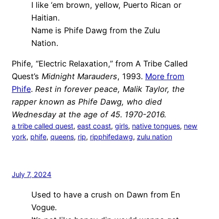
I like ‘em brown, yellow, Puerto Rican or
Haitian.
Name is Phife Dawg from the Zulu
Nation.
Phife, “Electric Relaxation,” from A Tribe Called
Quest’s
Midnight Marauders
, 1993.
More from
Phife
.
Rest in forever peace, Malik Taylor, the
rapper known as Phife Dawg, who died
Wednesday at the age of 45. 1970-2016.
a tribe called quest
, 
east coast
, 
girls
, 
native tongues
, 
new
york
, 
phife
, 
queens
, 
rip
, 
ripphifedawg
, 
zulu nation
July 7, 2024
Used to have a crush on Dawn from En
Vogue.