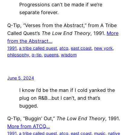
Progressions can’t be made if we’re
separate forever.
Q-Tip, “Verses from the Abstract,” from A Tribe
Called Quest’s
The Low End Theory
, 1991.
More
from the Abstract…
1991
, 
a tribe called quest
, 
atcq
, 
east coast
, 
new york
, 
philosophy
, 
q-tip
, 
queens
, 
wisdom
June 5, 2024
I know I’d be the man if I cold yanked the
plug on R&B…but I can’t, and that’s
bugged.
Q-Tip, “Buggin’ Out,”
The Low End Theory
, 1991.
More from ATCQ…
1991
, 
a tribe called quest
, 
atcq
, 
east coast
, 
music
, 
native