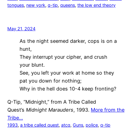
tongues
, 
new york
, 
q-tip
, 
queens
, 
the low end theory
May 21, 2024
As the night seemed darker, cops is on a
hunt,
They interrupt your cipher, and crush
your blunt.
See, you left your work at home so they
pat you down for nothing;
Why in the hell does 10-4 keep fronting?
Q-Tip, “Midnight,” from A Tribe Called
Quest’s
Midnight Marauders
, 1993.
More from the
Tribe…
1993
, 
a tribe called quest
, 
atcq
, 
Guns
, 
police
, 
q-tip