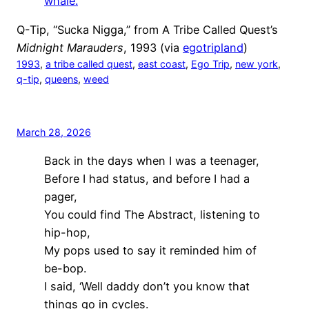
whale.
Q-Tip, “Sucka Nigga,” from A Tribe Called Quest’s
Midnight Marauders
, 1993 (via
egotripland
)
1993
, 
a tribe called quest
, 
east coast
, 
Ego Trip
, 
new york
, 
q-tip
, 
queens
, 
weed
March 28, 2026
Back in the days when I was a teenager,
Before I had status, and before I had a
pager,
You could find The Abstract, listening to
hip-hop,
My pops used to say it reminded him of
be-bop.
I said, ‘Well daddy don’t you know that
things go in cycles.