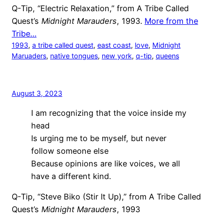
Q-Tip, “Electric Relaxation,” from A Tribe Called
Quest’s
Midnight Marauders
, 1993.
More from the
Tribe…
1993
, 
a tribe called quest
, 
east coast
, 
love
, 
Midnight
Maruaders
, 
native tongues
, 
new york
, 
q-tip
, 
queens
August 3, 2023
I am recognizing that the voice inside my
head
Is urging me to be myself, but never
follow someone else
Because opinions are like voices, we all
have a different kind.
Q-Tip, “Steve Biko (Stir It Up),” from A Tribe Called
Quest’s
Midnight Marauders
, 1993