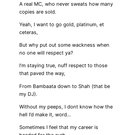
A real MC, who never sweats how many
copies are sold.
Yeah, I want to go gold, platinum, et
ceteras,
But why put out some wackness when
no one will respect ya?
I’m staying true, nuff respect to those
that paved the way,
From Bambaata down to Shah (that be
my DJ).
Without my peeps, I dont know how the
hell I’d make it, word…
Sometimes I feel that my career is