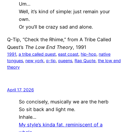
Um…
Well, it’s kind of simple: just remain your
own.
Or you’ll be crazy sad and alone.
Q-Tip, “Check the Rhime,” from A Tribe Called
Quest’s
The Low End Theory
, 1991
1991
, 
a tribe called quest
, 
east coast
, 
hip-hop
, 
native
tongues
, 
new york
, 
q-tip
, 
queens
, 
Rap Quote
, 
the low end
theory
April 17, 2026
So concisely, musically we are the herb
So sit back and light me.
Inhale…
My style’s kinda fat, reminiscent of a