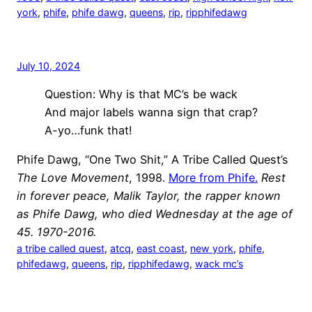
york
, 
phife
, 
phife dawg
, 
queens
, 
rip
, 
ripphifedawg
July 10, 2024
Question: Why is that MC’s be wack
And major labels wanna sign that crap?
A-yo…funk that!
Phife Dawg, “One Two Shit,” A Tribe Called Quest’s
The Love Movement
, 1998.
More from Phife.
Rest
in forever peace, Malik Taylor, the rapper known
as Phife Dawg, who died Wednesday at the age of
45. 1970-2016.
a tribe called quest
, 
atcq
, 
east coast
, 
new york
, 
phife
, 
phifedawg
, 
queens
, 
rip
, 
ripphifedawg
, 
wack mc’s