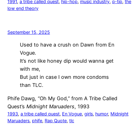
1991
, 
a tribe called quest
, 
hip-hop
, 
music industry
, 
q-tip
, 
the
low end theory
September 15, 2025
Used to have a crush on Dawn from En
Vogue.
It’s not like honey dip would wanna get
with me,
But just in case I own more condoms
than TLC.
Phife Dawg, “Oh My God,” from A Tribe Called
Quest’s
Midnight Maruaders
, 1993
1993
, 
a tribe called quest
, 
En Vogue
, 
girls
, 
humor
, 
Midnight
Maruaders
, 
phife
, 
Rap Quote
, 
tlc