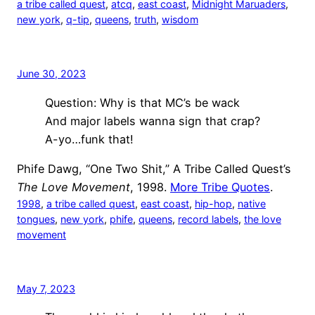
a tribe called quest
, 
atcq
, 
east coast
, 
Midnight Maruaders
, 
new york
, 
q-tip
, 
queens
, 
truth
, 
wisdom
June 30, 2023
Question: Why is that MC’s be wack
And major labels wanna sign that crap?
A-yo…funk that!
Phife Dawg, “One Two Shit,” A Tribe Called Quest’s
The Love Movement
, 1998.
More Tribe Quotes
.
1998
, 
a tribe called quest
, 
east coast
, 
hip-hop
, 
native
tongues
, 
new york
, 
phife
, 
queens
, 
record labels
, 
the love
movement
May 7, 2023