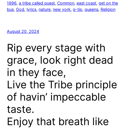
1996
, 
a tribe called quest
, 
Common
, 
east coast
, 
get on the
bus
, 
God
, 
lyrics
, 
nature
, 
new york
, 
q-tip
, 
queens
, 
Religion
August 20, 2024
Rip every stage with
grace, look right dead
in they face,
Live the Tribe principle
of havin’ impeccable
taste.
Enjoy that breath like