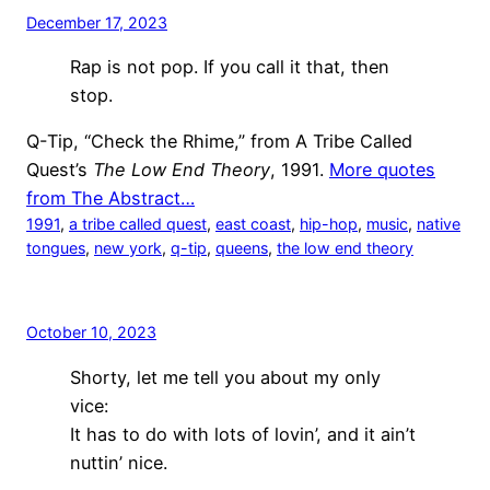
December 17, 2023
Rap is not pop. If you call it that, then
stop.
Q-Tip, “Check the Rhime,” from A Tribe Called
Quest’s
The Low End Theory
, 1991.
More quotes
from The Abstract…
1991
, 
a tribe called quest
, 
east coast
, 
hip-hop
, 
music
, 
native
tongues
, 
new york
, 
q-tip
, 
queens
, 
the low end theory
October 10, 2023
Shorty, let me tell you about my only
vice:
It has to do with lots of lovin’, and it ain’t
nuttin’ nice.