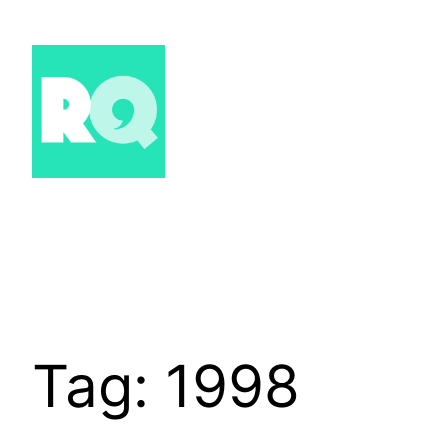
Skip
to
content
Tag:
1998