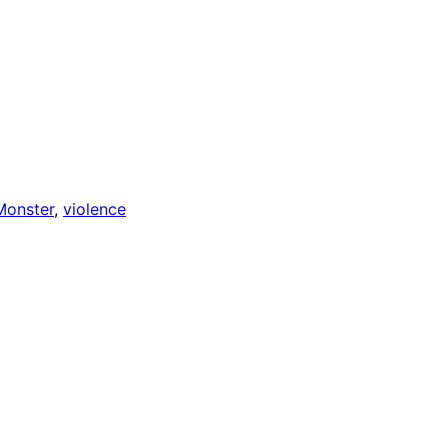
Monster
, 
violence