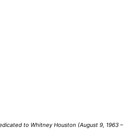
edicated to Whitney Houston (August 9, 1963 –