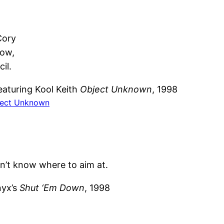
.
Cory
dow,
il.
eaturing Kool Keith
Object Unknown
, 1998
ect Unknown
n’t know where to aim at.
yx’s
Shut ‘Em Down
, 1998