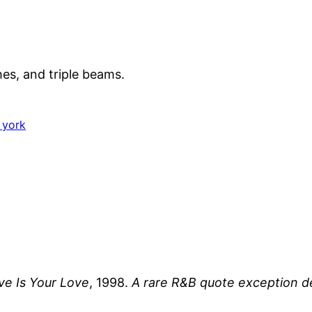
hes, and triple beams.
 york
e Is Your Love
, 1998.
A rare R&B quote exception d