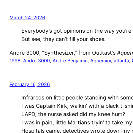
March 24, 2026
Everybody’s got opinions on the way you’re li
But see, they can’t fill your shoes.
Andre 3000, “Synthesizer,” from Outkast’s
Aquem
1998
, 
Andre 3000
, 
Andre Benjamin
, 
Aquemini
, 
atlanta
, 
February 16, 2026
Infrareds on little people standing with som
I was Captain Kirk, walkin’ with a black t-shir
LAPD, the nurse asked did my knee hurt?
I was in pain, little Martians tryin’ ta take my
Hospitals came, detectives wrote down my