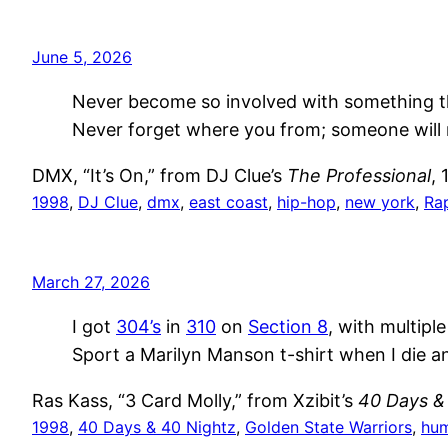
June 5, 2026
Never become so involved with something tha
Never forget where you from; someone will 
DMX, “It’s On,” from DJ Clue’s
The Professional
, 
1998
, 
DJ Clue
, 
dmx
, 
east coast
, 
hip-hop
, 
new york
, 
Ra
March 27, 2026
I got
304’s
in
310
on
Section 8
, with multipl
Sport a Marilyn Manson t-shirt when I die a
Ras Kass, “3 Card Molly,” from Xzibit’s
40 Days &
1998
, 
40 Days & 40 Nightz
, 
Golden State Warriors
, 
hu