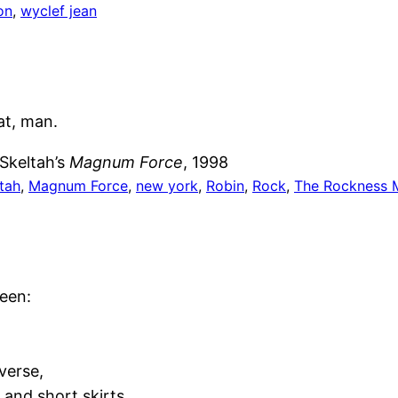
on
, 
wyclef jean
at, man.
Skeltah’s
Magnum Force
, 1998
tah
, 
Magnum Force
, 
new york
, 
Robin
, 
Rock
, 
The Rockness 
ween:
verse,
 and short skirts.