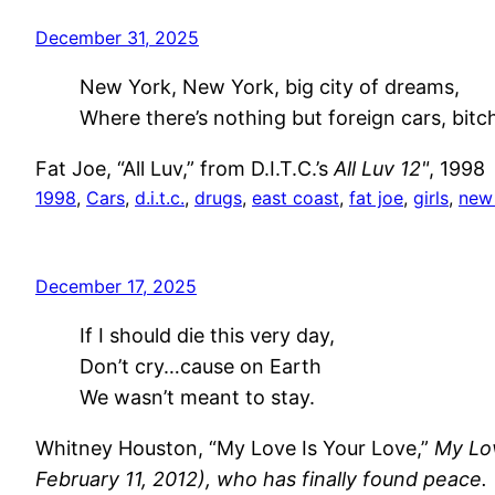
December 31, 2025
New York, New York, big city of dreams,
Where there’s nothing but foreign cars, bitc
Fat Joe, “All Luv,” from D.I.T.C.’s
All Luv 12"
, 1998
1998
, 
Cars
, 
d.i.t.c.
, 
drugs
, 
east coast
, 
fat joe
, 
girls
, 
new
December 17, 2025
If I should die this very day,
Don’t cry…cause on Earth
We wasn’t meant to stay.
Whitney Houston, “My Love Is Your Love,”
My Lov
February 11, 2012), who has finally found peace.