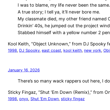
I was to blame, my life never been the same
A true story; I tell ya, it’ll never bore me.
My classmate died, my other friend named 
Drinkin’ 40s, he jumped out the project win
Stabbed himself with a yellow number 2 penc
Kool Keith, “Object Unknown,” from DJ Spooky f
1998
, 
DJ Spooky
, 
east coast
, 
kool keith
, 
new york
, 
Obj
January 16, 2026
There’s so many wack rappers out here, I do
Sticky Fingaz, “Shut ‘Em Down (Remix),” from On
1998
, 
onyx
, 
Shut ‘Em Down
, 
sticky fingaz