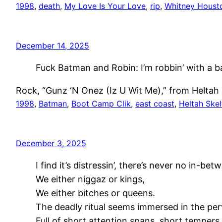
1998
, 
death
, 
My Love Is Your Love
, 
rip
, 
Whitney Houst
December 14, 2025
Fuck Batman and Robin: I’m robbin’ with a b
Rock, “Gunz ‘N Onez (Iz U Wit Me),” from Heltah 
1998
, 
Batman
, 
Boot Camp Clik
, 
east coast
, 
Heltah Skel
December 3, 2025
I find it’s distressin’, there’s never no in-bet
We either niggaz or kings,
We either bitches or queens.
The deadly ritual seems immersed in the per
Full of short attention spans, short tempers,