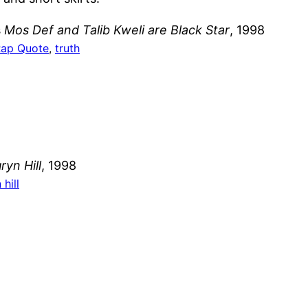
s
Mos Def and Talib Kweli are Black Star
, 1998
ap Quote
, 
truth
yn Hill
, 1998
hill