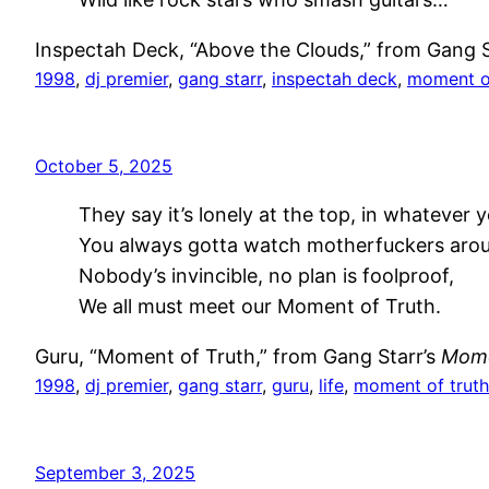
Inspectah Deck, “Above the Clouds,” from Gang S
1998
, 
dj premier
, 
gang starr
, 
inspectah deck
, 
moment of
October 5, 2025
They say it’s lonely at the top, in whatever 
You always gotta watch motherfuckers aro
Nobody’s invincible, no plan is foolproof,
We all must meet our Moment of Truth.
Guru, “Moment of Truth,” from Gang Starr’s
Mome
1998
, 
dj premier
, 
gang starr
, 
guru
, 
life
, 
moment of truth
September 3, 2025