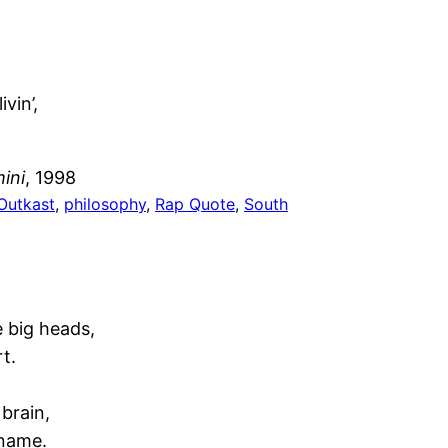
vin’,
ini
, 1998
Outkast
, 
philosophy
, 
Rap Quote
, 
South
e big heads,
t.
 brain,
 name.