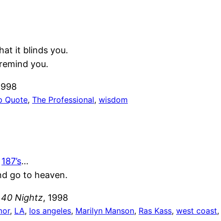
t it blinds you.
remind you.
1998
p Quote
, 
The Professional
, 
wisdom
e
187’s
…
nd go to heaven.
 40 Nightz
, 1998
mor
, 
LA
, 
los angeles
, 
Marilyn Manson
, 
Ras Kass
, 
west coast
,