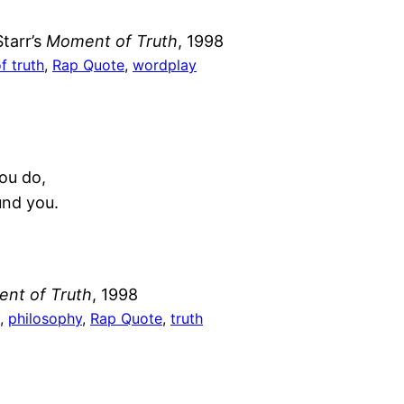
tarr’s
Moment of Truth
, 1998
 truth
, 
Rap Quote
, 
wordplay
you do,
und you.
nt of Truth
, 1998
, 
philosophy
, 
Rap Quote
, 
truth