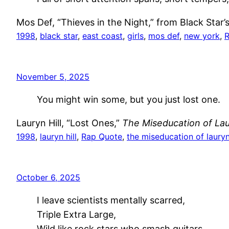
Mos Def, “Thieves in the Night,” from Black Star’
1998
, 
black star
, 
east coast
, 
girls
, 
mos def
, 
new york
, 
R
November 5, 2025
You might win some, but you just lost one.
Lauryn Hill, “Lost Ones,”
The Miseducation of Laur
1998
, 
lauryn hill
, 
Rap Quote
, 
the miseducation of lauryn 
October 6, 2025
I leave scientists mentally scarred,
Triple Extra Large,
Wild like rock stars who smash guitars…