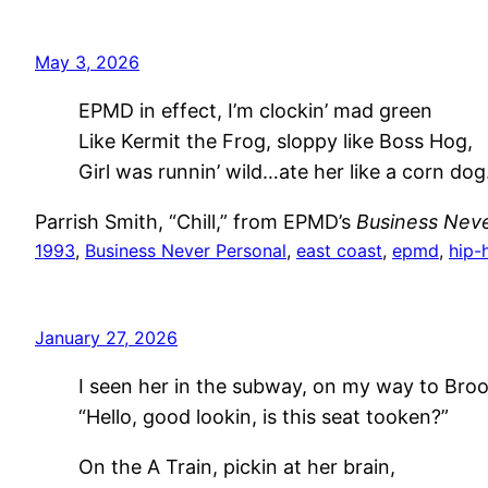
May 3, 2026
EPMD in effect, I’m clockin’ mad green
Like Kermit the Frog, sloppy like Boss Hog,
Girl was runnin’ wild…ate her like a corn dog
Parrish Smith, “Chill,” from EPMD’s
Business Neve
1993
, 
Business Never Personal
, 
east coast
, 
epmd
, 
hip-
January 27, 2026
I seen her in the subway, on my way to Broo
“Hello, good lookin, is this seat tooken?”
On the A Train, pickin at her brain,