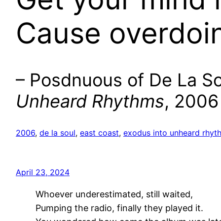
Cause overdoin’ 
– Posdnuous of De La Sou
Unheard Rhythms
, 2006
2006
, 
de la soul
, 
east coast
, 
exodus into unheard rhyt
April 23, 2024
Whoever underestimated, still waited,
Pumping the radio, finally they played it.