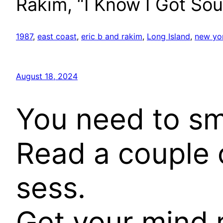
Rakim, “I Know I Got Sou
1987
, 
east coast
, 
eric b and rakim
, 
Long Island
, 
new yo
August 18, 2024
You need to smile
Read a couple o
sess.
Get your mind r