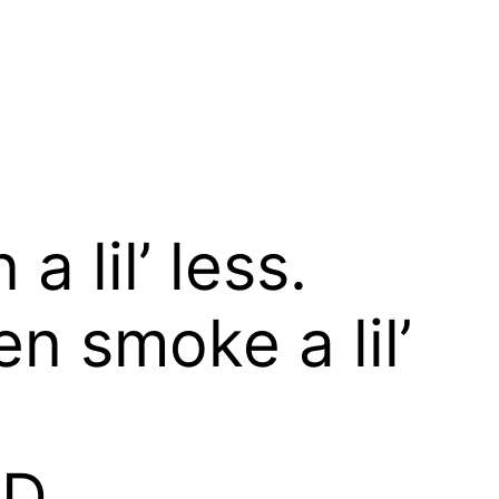
a lil’ less.
n smoke a lil’
OD,