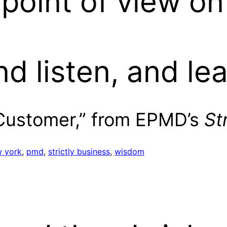
 point of view o
nd listen, and le
 Customer,” from EPMD’s
St
 york
, 
pmd
, 
strictly business
, 
wisdom