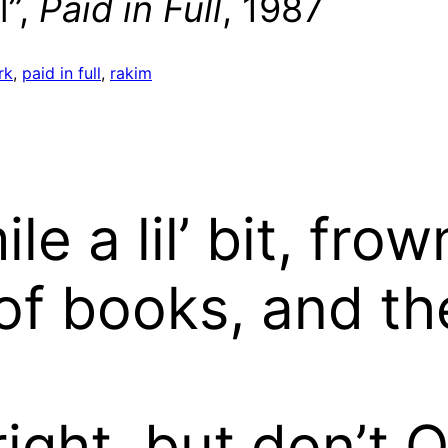
l”,
Paid in Full
, 1987
rk
, 
paid in full
, 
rakim
 a lil’ bit, frown 
f books, and the
ight, but don’t 