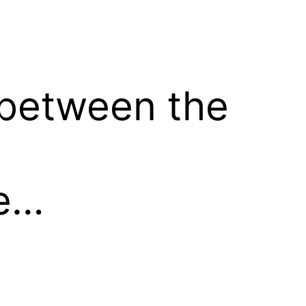
n between the
me…