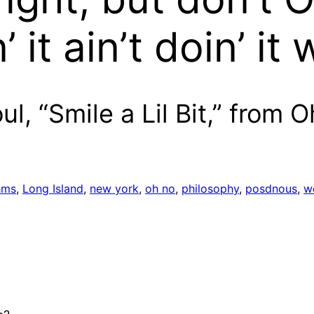
it ain’t doin’ it 
l, “Smile a Lil Bit,” from 
hms
, 
Long Island
, 
new york
, 
oh no
, 
philosophy
, 
posdnous
, 
w