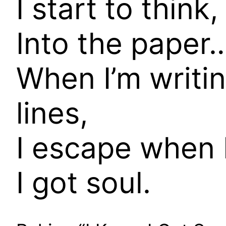
I start to think
Into the paper…
When I’m writi
lines,
I escape when 
I got soul.