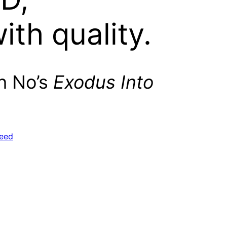
with quality.
Oh No’s
Exodus Into
eed