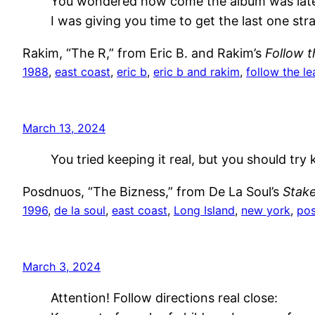
You wondered how come the album was lat
I was giving you time to get the last one stra
Rakim, “The R,” from Eric B. and Rakim’s
Follow 
1988
, 
east coast
, 
eric b
, 
eric b and rakim
, 
follow the le
March 13, 2024
You tried keeping it real, but you should try k
Posdnuos, “The Bizness,” from De La Soul’s
Stake
1996
, 
de la soul
, 
east coast
, 
Long Island
, 
new york
, 
po
March 3, 2024
Attention! Follow directions real close: