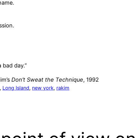
 name.
ssion.
a bad day.”
kim’s
Don’t Sweat the Technique
, 1992
, 
Long Island
, 
new york
, 
rakim