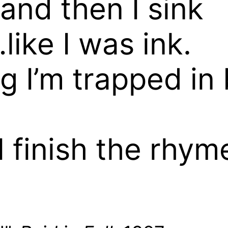
, and then I sink
like I was ink.
ng I’m trapped i
I finish the rhy