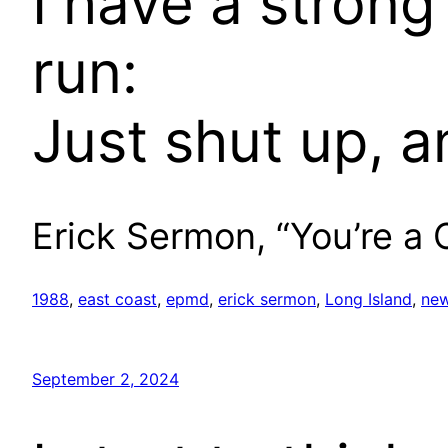
I have a strong
run:
Just shut up, a
Erick Sermon, “You’re a
1988
, 
east coast
, 
epmd
, 
erick sermon
, 
Long Island
, 
new
September 2, 2024