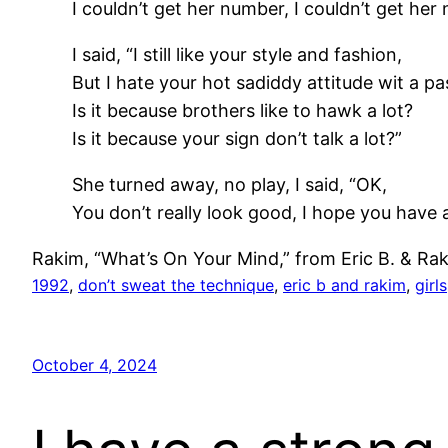
I couldn’t get her number, I couldn’t get her
I said, “I still like your style and fashion,
But I hate your hot sadiddy attitude wit a pa
Is it because brothers like to hawk a lot?
Is it because your sign don’t talk a lot?”
She turned away, no play, I said, “OK,
You don’t really look good, I hope you have 
Rakim, “What’s On Your Mind,” from Eric B. & Ra
1992
, 
don’t sweat the technique
, 
eric b and rakim
, 
girls
October 4, 2024