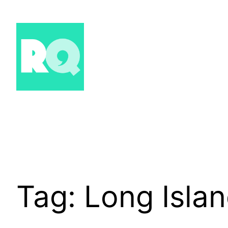
Skip
to
content
Tag:
Long Isla