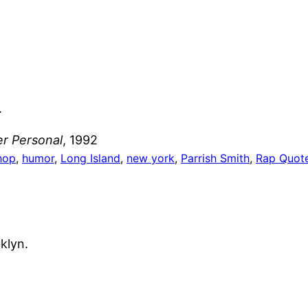
.
r Personal
, 1992
hop
, 
humor
, 
Long Island
, 
new york
, 
Parrish Smith
, 
Rap Quot
klyn.