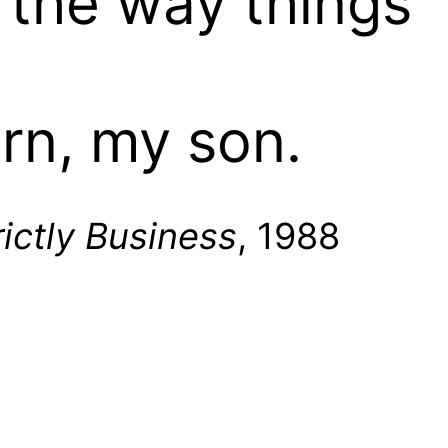
n the way things
arn, my son.
rictly Business
, 1988