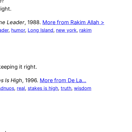
e?
ight.
the Leader
, 1988.
More from Rakim Allah >
ader
, 
humor
, 
Long Island
, 
new york
, 
rakim
eeping it right.
s Is High
, 1996.
More from De La…
sdnuos
, 
real
, 
stakes is high
, 
truth
, 
wisdom