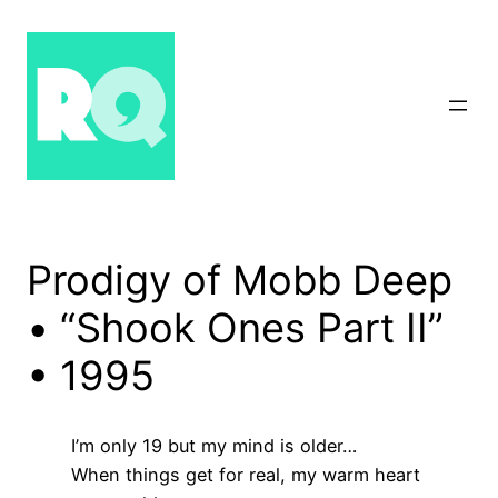
Skip
to
content
Prodigy of Mobb Deep
• “Shook Ones Part II”
• 1995
I’m only 19 but my mind is older…
When things get for real, my warm heart