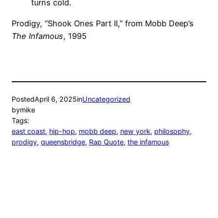
turns cold.
Prodigy, “Shook Ones Part II,” from Mobb Deep’s
The Infamous
, 1995
Posted
April 6, 2025
in
Uncategorized
by
mike
Tags:
east coast
, 
hip-hop
, 
mobb deep
, 
new york
, 
philosophy
, 
prodigy
, 
queensbridge
, 
Rap Quote
, 
the infamous