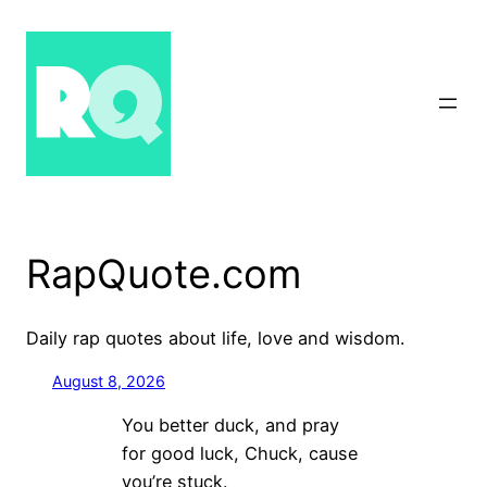
Skip
to
content
RapQuote.com
Daily rap quotes about life, love and wisdom.
August 8, 2026
You better duck, and pray
for good luck, Chuck, cause
you’re stuck.