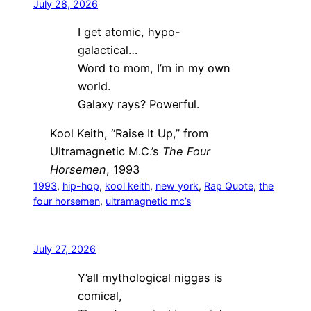
July 28, 2026
I get atomic, hypo-
galactical…
Word to mom, I’m in my own
world.
Galaxy rays? Powerful.
Kool Keith, “Raise It Up,” from
Ultramagnetic M.C.’s
The Four
Horsemen
, 1993
1993
, 
hip-hop
, 
kool keith
, 
new york
, 
Rap Quote
, 
the
four horsemen
, 
ultramagnetic mc’s
July 27, 2026
Y’all mythological niggas is
comical,