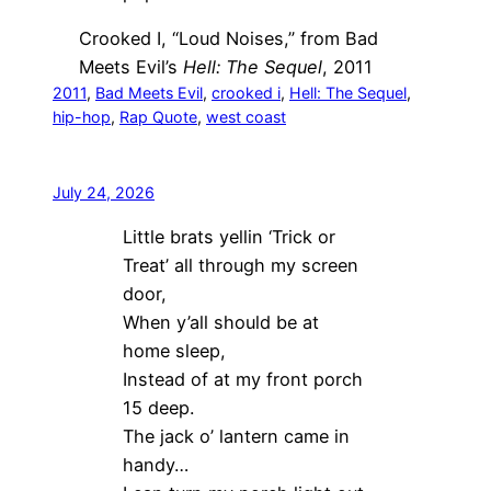
Crooked I, “Loud Noises,” from Bad
Meets Evil’s
Hell: The Sequel
, 2011
2011
, 
Bad Meets Evil
, 
crooked i
, 
Hell: The Sequel
, 
hip-hop
, 
Rap Quote
, 
west coast
July 24, 2026
Little brats yellin ‘Trick or
Treat’ all through my screen
door,
When y’all should be at
home sleep,
Instead of at my front porch
15 deep.
The jack o’ lantern came in
handy…