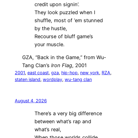
credit upon signin’.
They look puzzled when I
shuffle, most of ‘em stunned
by the hustle,
Recourse of bluff game’s
your muscle.
GZA, “Back in the Game,” from Wu-
Tang Clan’s
Iron Flag
, 2001
2001
, 
east coast
, 
gza
, 
hip-hop
, 
new york
, 
RZA
, 
staten island
, 
wordplay
, 
wu-tang clan
August 4, 2026
There’s a very big difference
between what’s rap and
what’s real,
When those worlds collide,