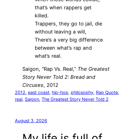
that’s when rappers get
killed.
Trappers, they go to jail, die
without leaving a will,
There’s a very big difference
between what’s rap and
what’s real.
Saigon, “Rap Vs. Real,”
The Greatest
Story Never Told 2: Bread and
Circuses
, 2012
2012
, 
east coast
, 
hip-hop
, 
philosophy
, 
Rap Quote
, 
real
, 
Saigon
, 
The Greatest Story Never Told 2
August 3, 2026
My life is full of