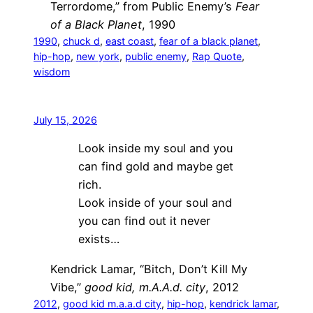
Terrordome,” from Public Enemy’s
Fear
of a Black Planet
, 1990
1990
, 
chuck d
, 
east coast
, 
fear of a black planet
, 
hip-hop
, 
new york
, 
public enemy
, 
Rap Quote
, 
wisdom
July 15, 2026
Look inside my soul and you
can find gold and maybe get
rich.
Look inside of your soul and
you can find out it never
exists…
Kendrick Lamar, “Bitch, Don’t Kill My
Vibe,”
good kid, m.A.A.d. city
, 2012
2012
, 
good kid m.a.a.d city
, 
hip-hop
, 
kendrick lamar
, 