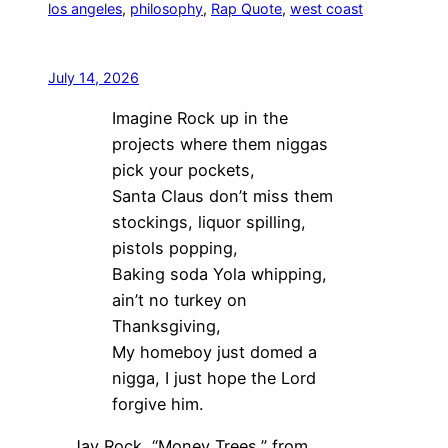
los angeles
, 
philosophy
, 
Rap Quote
, 
west coast
July 14, 2026
Imagine Rock up in the
projects where them niggas
pick your pockets,
Santa Claus don’t miss them
stockings, liquor spilling,
pistols popping,
Baking soda Yola whipping,
ain’t no turkey on
Thanksgiving,
My homeboy just domed a
nigga, I just hope the Lord
forgive him.
Jay Rock, “Money Trees,” from