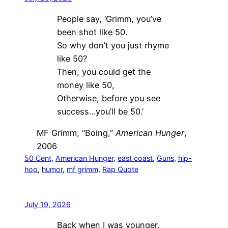
People say, ‘Grimm, you’ve
been shot like 50.
So why don’t you just rhyme
like 50?
Then, you could get the
money like 50,
Otherwise, before you see
success…you’ll be 50.’
MF Grimm, “Boing,”
American Hunger
,
2006
50 Cent
, 
American Hunger
, 
east coast
, 
Guns
, 
hip-
hop
, 
humor
, 
mf grimm
, 
Rap Quote
July 19, 2026
Back when I was younger,