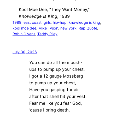
Kool Moe Dee, “They Want Money,”
Knowledge Is King
, 1989
1989
, 
east coast
, 
girls
, 
hip-hop
, 
knowledge is king
, 
kool moe dee
, 
Mike Tyson
, 
new york
, 
Rap Quote
, 
Robin Givens
, 
Teddy Riley
July 30, 2026
You can do all them push-
ups to pump up your chest,
I got a 12 gauge Mossberg
to pump up your chest,
Have you gasping for air
after that shell hit your vest.
Fear me like you fear God,
‘cause I bring death.