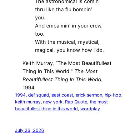
The astronomical is comin’
thru like tha flu bombin’
you…
And embalmin’ in your crew,
too.
With the musical, mystical,
magical, you know how I do.
Keith Murray, “The Most Beautifullest
Thing In This World,"
The Most
Beautifullest Thing In This World
,
1994
1994
, 
def squad
, 
east coast
, 
erick sermon
, 
hip-hop
, 
keith murray
, 
new york
, 
Rap Quote
, 
the most
beautifullest thing in this world
, 
wordplay
July 26, 2026