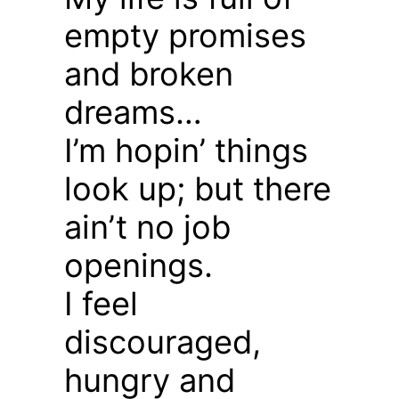
empty promises
and broken
dreams…
I’m hopin’ things
look up; but there
ain’t no job
openings.
I feel
discouraged,
hungry and