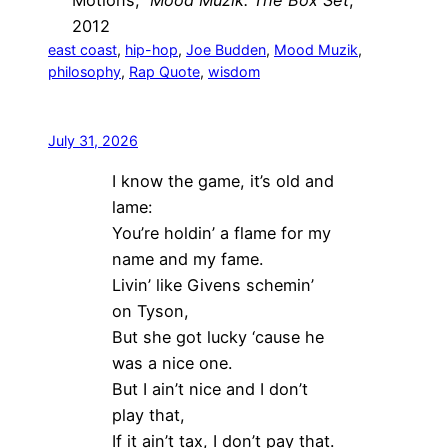
Motions,”
Mood Muzik: The Box Set
,
2012
east coast
, 
hip-hop
, 
Joe Budden
, 
Mood Muzik
, 
philosophy
, 
Rap Quote
, 
wisdom
July 31, 2026
I know the game, it’s old and
lame:
You’re holdin’ a flame for my
name and my fame.
Livin’ like Givens schemin’
on Tyson,
But she got lucky ‘cause he
was a nice one.
But I ain’t nice and I don’t
play that,
If it ain’t tax, I don’t pay that.