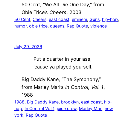
50 Cent, “We All Die One Day,” from
Obie Trice’s
Cheers
, 2003
50 Cent
, 
Cheers
, 
east coast
, 
eminem
, 
Guns
, 
hip-hop
, 
humor
, 
obie trice
, 
queens
, 
Rap Quote
, 
violence
July 29, 2026
Put a quarter in your ass,
‘cause ya played yourself.
Big Daddy Kane, “The Symphony,”
from Marley Marl’s
In Control, Vol. 1
,
1988
1988
, 
Big Daddy Kane
, 
brooklyn
, 
east coast
, 
hip-
hop
, 
In Control Vol 1
, 
juice crew
, 
Marley Marl
, 
new
york
, 
Rap Quote