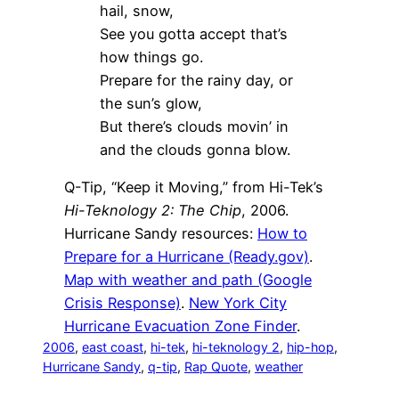
hail, snow,
See you gotta accept that’s
how things go.
Prepare for the rainy day, or
the sun’s glow,
But there’s clouds movin’ in
and the clouds gonna blow.
Q-Tip, “Keep it Moving,” from Hi-Tek’s
Hi-Teknology 2: The Chip
, 2006.
Hurricane Sandy resources:
How to
Prepare for a Hurricane (Ready.gov)
.
Map with weather and path (Google
Crisis Response)
.
New York City
Hurricane Evacuation Zone Finder
.
2006
, 
east coast
, 
hi-tek
, 
hi-teknology 2
, 
hip-hop
, 
Hurricane Sandy
, 
q-tip
, 
Rap Quote
, 
weather