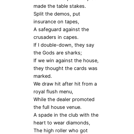
made the table stakes.
Split the demos, put
insurance on tapes,
A safeguard against the
crusaders in capes.
If I double-down, they say
the Gods are sharks;
If we win against the house,
they thought the cards was
marked.
We draw hit after hit from a
royal flush menu,
While the dealer promoted
the full house venue.
A spade in the club with the
heart to wear diamonds,
The high roller who got