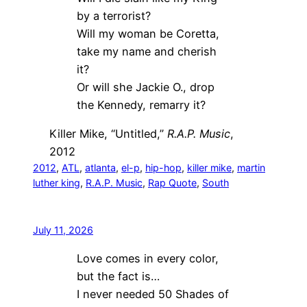
by a terrorist?
Will my woman be Coretta,
take my name and cherish
it?
Or will she Jackie O., drop
the Kennedy, remarry it?
Killer Mike, “Untitled,”
R.A.P. Music
,
2012
2012
, 
ATL
, 
atlanta
, 
el-p
, 
hip-hop
, 
killer mike
, 
martin
luther king
, 
R.A.P. Music
, 
Rap Quote
, 
South
July 11, 2026
Love comes in every color,
but the fact is…
I never needed 50 Shades of