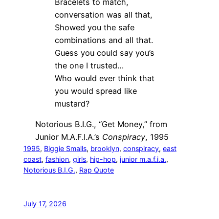
Bracelets to match,
conversation was all that,
Showed you the safe
combinations and all that.
Guess you could say you’s
the one I trusted…
Who would ever think that
you would spread like
mustard?
Notorious B.I.G., “Get Money,” from
Junior M.A.F.I.A.’s
Conspiracy
, 1995
1995
, 
Biggie Smalls
, 
brooklyn
, 
conspiracy
, 
east
coast
, 
fashion
, 
girls
, 
hip-hop
, 
junior m.a.f.i.a.
, 
Notorious B.I.G.
, 
Rap Quote
July 17, 2026