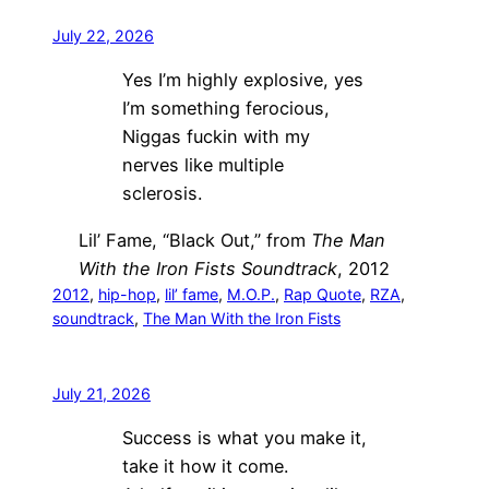
July 22, 2026
Yes I’m highly explosive, yes
I’m something ferocious,
Niggas fuckin with my
nerves like multiple
sclerosis.
Lil’ Fame, “Black Out,” from
The Man
With the Iron Fists Soundtrack
, 2012
2012
, 
hip-hop
, 
lil’ fame
, 
M.O.P.
, 
Rap Quote
, 
RZA
, 
soundtrack
, 
The Man With the Iron Fists
July 21, 2026
Success is what you make it,
take it how it come.