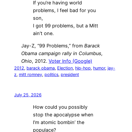
If you’re having world
problems, I feel bad for you
son,
I got 99 problems, but a Mitt
ain’t one.
Jay-Z, “99 Problems,” from
Barack
Obama campaign rally in Columbus,
Ohio
, 2012.
Voter Info (Google)
2012
, 
barack obama
, 
Election
, 
hip-hop
, 
humor
, 
jay-
z
, 
mitt romney
, 
politics
, 
president
July 25, 2026
How could you possibly
stop the apocalypse when
I’m atomic bombin’ the
populace?