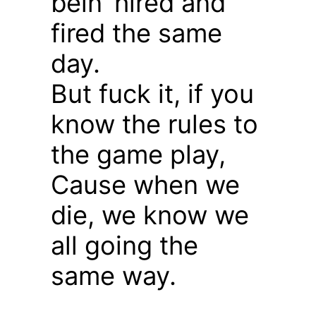
bein’ hired and
fired the same
day.
But fuck it, if you
know the rules to
the game play,
Cause when we
die, we know we
all going the
same way.