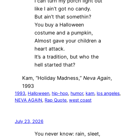
I can turn my porch light out
like I ain’t got no candy.
But ain’t that somethin?
You buy a Halloween
costume and a pumpkin,
Almost gave your children a
heart attack.
It’s a tradition, but who the
hell started that?
Kam, “Holiday Madness,”
Neva Again
,
1993
1993
, 
Halloween
, 
hip-hop
, 
humor
, 
kam
, 
los angeles
, 
NEVA AGAIN
, 
Rap Quote
, 
west coast
July 23, 2026
You never know: rain, sleet,