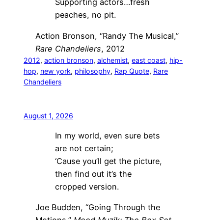
Supporting actors…fresh
peaches, no pit.
Action Bronson, “Randy The Musical,”
Rare Chandeliers
, 2012
2012
, 
action bronson
, 
alchemist
, 
east coast
, 
hip-
hop
, 
new york
, 
philosophy
, 
Rap Quote
, 
Rare
Chandeliers
August 1, 2026
In my world, even sure bets
are not certain;
‘Cause you’ll get the picture,
then find out it’s the
cropped version.
Joe Budden, “Going Through the