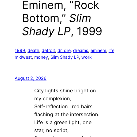
Eminem, “Rock
Bottom,”
Slim
Shady LP
, 1999
1999
, 
death
, 
detroit
, 
dr. dre
, 
dreams
, 
eminem
, 
life
, 
midwest
, 
money
, 
Slim Shady LP
, 
work
August 2, 2026
City lights shine bright on
my complexion,
Self-reflection…red hairs
flashing at the intersection.
Life is a green light, one
star, no script,