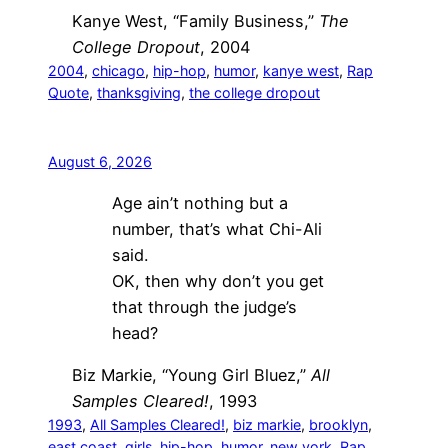
Kanye West, “Family Business,”
The
College Dropout
, 2004
2004
, 
chicago
, 
hip-hop
, 
humor
, 
kanye west
, 
Rap
Quote
, 
thanksgiving
, 
the college dropout
August 6, 2026
Age ain’t nothing but a
number, that’s what Chi-Ali
said.
OK, then why don’t you get
that through the judge’s
head?
Biz Markie, “Young Girl Bluez,”
All
Samples Cleared!
, 1993
1993
, 
All Samples Cleared!
, 
biz markie
, 
brooklyn
, 
east coast
, 
girls
, 
hip-hop
, 
humor
, 
new york
, 
Rap