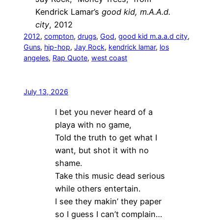
Kendrick Lamar’s
good kid, m.A.A.d.
city
, 2012
2012
, 
compton
, 
drugs
, 
God
, 
good kid m.a.a.d city
, 
Guns
, 
hip-hop
, 
Jay Rock
, 
kendrick lamar
, 
los
angeles
, 
Rap Quote
, 
west coast
July 13, 2026
I bet you never heard of a
playa with no game,
Told the truth to get what I
want, but shot it with no
shame.
Take this music dead serious
while others entertain.
I see they makin’ they paper
so I guess I can’t complain…