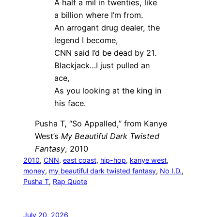
A half a mil in twenties, like
a billion where I’m from.
An arrogant drug dealer, the
legend I become,
CNN said I’d be dead by 21.
Blackjack…I just pulled an
ace,
As you looking at the king in
his face.
Pusha T, “So Appalled,” from Kanye
West’s
My Beautiful Dark Twisted
Fantasy
, 2010
2010
, 
CNN
, 
east coast
, 
hip-hop
, 
kanye west
, 
money
, 
my beautiful dark twisted fantasy
, 
No I.D.
, 
Pusha T
, 
Rap Quote
July 20, 2026