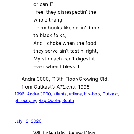
or can I?
I feel they disrespectin’ the
whole thang.
Them hooks like sellin’ dope
to black folks,
And I choke when the food
they serve ain’t tastin’ right,
My stomach can’t digest it
even when I bless it…
Andre 3000, “13th Floor/Growing Old,”
from Outkast’s
ATLiens
, 1996
1996
, 
Andre 3000
, 
atlanta
, 
atliens
, 
hip-hop
, 
Outkast
, 
philosophy
, 
Rap Quote
, 
South
July 12, 2026
Will I die slain like my King