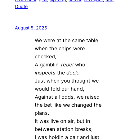
Quote
August 5, 2026
We were at the same table
when the chips were
checked,
A gamblin’
rebel
who
inspects
the
deck
.
Just when you thought we
would fold our hand,
Against all odds, we raised
the bet like we changed the
plans.
It was live on air, but in
between station breaks,
I was holdin a pair and just