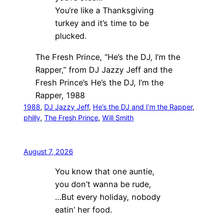
You’re like a Thanksgiving
turkey and it’s time to be
plucked.
The Fresh Prince, “He’s the DJ, I’m the
Rapper,” from DJ Jazzy Jeff and the
Fresh Prince’s He’s the DJ, I’m the
Rapper, 1988
1988
, 
DJ Jazzy Jeff
, 
He’s the DJ and I’m the Rapper
, 
philly
, 
The Fresh Prince
, 
Will Smith
August 7, 2026
You know that one auntie,
you don’t wanna be rude,
…But every holiday, nobody
eatin’ her food.