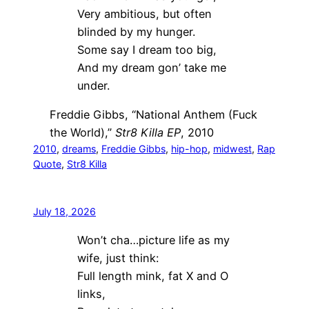
Very ambitious, but often
blinded by my hunger.
Some say I dream too big,
And my dream gon’ take me
under.
Freddie Gibbs, “National Anthem (Fuck
the World),”
Str8 Killa EP
, 2010
2010
, 
dreams
, 
Freddie Gibbs
, 
hip-hop
, 
midwest
, 
Rap
Quote
, 
Str8 Killa
July 18, 2026
Won’t cha…picture life as my
wife, just think:
Full length mink, fat X and O
links,