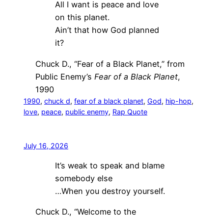
All I want is peace and love
on this planet.
Ain’t that how God planned
it?
Chuck D., “Fear of a Black Planet,” from
Public Enemy’s
Fear of a Black Planet
,
1990
1990
, 
chuck d
, 
fear of a black planet
, 
God
, 
hip-hop
, 
love
, 
peace
, 
public enemy
, 
Rap Quote
July 16, 2026
It’s weak to speak and blame
somebody else
…When you destroy yourself.
Chuck D., “Welcome to the