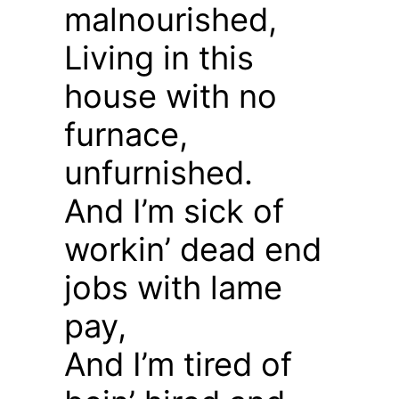
malnourished,
Living in this
house with no
furnace,
unfurnished.
And I’m sick of
workin’ dead end
jobs with lame
pay,
And I’m tired of