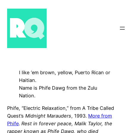
Skip
to
content
I like ‘em brown, yellow, Puerto Rican or
Haitian.
Name is Phife Dawg from the Zulu
Nation.
Phife, “Electric Relaxation,” from A Tribe Called
Quest’s
Midnight Marauders
, 1993.
More from
Phife
.
Rest in forever peace, Malik Taylor, the
rapper known as Phife Dawg, who died