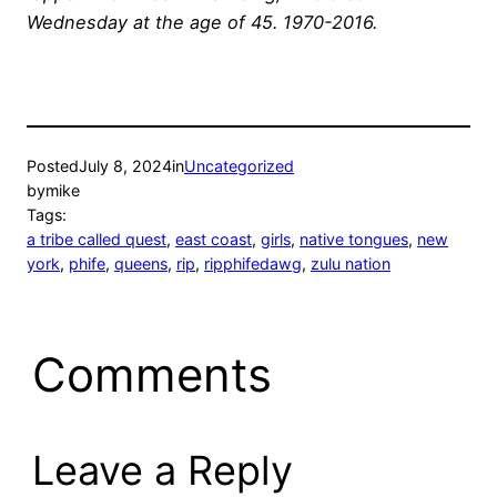
Wednesday at the age of 45. 1970-2016.
Posted
July 8, 2024
in
Uncategorized
by
mike
Tags:
a tribe called quest
, 
east coast
, 
girls
, 
native tongues
, 
new
york
, 
phife
, 
queens
, 
rip
, 
ripphifedawg
, 
zulu nation
Comments
Leave a Reply