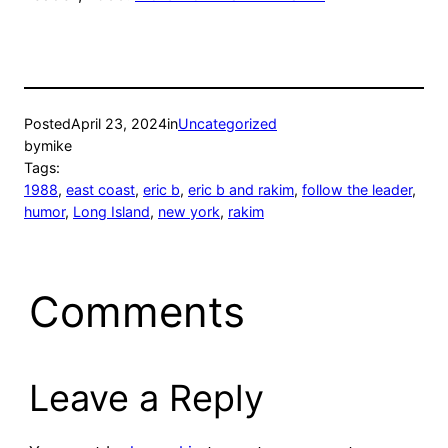
Posted
April 23, 2024
in
Uncategorized
by
mike
Tags:
1988
, 
east coast
, 
eric b
, 
eric b and rakim
, 
follow the leader
, 
humor
, 
Long Island
, 
new york
, 
rakim
Comments
Leave a Reply