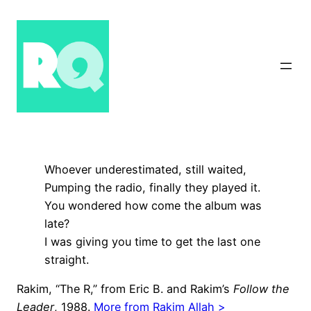
Skip
to
content
Whoever underestimated, still waited,
Pumping the radio, finally they played it.
You wondered how come the album was
late?
I was giving you time to get the last one
straight.
Rakim, “The R,” from Eric B. and Rakim’s
Follow the
Leader
, 1988.
More from Rakim Allah >