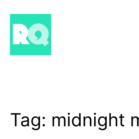
Skip
to
content
Tag:
midnight 