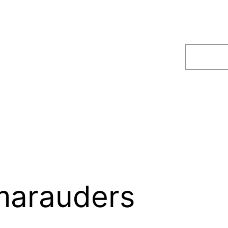
Search
marauders