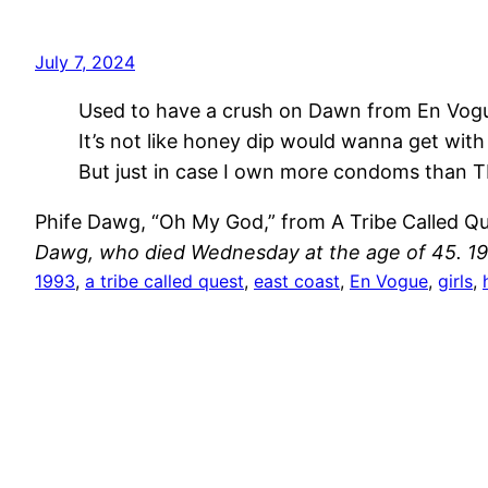
July 7, 2024
Used to have a crush on Dawn from En Vog
It’s not like honey dip would wanna get with
But just in case I own more condoms than T
Phife Dawg, “Oh My God,” from A Tribe Called Q
Dawg, who died Wednesday at the age of 45. 19
1993
, 
a tribe called quest
, 
east coast
, 
En Vogue
, 
girls
, 