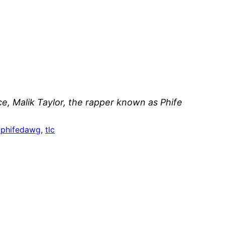
ce, Malik Taylor, the rapper known as Phife
pphifedawg
, 
tlc