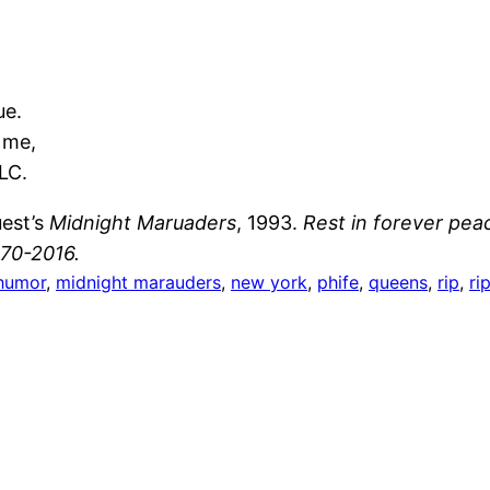
ue.
 me,
LC.
uest’s
Midnight Maruaders
, 1993.
Rest in forever pea
70-2016.
humor
, 
midnight marauders
, 
new york
, 
phife
, 
queens
, 
rip
, 
ri