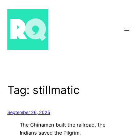
Skip
to
content
Tag:
stillmatic
September 26, 2025
The Chinamen built the railroad, the
Indians saved the Pilgrim,