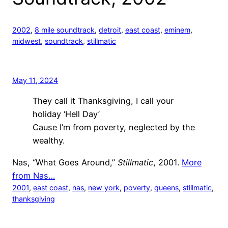
2002
, 
8 mile soundtrack
, 
detroit
, 
east coast
, 
eminem
, 
midwest
, 
soundtrack
, 
stillmatic
May 11, 2024
They call it Thanksgiving, I call your
holiday ‘Hell Day’
Cause I’m from poverty, neglected by the
wealthy.
Nas, “What Goes Around,”
Stillmatic
, 2001.
More
from Nas…
2001
, 
east coast
, 
nas
, 
new york
, 
poverty
, 
queens
, 
stillmatic
, 
thanksgiving