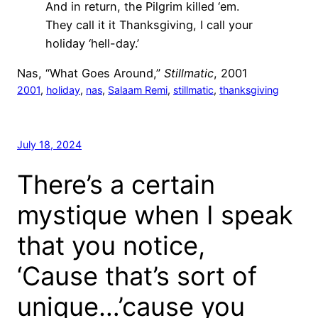
And in return, the Pilgrim killed ‘em.
They call it it Thanksgiving, I call your
holiday ‘hell-day.’
Nas, “What Goes Around,”
Stillmatic
, 2001
2001
, 
holiday
, 
nas
, 
Salaam Remi
, 
stillmatic
, 
thanksgiving
July 18, 2024
There’s a certain
mystique when I speak
that you notice,
‘Cause that’s sort of
unique…’cause you