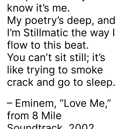
know it’s me.
My poetry’s deep, and
I’m Stillmatic the way I
flow to this beat.
You can’t sit still; it’s
like trying to smoke
crack and go to sleep.
– Eminem, “Love Me,”
from 8 Mile
Soundtrack, 2002