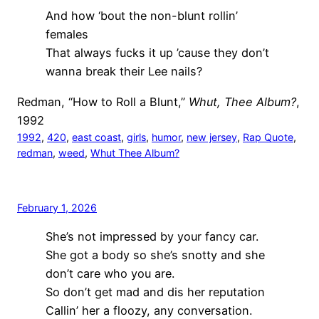
And how ‘bout the non-blunt rollin’
females
That always fucks it up ’cause they don’t
wanna break their Lee nails?
Redman, “How to Roll a Blunt,”
Whut, Thee Album?
,
1992
1992
, 
420
, 
east coast
, 
girls
, 
humor
, 
new jersey
, 
Rap Quote
, 
redman
, 
weed
, 
Whut Thee Album?
February 1, 2026
She’s not impressed by your fancy car.
She got a body so she’s snotty and she
don’t care who you are.
So don’t get mad and dis her reputation
Callin’ her a floozy, any conversation.