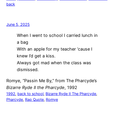
back
June 5, 2025
When I went to school I carried lunch in
a bag
With an apple for my teacher ‘cause I
knew I’d get a kiss.
Always got mad when the class was
dismissed.
Romye, “Passin Me By,” from The Pharcyde’s
Bizarre Ryde II the Pharcyde
, 1992
1992
, 
back to school
, 
Bizarre Ryde II The Pharcyde
, 
Pharcyde
, 
Rap Quote
, 
Romye