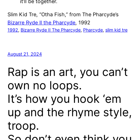
it’ll be together.
Slim Kid Tre, “Otha Fish,” from The Pharcyde’s
Bizarre Ryde II the Pharcyde
, 1992
1992
, 
Bizarre Ryde II The Pharcyde
, 
Pharcyde
, 
slim kid tre
August 21, 2024
Rap is an art, you can’t
own no loops.
It’s how you hook ‘em
up and the rhyme style,
troop.
So don’t even think you