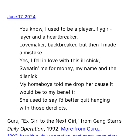
June 17, 2024
You know, I used to be a player…flygirl-
layer and a heartbreaker,
Lovemaker, backbreaker, but then I made
a mistake.
Yes, I fell in love with this ill chick,
Sweatin’ me for money, my name and the
dilsnick.
My homeboys told me drop her cause it
would be to my benefit;
She used to say I’d better quit hanging
with those derelicts.
Guru, “Ex Girl to the Next Girl,” from Gang Starr’s
Daily Operation
, 1992.
More from Guru…
1992
, 
brooklyn
, 
daily operation
, 
east coast
, 
gang starr
, 