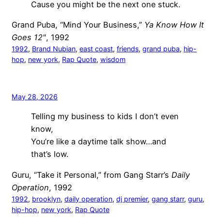
Cause you might be the next one stuck.
Grand Puba, “Mind Your Business,”
Ya Know How It
Goes 12"
, 1992
1992
, 
Brand Nubian
, 
east coast
, 
friends
, 
grand puba
, 
hip-
hop
, 
new york
, 
Rap Quote
, 
wisdom
May 28, 2026
Telling my business to kids I don’t even
know,
You’re like a daytime talk show…and
that’s low.
Guru, “Take it Personal,” from Gang Starr’s
Daily
Operation
, 1992
1992
, 
brooklyn
, 
daily operation
, 
dj premier
, 
gang starr
, 
guru
, 
hip-hop
, 
new york
, 
Rap Quote