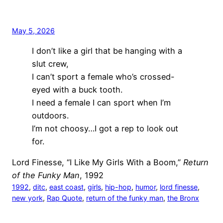
May 5, 2026
I don’t like a girl that be hanging with a
slut crew,
I can’t sport a female who’s crossed-
eyed with a buck tooth.
I need a female I can sport when I’m
outdoors.
I’m not choosy…I got a rep to look out
for.
Lord Finesse, “I Like My Girls With a Boom,”
Return
of the Funky Man
, 1992
1992
, 
ditc
, 
east coast
, 
girls
, 
hip-hop
, 
humor
, 
lord finesse
, 
new york
, 
Rap Quote
, 
return of the funky man
, 
the Bronx