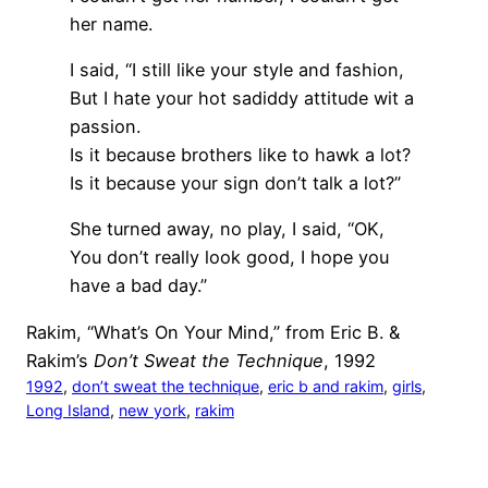
her name.
I said, “I still like your style and fashion,
But I hate your hot sadiddy attitude wit a
passion.
Is it because brothers like to hawk a lot?
Is it because your sign don’t talk a lot?”
She turned away, no play, I said, “OK,
You don’t really look good, I hope you
have a bad day.”
Rakim, “What’s On Your Mind,” from Eric B. &
Rakim’s
Don’t Sweat the Technique
, 1992
1992
, 
don’t sweat the technique
, 
eric b and rakim
, 
girls
, 
Long Island
, 
new york
, 
rakim