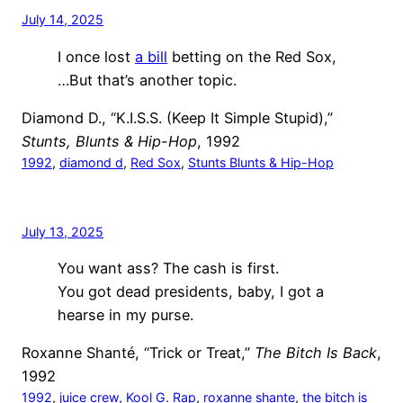
July 14, 2025
I once lost
a bill
betting on the Red Sox,
…But that’s another topic.
Diamond D., “K.I.S.S. (Keep It Simple Stupid),”
Stunts, Blunts & Hip-Hop
, 1992
1992
, 
diamond d
, 
Red Sox
, 
Stunts Blunts & Hip-Hop
July 13, 2025
You want ass? The cash is first.
You got dead presidents, baby, I got a
hearse in my purse.
Roxanne Shanté, “Trick or Treat,”
The Bitch Is Back
,
1992
1992
, 
juice crew
, 
Kool G. Rap
, 
roxanne shante
, 
the bitch is