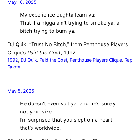
May 10, 2025
My experience oughta learn ya:
That if a nigga ain’t trying to smoke ya, a
bitch trying to burn ya.
DJ Quik, “Trust No Bitch,” from Penthouse Players
Clique’s
Paid the Cost
, 1992
1992
, 
DJ Quik
, 
Paid the Cost
, 
Penthouse Players Clique
, 
Rap
Quote
May 5, 2025
He doesn’t even suit ya, and he’s surely
not your size,
I’m surprised that you slept on a heart
that’s worldwide.