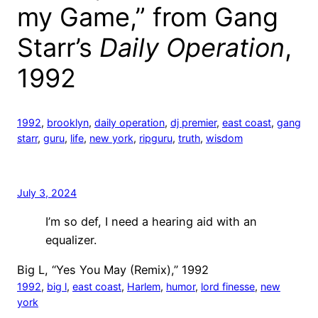
my Game,” from Gang
Starr’s
Daily Operation
,
1992
1992
, 
brooklyn
, 
daily operation
, 
dj premier
, 
east coast
, 
gang
starr
, 
guru
, 
life
, 
new york
, 
ripguru
, 
truth
, 
wisdom
July 3, 2024
I’m so def, I need a hearing aid with an
equalizer.
Big L, “Yes You May (Remix),” 1992
1992
, 
big l
, 
east coast
, 
Harlem
, 
humor
, 
lord finesse
, 
new
york