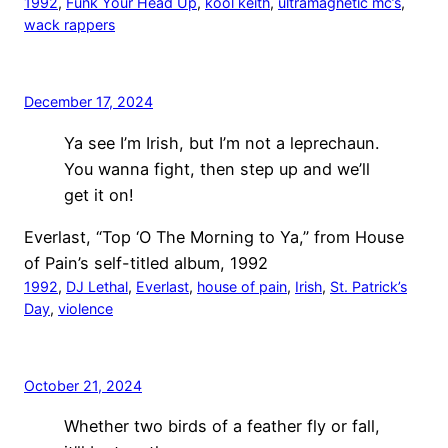
1992
, 
Funk Your Head Up
, 
kool keith
, 
ultramagnetic mc’s
, 
wack rappers
December 17, 2024
Ya see I’m Irish, but I’m not a leprechaun.
You wanna fight, then step up and we’ll
get it on!
Everlast, “Top ‘O The Morning to Ya,” from House
of Pain’s self-titled album, 1992
1992
, 
DJ Lethal
, 
Everlast
, 
house of pain
, 
Irish
, 
St. Patrick’s
Day
, 
violence
October 21, 2024
Whether two birds of a feather fly or fall,