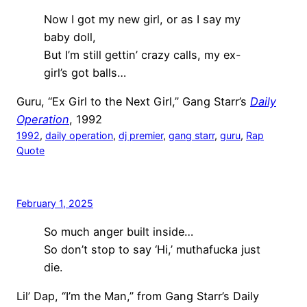
Now I got my new girl, or as I say my
baby doll,
But I’m still gettin’ crazy calls, my ex-
girl’s got balls…
Guru, “Ex Girl to the Next Girl,” Gang Starr’s
Daily
Operation
, 1992
1992
, 
daily operation
, 
dj premier
, 
gang starr
, 
guru
, 
Rap
Quote
February 1, 2025
So much anger built inside…
So don’t stop to say ‘Hi,’ muthafucka just
die.
Lil’ Dap, “I’m the Man,” from Gang Starr’s Daily