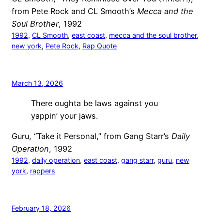
from Pete Rock and CL Smooth’s
Mecca and the
Soul Brother
, 1992
1992
, 
CL Smooth
, 
east coast
, 
mecca and the soul brother
, 
new york
, 
Pete Rock
, 
Rap Quote
March 13, 2026
There oughta be laws against you
yappin’ your jaws.
Guru, “Take it Personal,” from Gang Starr’s
Daily
Operation
, 1992
1992
, 
daily operation
, 
east coast
, 
gang starr
, 
guru
, 
new
york
, 
rappers
February 18, 2026