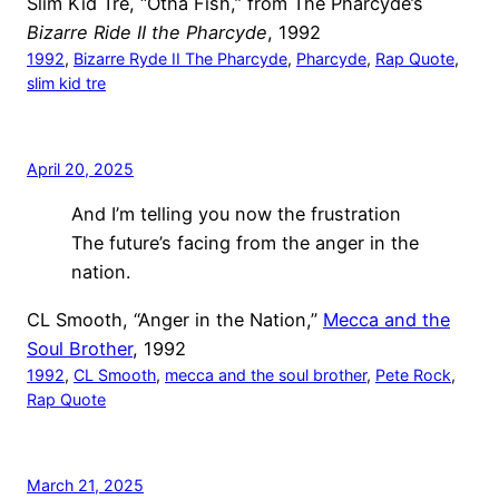
Slim Kid Tre, “Otha Fish,” from The Pharcyde’s
Bizarre Ride II the Pharcyde
, 1992
1992
, 
Bizarre Ryde II The Pharcyde
, 
Pharcyde
, 
Rap Quote
, 
slim kid tre
April 20, 2025
And I’m telling you now the frustration
The future’s facing from the anger in the
nation.
CL Smooth, “Anger in the Nation,”
Mecca and the
Soul Brother
, 1992
1992
, 
CL Smooth
, 
mecca and the soul brother
, 
Pete Rock
, 
Rap Quote
March 21, 2025