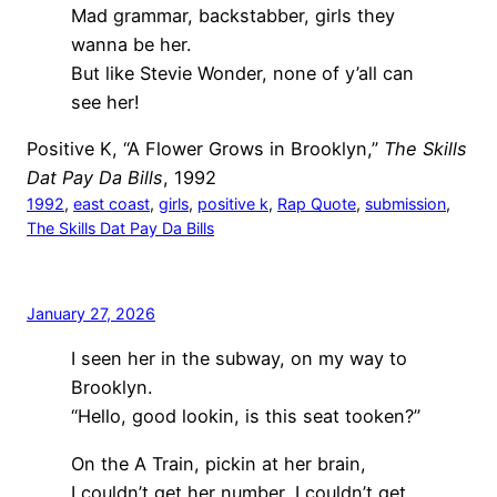
Mad grammar, backstabber, girls they
wanna be her.
But like Stevie Wonder, none of y’all can
see her!
Positive K, “A Flower Grows in Brooklyn,”
The Skills
Dat Pay Da Bills
, 1992
1992
, 
east coast
, 
girls
, 
positive k
, 
Rap Quote
, 
submission
, 
The Skills Dat Pay Da Bills
January 27, 2026
I seen her in the subway, on my way to
Brooklyn.
“Hello, good lookin, is this seat tooken?”
On the A Train, pickin at her brain,
I couldn’t get her number, I couldn’t get