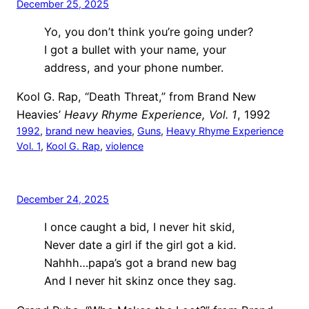
December 25, 2025
Yo, you don’t think you’re going under?
I got a bullet with your name, your
address, and your phone number.
Kool G. Rap, “Death Threat,” from Brand New
Heavies’
Heavy Rhyme Experience, Vol. 1
, 1992
1992
, 
brand new heavies
, 
Guns
, 
Heavy Rhyme Experience
Vol. 1
, 
Kool G. Rap
, 
violence
December 24, 2025
I once caught a bid, I never hit skid,
Never date a girl if the girl got a kid.
Nahhh…papa’s got a brand new bag
And I never hit skinz once they sag.