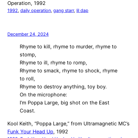
Operation, 1992
1992
, 
daily operation
, 
gang starr
, 
lil dap
December 24, 2024
Rhyme to kill, rhyme to murder, rhyme to
stomp,
Rhyme to ill, rhyme to romp,
Rhyme to smack, rhyme to shock, rhyme
to roll,
Rhyme to destroy anything, toy boy.
On the microphone:
I’m Poppa Large, big shot on the East
Coast.
Kool Keith, “Poppa Large,” from Ultramagnetic MC’s
Funk Your Head Up
, 1992