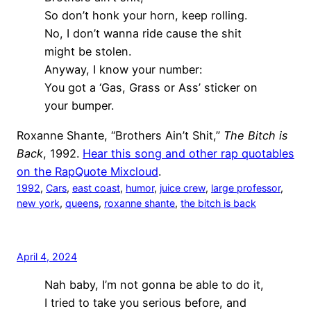
So don’t honk your horn, keep rolling.
No, I don’t wanna ride cause the shit
might be stolen.
Anyway, I know your number:
You got a ‘Gas, Grass or Ass’ sticker on
your bumper.
Roxanne Shante, “Brothers Ain’t Shit,”
The Bitch is
Back
, 1992.
Hear this song and other rap quotables
on the RapQuote Mixcloud
.
1992
, 
Cars
, 
east coast
, 
humor
, 
juice crew
, 
large professor
, 
new york
, 
queens
, 
roxanne shante
, 
the bitch is back
April 4, 2024
Nah baby, I’m not gonna be able to do it,
I tried to take you serious before, and