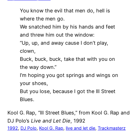
You know the evil that men do, hell is
where the men go.
We snatched him by his hands and feet
and threw him out the window:
“Up, up, and away cause I don’t play,
clown,
Buck, buck, buck, take that with you on
the way down.”
I’m hoping you got springs and wings on
your shoes,
But you lose, because I got the Ill Street
Blues.
Kool G. Rap, “Ill Street Blues,” from Kool G. Rap and
DJ Polo’s
Live and Let Die
, 1992
1992
, 
DJ Polo
, 
Kool G. Rap
, 
live and let die
, 
Trackmasterz