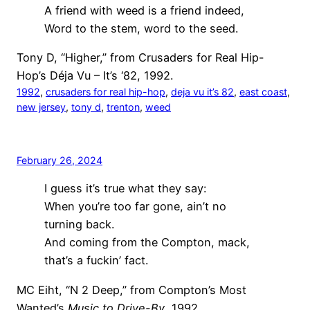
A friend with weed is a friend indeed,
Word to the stem, word to the seed.
Tony D, “Higher,” from Crusaders for Real Hip-
Hop’s Déja Vu – It’s ‘82, 1992.
1992
, 
crusaders for real hip-hop
, 
deja vu it’s 82
, 
east coast
, 
new jersey
, 
tony d
, 
trenton
, 
weed
February 26, 2024
I guess it’s true what they say:
When you’re too far gone, ain’t no
turning back.
And coming from the Compton, mack,
that’s a fuckin’ fact.
MC Eiht, “N 2 Deep,” from Compton’s Most
Wanted’s
Music to Drive-By
, 1992