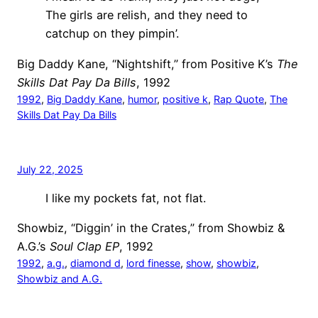
The girls are relish, and they need to
catchup on they pimpin’.
Big Daddy Kane, “Nightshift,” from Positive K’s
The
Skills Dat Pay Da Bills
, 1992
1992
, 
Big Daddy Kane
, 
humor
, 
positive k
, 
Rap Quote
, 
The
Skills Dat Pay Da Bills
July 22, 2025
I like my pockets fat, not flat.
Showbiz, “Diggin’ in the Crates,” from Showbiz &
A.G.’s
Soul Clap EP
, 1992
1992
, 
a.g.
, 
diamond d
, 
lord finesse
, 
show
, 
showbiz
, 
Showbiz and A.G.