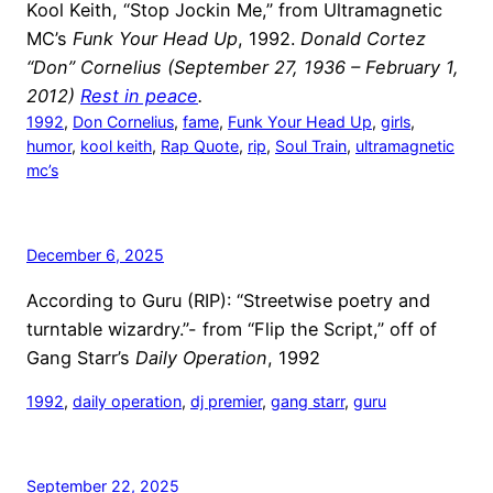
Kool Keith, “Stop Jockin Me,” from Ultramagnetic
MC’s
Funk Your Head Up
, 1992.
Donald Cortez
“Don” Cornelius (September 27, 1936 – February 1,
2012)
Rest in peace
.
1992
, 
Don Cornelius
, 
fame
, 
Funk Your Head Up
, 
girls
, 
humor
, 
kool keith
, 
Rap Quote
, 
rip
, 
Soul Train
, 
ultramagnetic
mc’s
December 6, 2025
According to Guru (RIP): “Streetwise poetry and
turntable wizardry.”- from “Flip the Script,” off of
Gang Starr’s
Daily Operation
, 1992
1992
, 
daily operation
, 
dj premier
, 
gang starr
, 
guru
September 22, 2025