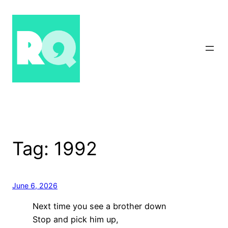
Skip
to
content
Tag:
1992
June 6, 2026
Next time you see a brother down
Stop and pick him up,