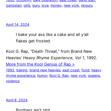
gangstarr
, 
girls
, 
guru
, 
love
, 
money
, 
new york
, 
ripguru
April 14, 2024
I bake your ass like a cake and all y’all
flakes get frosted.
Kool G. Rap, “Death Threat,” from Brand New
Heavies’
Heavy Rhyme Experience, Vol 1
, 1992.
More from the Kool Genius of Rap >
1992
, 
baking
, 
brand new heavies
, 
east coast
, 
food
, 
heavy
rhyme experience
, 
humor
, 
Kool G. Rap
, 
new york
, 
queens
, 
violence
April 8, 2024
Brothers ain’t shit,