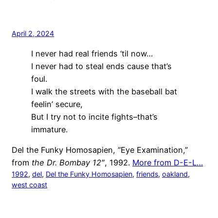
April 2, 2024
I never had real friends ‘til now…
I never had to steal ends cause that’s
foul.
I walk the streets with the baseball bat
feelin’ secure,
But I try not to incite fights–that’s
immature.
Del the Funky Homosapien, “Eye Examination,”
from
the Dr. Bombay 12″
, 1992.
More from D-E-L…
1992
, 
del
, 
Del the Funky Homosapien
, 
friends
, 
oakland
, 
west coast