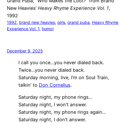
Grand Puba, “Who Makes the Loot?” from Brand
New Heavies’
Heavy Rhyme Experience Vol. 1
,
1992
1992
, 
brand new heavies
, 
girls
, 
grand puba
, 
Heavy Rhyme
Experience Vol. 1
, 
humor
December 9, 2025
I call you once…you never dialed back.
Twice…you never dialed back.
Saturday morning, live, I’m on Soul Train,
talkin’ to
Don Cornelius
.
Saturday night, my phone rings…
Saturday night, I won’t answer.
Saturday night, my phone rings again…
Saturday night, I don’t answer.