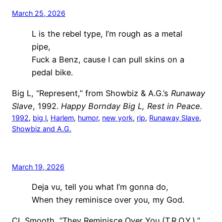
March 25, 2026
L is the rebel type, I’m rough as a metal
pipe,
Fuck a Benz, cause I can pull skins on a
pedal bike.
Big L, “Represent,” from Showbiz & A.G.’s
Runaway
Slave
, 1992.
Happy Bornday Big L, Rest in Peace.
1992
, 
big l
, 
Harlem
, 
humor
, 
new york
, 
rip
, 
Runaway Slave
, 
Showbiz and A.G.
March 19, 2026
Deja vu, tell you what I’m gonna do,
When they reminisce over you, my God.
CL Smooth, “They Reminisce Over You (T.R.O.Y.),”