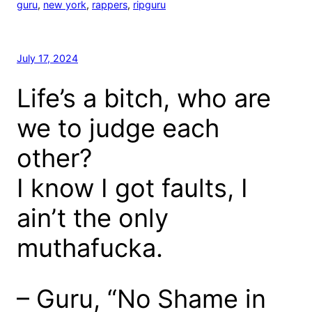
guru
, 
new york
, 
rappers
, 
ripguru
July 17, 2024
Life’s a bitch, who are
we to judge each
other?
I know I got faults, I
ain’t the only
muthafucka.
– Guru, “No Shame in