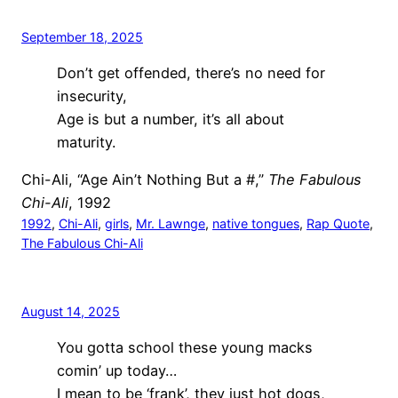
September 18, 2025
Don’t get offended, there’s no need for
insecurity,
Age is but a number, it’s all about
maturity.
Chi-Ali, “Age Ain’t Nothing But a #,”
The Fabulous
Chi-Ali
, 1992
1992
, 
Chi-Ali
, 
girls
, 
Mr. Lawnge
, 
native tongues
, 
Rap Quote
, 
The Fabulous Chi-Ali
August 14, 2025
You gotta school these young macks
comin’ up today…
I mean to be ‘frank’, they just hot dogs,