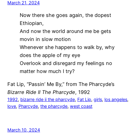
March 21, 2024
Now there she goes again, the dopest
Ethiopian,
And now the world around me be gets
movin in slow motion
Whenever she happens to walk by, why
does the apple of my eye
Overlook and disregard my feelings no
matter how much I try?
Fat Lip, “Passin’ Me By,” from The Pharcyde’s
Bizarre Ride II The Pharcyde
, 1992
1992
, 
bizarre ride ii the pharcyde
, 
Fat Lip
, 
girls
, 
los angeles
, 
love
, 
Pharcyde
, 
the pharcyde
, 
west coast
March 10, 2024