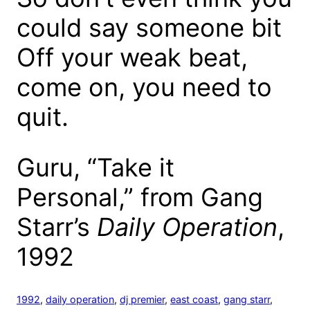
could say someone bit
Off your weak beat,
come on, you need to
quit.
Guru, “Take it
Personal,” from Gang
Starr’s
Daily Operation
,
1992
1992
, 
daily operation
, 
dj premier
, 
east coast
, 
gang starr
, 