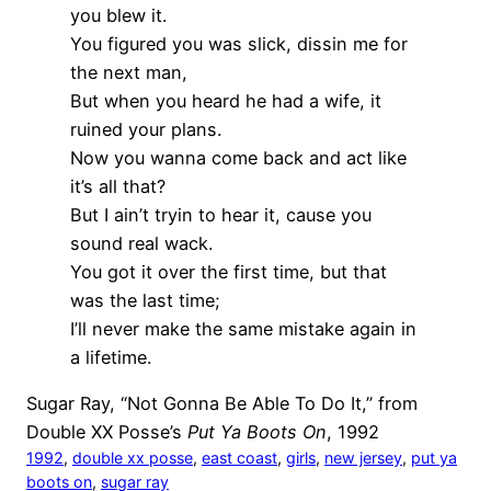
you blew it.
You figured you was slick, dissin me for
the next man,
But when you heard he had a wife, it
ruined your plans.
Now you wanna come back and act like
it’s all that?
But I ain’t tryin to hear it, cause you
sound real wack.
You got it over the first time, but that
was the last time;
I’ll never make the same mistake again in
a lifetime.
Sugar Ray, “Not Gonna Be Able To Do It,” from
Double XX Posse’s
Put Ya Boots On
, 1992
1992
, 
double xx posse
, 
east coast
, 
girls
, 
new jersey
, 
put ya
boots on
, 
sugar ray