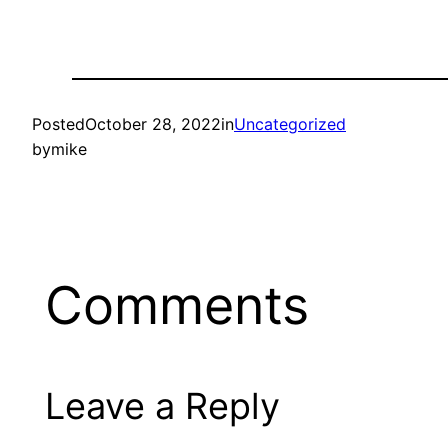
Posted
October 28, 2022
in
Uncategorized
by
mike
Comments
Leave a Reply