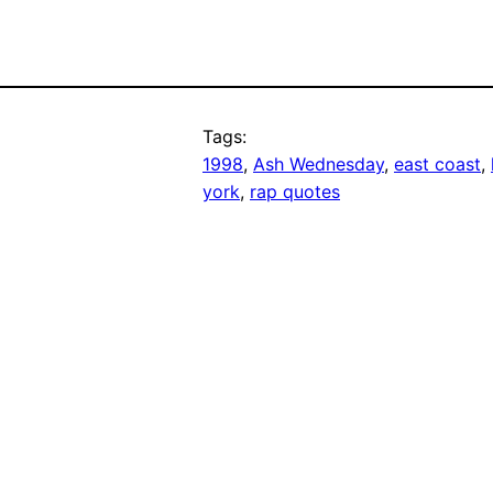
Tags:
1998
, 
Ash Wednesday
, 
east coast
, 
york
, 
rap quotes