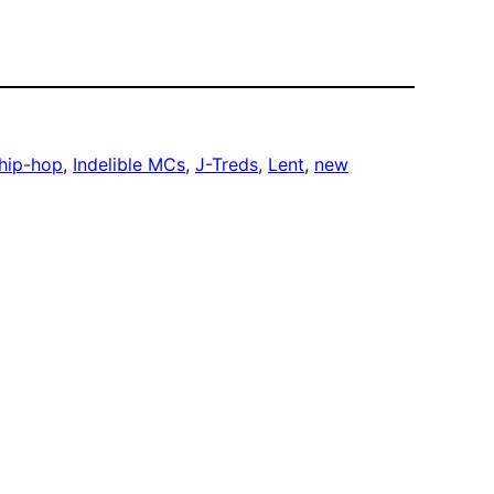
hip-hop
, 
Indelible MCs
, 
J-Treds
, 
Lent
, 
new