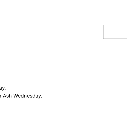
Search
ay.
an Ash Wednesday.