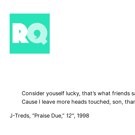
Skip
to
content
Consider youself lucky, that’s what friends s
Cause I leave more heads touched, son, th
J-Treds, “Praise Due,”
12"
, 1998