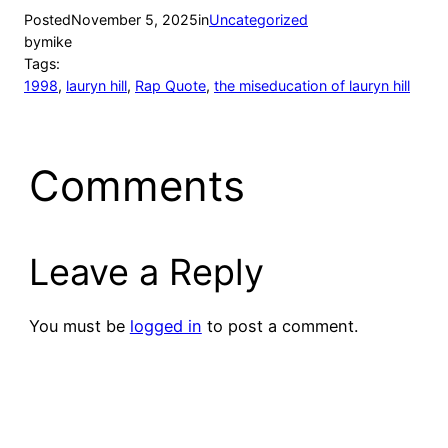
Posted
November 5, 2025
in
Uncategorized
by
mike
Tags:
1998
, 
lauryn hill
, 
Rap Quote
, 
the miseducation of lauryn hill
Comments
Leave a Reply
You must be
logged in
to post a comment.