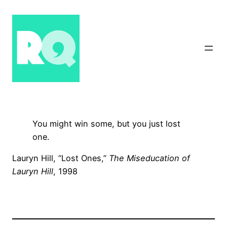
Skip
to
content
You might win some, but you just lost
one.
Lauryn Hill, “Lost Ones,”
The Miseducation of
Lauryn Hill
, 1998