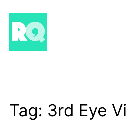
Skip
to
content
Tag:
3rd Eye Vi