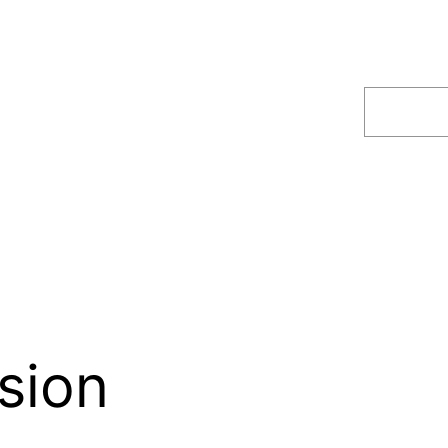
Search
sion