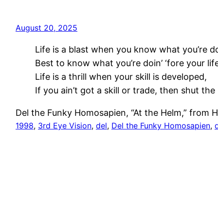
August 20, 2025
Life is a blast when you know what you’re do
Best to know what you’re doin’ ‘fore your lif
Life is a thrill when your skill is developed,
If you ain’t got a skill or trade, then shut the 
Del the Funky Homosapien, “At the Helm,” from H
1998
, 
3rd Eye Vision
, 
del
, 
Del the Funky Homosapien
, 