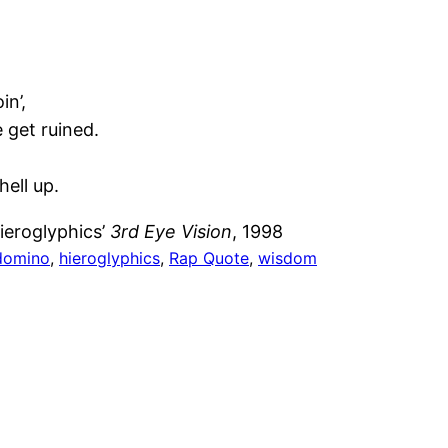
in’,
e get ruined.
hell up.
ieroglyphics’
3rd Eye Vision
, 1998
domino
, 
hieroglyphics
, 
Rap Quote
, 
wisdom