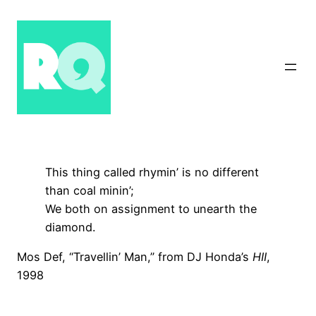
Skip
to
content
This thing called rhymin’ is no different
than coal minin’;
We both on assignment to unearth the
diamond.
Mos Def, “Travellin’ Man,” from DJ Honda’s
HII
,
1998