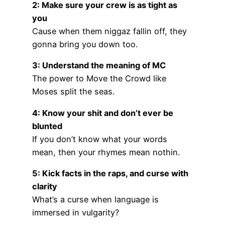
2: Make sure your crew is as tight as
you
Cause when them niggaz fallin off, they
gonna bring you down too.
3: Understand the meaning of MC
The power to Move the Crowd like
Moses split the seas.
4: Know your shit and don’t ever be
blunted
If you don’t know what your words
mean, then your rhymes mean nothin.
5: Kick facts in the raps, and curse with
clarity
What’s a curse when language is
immersed in vulgarity?