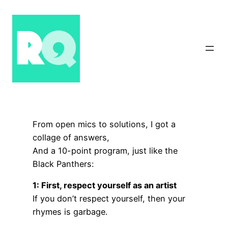
Skip
to
content
From open mics to solutions, I got a
collage of answers,
And a 10-point program, just like the
Black Panthers:
1: First, respect yourself as an artist
If you don’t respect yourself, then your
rhymes is garbage.