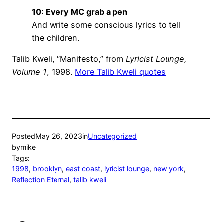
10: Every MC grab a pen
And write some conscious lyrics to tell
the children.
Talib Kweli, “Manifesto,” from
Lyricist Lounge,
Volume 1
, 1998.
More Talib Kweli quotes
Posted
May 26, 2023
in
Uncategorized
by
mike
Tags:
1998
, 
brooklyn
, 
east coast
, 
lyricist lounge
, 
new york
, 
Reflection Eternal
, 
talib kweli