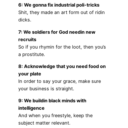
6: We gonna fix industrial poli-tricks
Shit, they made an art form out of ridin
dicks.
7: We soldiers for God needin new
recruits
So if you rhymin for the loot, then you’s
a prostitute.
8: Acknowledge that you need food on
your plate
In order to say your grace, make sure
your business is straight.
9: We buildin black minds with
intelligence
And when you freestyle, keep the
subject matter relevant.