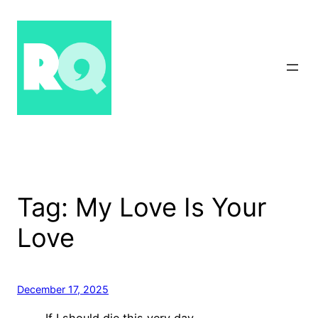
Skip
to
content
Tag:
My Love Is Your
Love
December 17, 2025
If I should die this very day,