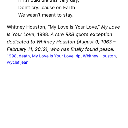
Don’t cry…cause on Earth
We wasn’t meant to stay.
Whitney Houston, “My Love Is Your Love,”
My Love
Is Your Love
, 1998.
A rare R&B quote exception
dedicated to Whitney Houston (August 9, 1963 –
February 11, 2012), who has finally found peace.
1998
, 
death
, 
My Love Is Your Love
, 
rip
, 
Whitney Houston
, 
wyclef jean