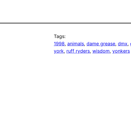
Tags:
1998
, 
animals
, 
dame grease
, 
dmx
, 
york
, 
ruff ryders
, 
wisdom
, 
yonkers