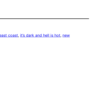
east coast
, 
it’s dark and hell is hot
, 
new