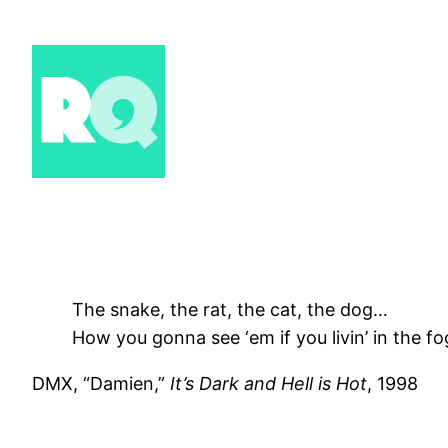
Skip
to
content
The snake, the rat, the cat, the dog…
How you gonna see ‘em if you livin’ in the fo
DMX, “Damien,”
It’s Dark and Hell is Hot
, 1998