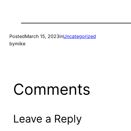
Posted
March 15, 2023
in
Uncategorized
by
mike
Comments
Leave a Reply