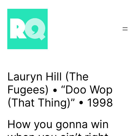
Skip
to
content
Lauryn Hill (The
Fugees) • “Doo Wop
(That Thing)” • 1998
How you gonna win