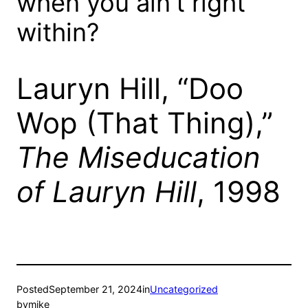
when you ain’t right
within?
Lauryn Hill, “Doo
Wop (That Thing),”
The Miseducation
of Lauryn Hill
, 1998
Posted
September 21, 2024
in
Uncategorized
by
mike