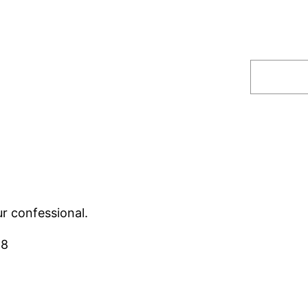
Search
ur confessional.
98