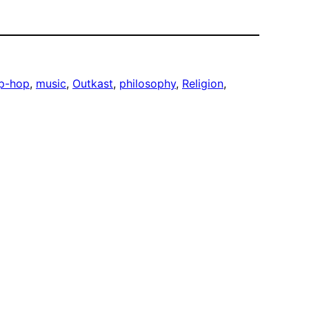
ip-hop
, 
music
, 
Outkast
, 
philosophy
, 
Religion
, 