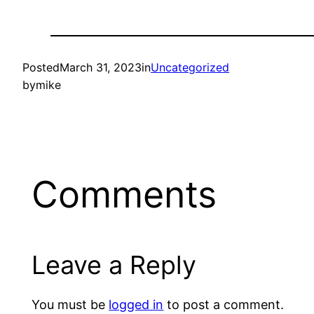
Posted
March 31, 2023
in
Uncategorized
by
mike
Comments
Leave a Reply
You must be
logged in
to post a comment.