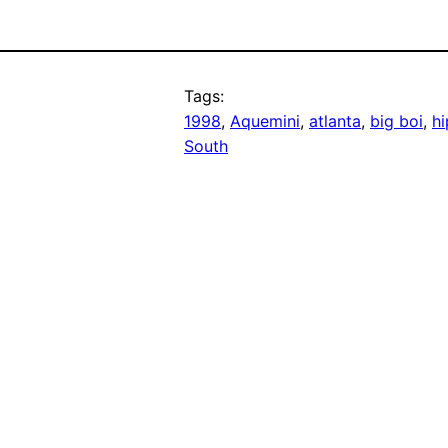
Tags:
1998
, 
Aquemini
, 
atlanta
, 
big boi
, 
h
South