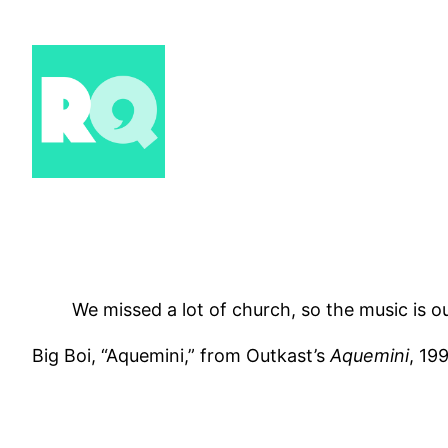
Skip
to
content
We missed a lot of church, so the music is o
Big Boi, “Aquemini,” from Outkast’s
Aquemini
, 19