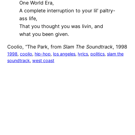
One World Era,
A complete interruption to your lil’ paltry-
ass life,
That you thought you was livin, and
what you been given.
Coolio, “The Park, from
Slam The Soundtrack
, 1998
1998
, 
coolio
, 
hip-hop
, 
los angeles
, 
lyrics
, 
politics
, 
slam the
soundtrack
, 
west coast