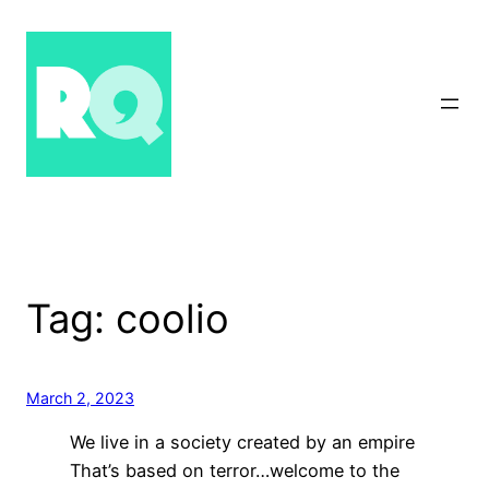
Skip
to
content
Tag:
coolio
March 2, 2023
We live in a society created by an empire
That’s based on terror…welcome to the