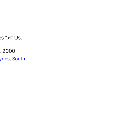
es “Я” Us.
, 2000
yrics
, 
South