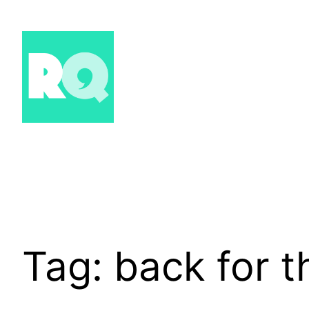
Skip
to
content
Tag:
back for th