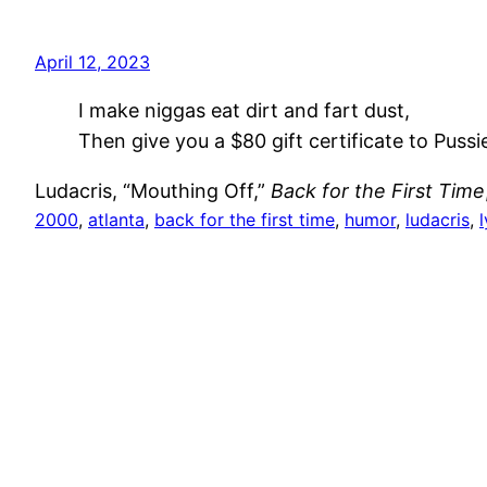
April 12, 2023
I make niggas eat dirt and fart dust,
Then give you a $80 gift certificate to Pussi
Ludacris, “Mouthing Off,”
Back for the First Time
2000
, 
atlanta
, 
back for the first time
, 
humor
, 
ludacris
, 
l