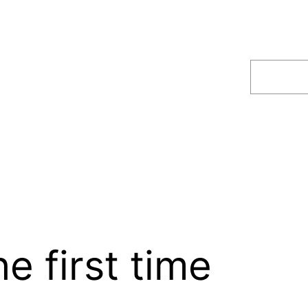
Search
e first time