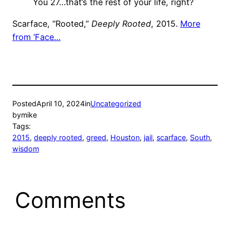
You 27…that’s the rest of your life, right?
Scarface, “Rooted,”
Deeply Rooted
, 2015.
More
from ‘Face…
Posted
April 10, 2024
in
Uncategorized
by
mike
Tags:
2015
, 
deeply rooted
, 
greed
, 
Houston
, 
jail
, 
scarface
, 
South
, 
wisdom
Comments