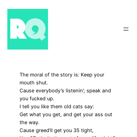
Skip
to
content
The moral of the story is: Keep your
mouth shut.
Cause everybody’s listenin’; speak and
you fucked up.
I tell you like them old cats say:
Get what you get, and get your ass out
the way.
Cause greed’ll get you 35 tight,