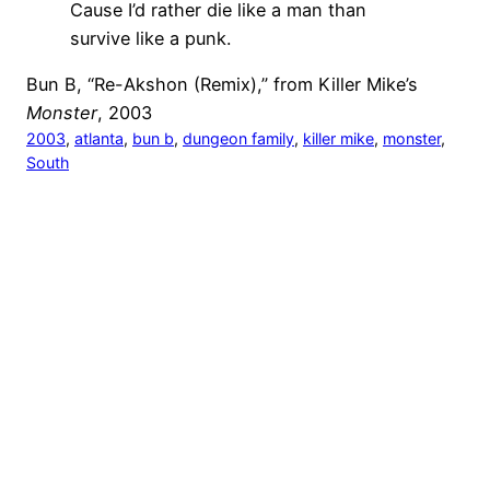
Cause I’d rather die like a man than
survive like a punk.
Bun B, “Re-Akshon (Remix),” from Killer Mike’s
Monster
, 2003
2003
, 
atlanta
, 
bun b
, 
dungeon family
, 
killer mike
, 
monster
, 
South