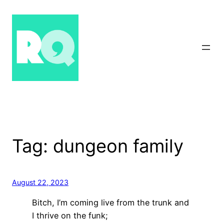
Skip
to
content
Tag:
dungeon family
August 22, 2023
Bitch, I’m coming live from the trunk and
I thrive on the funk;