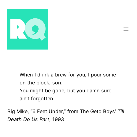
Skip
to
content
When I drink a brew for you, I pour some
on the block, son.
You might be gone, but you damn sure
ain’t forgotten.
Big Mike, “6 Feet Under,” from The Geto Boys’
Till
Death Do Us Part
, 1993