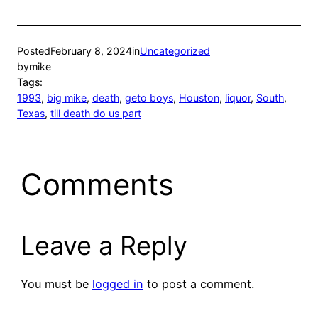
Posted
February 8, 2024
in
Uncategorized
by
mike
Tags:
1993
, 
big mike
, 
death
, 
geto boys
, 
Houston
, 
liquor
, 
South
, 
Texas
, 
till death do us part
Comments
Leave a Reply
You must be
logged in
to post a comment.