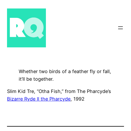
Skip
to
content
Whether two birds of a feather fly or fall,
it’ll be together.
Slim Kid Tre, “Otha Fish,” from The Pharcyde’s
Bizarre Ryde II the Pharcyde
, 1992