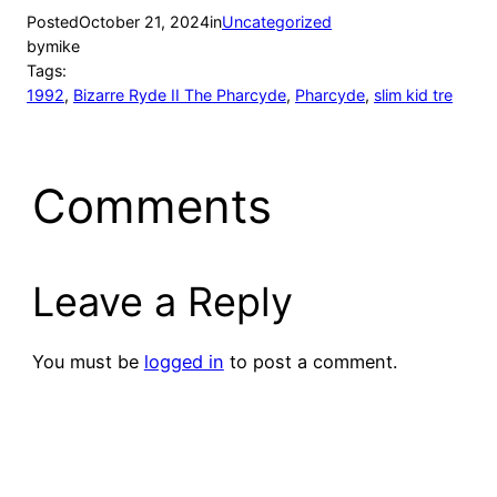
Posted
October 21, 2024
in
Uncategorized
by
mike
Tags:
1992
, 
Bizarre Ryde II The Pharcyde
, 
Pharcyde
, 
slim kid tre
Comments
Leave a Reply
You must be
logged in
to post a comment.