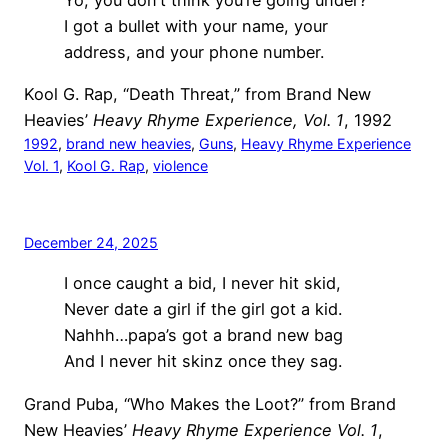
I got a bullet with your name, your
address, and your phone number.
Kool G. Rap, “Death Threat,” from Brand New
Heavies’
Heavy Rhyme Experience, Vol. 1
, 1992
1992
, 
brand new heavies
, 
Guns
, 
Heavy Rhyme Experience
Vol. 1
, 
Kool G. Rap
, 
violence
December 24, 2025
I once caught a bid, I never hit skid,
Never date a girl if the girl got a kid.
Nahhh…papa’s got a brand new bag
And I never hit skinz once they sag.
Grand Puba, “Who Makes the Loot?” from Brand
New Heavies’
Heavy Rhyme Experience Vol. 1
,