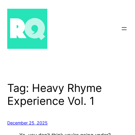
Skip
to
content
Tag:
Heavy Rhyme
Experience Vol. 1
December 25, 2025
Yo, you don’t think you’re going under?