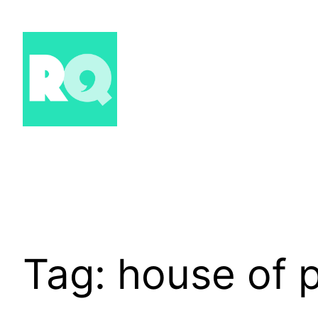
Skip
to
content
Tag:
house of 