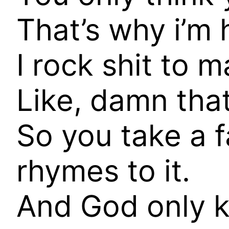
That’s why i’m h
I rock shit to 
Like, damn that
So you take a 
rhymes to it.
And God only 