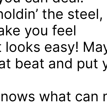
oldin’ the steel,
make you feel
 looks easy! May
fat beat and put
knows what can 