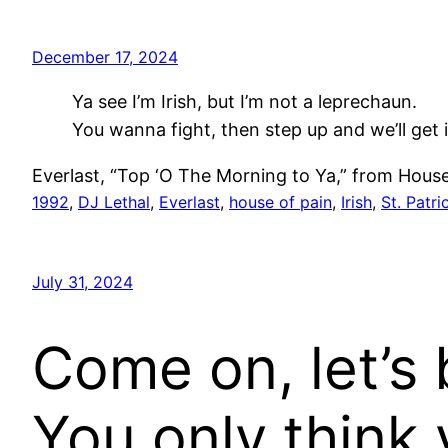
December 17, 2024
Ya see I’m Irish, but I’m not a leprechaun.
You wanna fight, then step up and we’ll get i
Everlast, “Top ‘O The Morning to Ya,” from House 
1992
, 
DJ Lethal
, 
Everlast
, 
house of pain
, 
Irish
, 
St. Patri
July 31, 2024
Come on, let’s 
You only think 