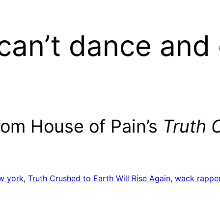
can’t dance and 
from House of Pain’s
Truth 
w york
, 
Truth Crushed to Earth Will Rise Again
, 
wack rappe