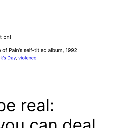
t on!
of Pain’s self-titled album, 1992
ck’s Day
, 
violence
be real:
you can deal.