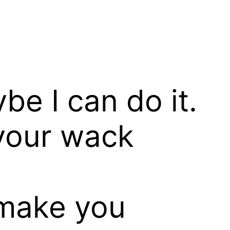
be I can do it.
 your wack
make you