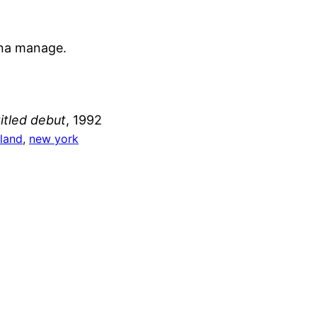
nna manage.
titled debut
, 1992
sland
, 
new york