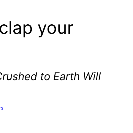
clap your
Crushed to Earth Will
rs