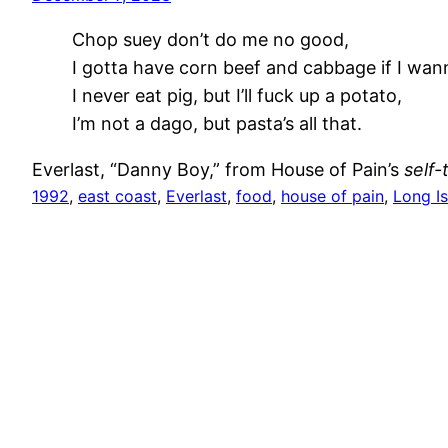
Chop suey don’t do me no good,
I gotta have corn beef and cabbage if I wa
I never eat pig, but I’ll fuck up a potato,
I’m not a dago, but pasta’s all that.
Everlast, “Danny Boy,” from House of Pain’s
self-
1992
, 
east coast
, 
Everlast
, 
food
, 
house of pain
, 
Long I