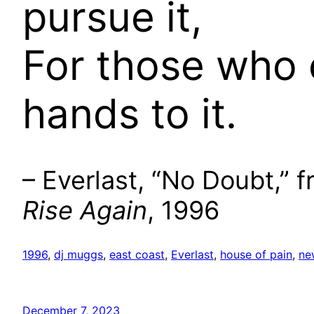
pursue it,
For those who 
hands to it.
– Everlast, “No Doubt,” 
Rise Again
, 1996
1996
, 
dj muggs
, 
east coast
, 
Everlast
, 
house of pain
, 
ne
December 7, 2023