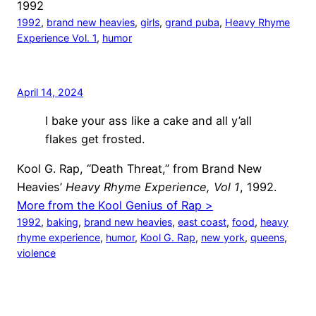
1992
1992
, 
brand new heavies
, 
girls
, 
grand puba
, 
Heavy Rhyme
Experience Vol. 1
, 
humor
April 14, 2024
I bake your ass like a cake and all y’all
flakes get frosted.
Kool G. Rap, “Death Threat,” from Brand New
Heavies’
Heavy Rhyme Experience, Vol 1
, 1992.
More from the Kool Genius of Rap >
1992
, 
baking
, 
brand new heavies
, 
east coast
, 
food
, 
heavy
rhyme experience
, 
humor
, 
Kool G. Rap
, 
new york
, 
queens
, 
violence