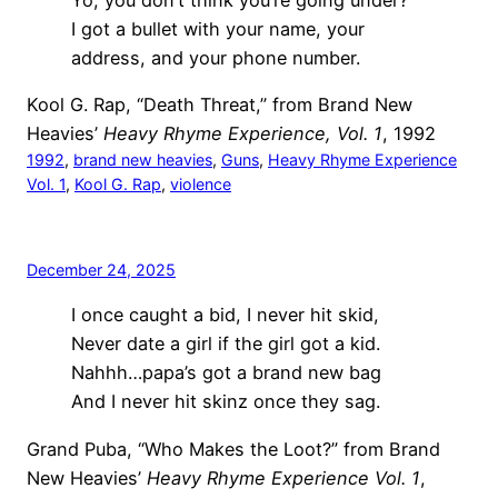
I got a bullet with your name, your
address, and your phone number.
Kool G. Rap, “Death Threat,” from Brand New
Heavies’
Heavy Rhyme Experience, Vol. 1
, 1992
1992
, 
brand new heavies
, 
Guns
, 
Heavy Rhyme Experience
Vol. 1
, 
Kool G. Rap
, 
violence
December 24, 2025
I once caught a bid, I never hit skid,
Never date a girl if the girl got a kid.
Nahhh…papa’s got a brand new bag
And I never hit skinz once they sag.
Grand Puba, “Who Makes the Loot?” from Brand
New Heavies’
Heavy Rhyme Experience Vol. 1
,