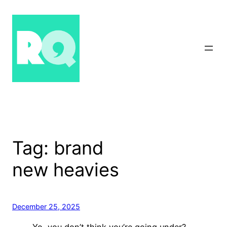
Skip
to
content
Tag:
brand
new heavies
December 25, 2025
Yo, you don’t think you’re going under?