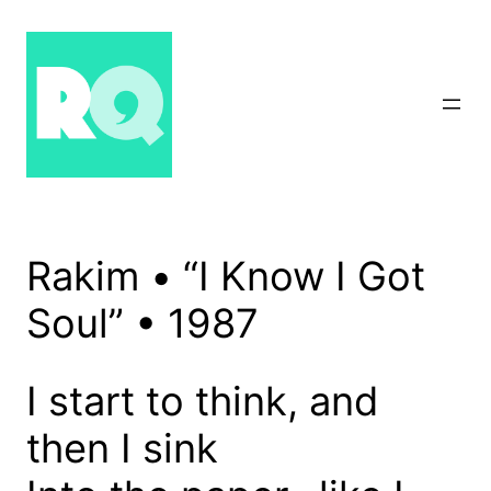
Skip
to
content
Rakim • “I Know I Got
Soul” • 1987
I start to think, and
then I sink