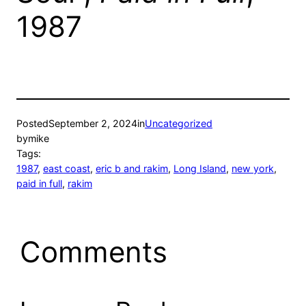
1987
Posted
September 2, 2024
in
Uncategorized
by
mike
Tags:
1987
, 
east coast
, 
eric b and rakim
, 
Long Island
, 
new york
, 
paid in full
, 
rakim
Comments