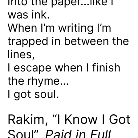
Into the paper…like I
was ink.
When I’m writing I’m
trapped in between the
lines,
I escape when I finish
the rhyme…
I got soul.
Rakim, “I Know I Got
Soul”,
Paid in Full
,