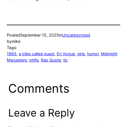
Posted
September 15, 2025
in
Uncategorized
by
mike
Tags:
1993
, 
a tribe called quest
, 
En Vogue
, 
girls
, 
humor
, 
Midnight
Maruaders
, 
phife
, 
Rap Quote
, 
tlc
Comments
Leave a Reply