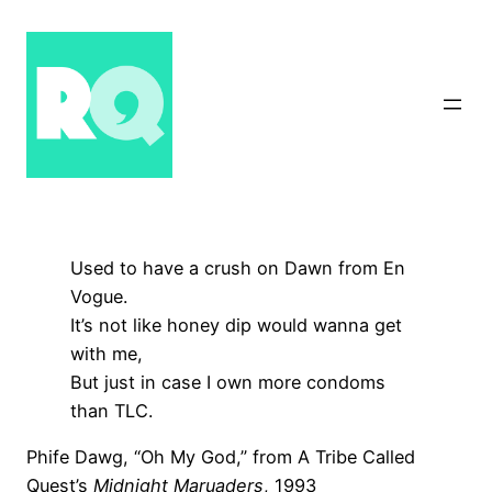
Skip
to
content
Used to have a crush on Dawn from En
Vogue.
It’s not like honey dip would wanna get
with me,
But just in case I own more condoms
than TLC.
Phife Dawg, “Oh My God,” from A Tribe Called
Quest’s
Midnight Maruaders
, 1993