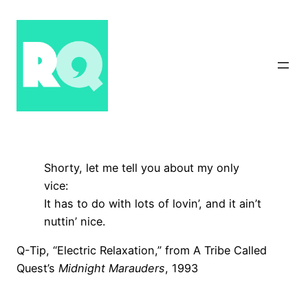
Skip
to
content
Shorty, let me tell you about my only
vice:
It has to do with lots of lovin’, and it ain’t
nuttin’ nice.
Q-Tip, “Electric Relaxation,” from A Tribe Called
Quest’s
Midnight Marauders
, 1993