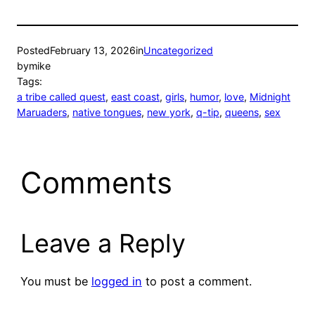
Posted
February 13, 2026
in
Uncategorized
by
mike
Tags:
a tribe called quest
, 
east coast
, 
girls
, 
humor
, 
love
, 
Midnight
Maruaders
, 
native tongues
, 
new york
, 
q-tip
, 
queens
, 
sex
Comments
Leave a Reply
You must be
logged in
to post a comment.