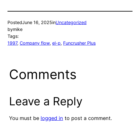
Posted
June 16, 2025
in
Uncategorized
by
mike
Tags:
1997
, 
Company flow
, 
el-p
, 
Funcrusher Plus
Comments
Leave a Reply
You must be
logged in
to post a comment.