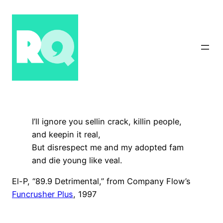
Skip
to
content
I’ll ignore you sellin crack, killin people,
and keepin it real,
But disrespect me and my adopted fam
and die young like veal.
El-P, “89.9 Detrimental,” from Company Flow’s
Funcrusher Plus
, 1997