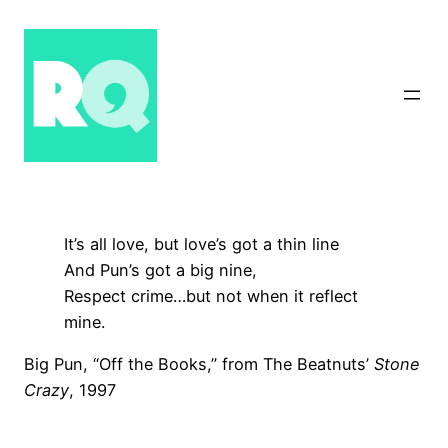
Skip
to
content
It’s all love, but love’s got a thin line
And Pun’s got a big nine,
Respect crime…but not when it reflect
mine.
Big Pun, “Off the Books,” from The Beatnuts’
Stone
Crazy
, 1997