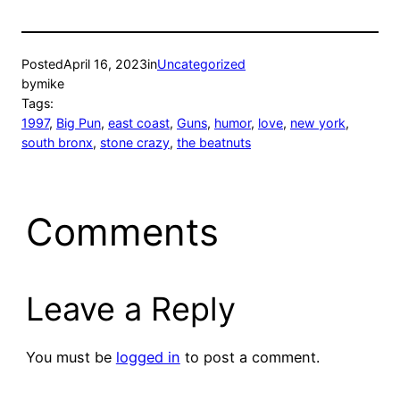
Posted
April 16, 2023
in
Uncategorized
by
mike
Tags:
1997
, 
Big Pun
, 
east coast
, 
Guns
, 
humor
, 
love
, 
new york
, 
south bronx
, 
stone crazy
, 
the beatnuts
Comments
Leave a Reply
You must be
logged in
to post a comment.