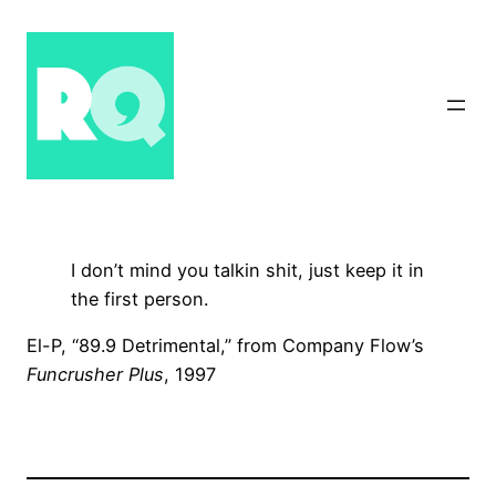
Skip
to
content
I don’t mind you talkin shit, just keep it in
the first person.
El-P, “89.9 Detrimental,” from Company Flow’s
Funcrusher Plus
, 1997