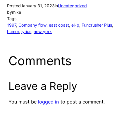
Posted
January 31, 2023
in
Uncategorized
by
mike
Tags:
1997
, 
Company flow
, 
east coast
, 
el-p
, 
Funcrusher Plus
, 
humor
, 
lyrics
, 
new york
Comments
Leave a Reply
You must be
logged in
to post a comment.