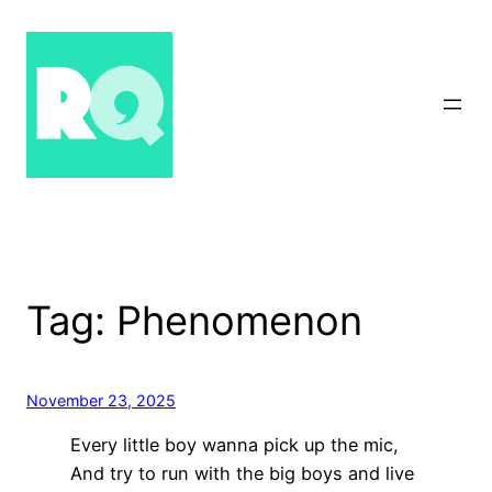
Skip
to
content
Tag:
Phenomenon
November 23, 2025
Every little boy wanna pick up the mic,
And try to run with the big boys and live