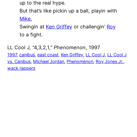
up to the real hype.
But that’s like pickin up a ball, playin with
Mike
,
Swingin at
Ken Griffey
or challengin’
Roy
to a fight.
LL Cool J, “4,3,2,1,”
Phenomenon
, 1997
1997
, 
canibus
, 
east coast
, 
Ken Griffey
, 
LL Cool J
, 
LL Cool J
vs. Canibus
, 
Michael Jordan
, 
Phenomenon
, 
Roy Jones Jr.
, 
wack rappers