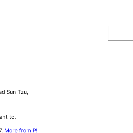
Search
ad Sun Tzu,
ant to.
7.
More from P!