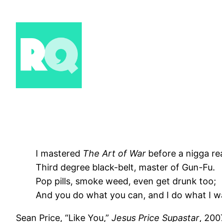
Skip
to
content
I mastered
The Art of War
before a nigga re
Third degree black-belt, master of Gun-Fu.
Pop pills, smoke weed, even get drunk too;
And you do what you can, and I do what I w
Sean Price, “Like You,”
Jesus Price Supastar
, 200