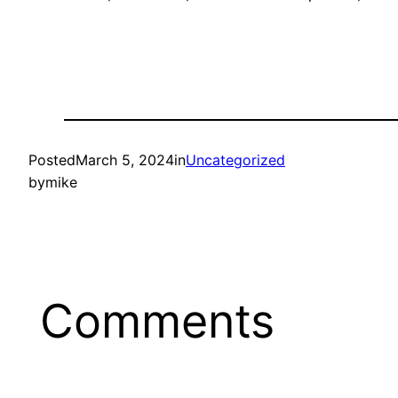
Posted
March 5, 2024
in
Uncategorized
by
mike
Comments