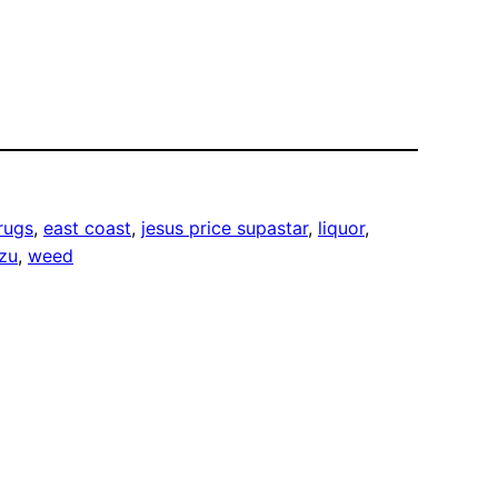
rugs
, 
east coast
, 
jesus price supastar
, 
liquor
, 
tzu
, 
weed