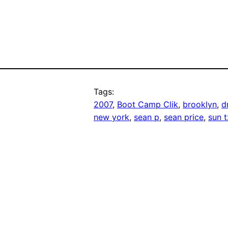
Tags:
2007
, 
Boot Camp Clik
, 
brooklyn
, 
d
new york
, 
sean p
, 
sean price
, 
sun 