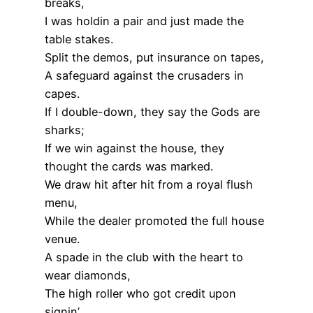
breaks,
I was holdin a pair and just made the
table stakes.
Split the demos, put insurance on tapes,
A safeguard against the crusaders in
capes.
If I double-down, they say the Gods are
sharks;
If we win against the house, they
thought the cards was marked.
We draw hit after hit from a royal flush
menu,
While the dealer promoted the full house
venue.
A spade in the club with the heart to
wear diamonds,
The high roller who got credit upon
signin’.