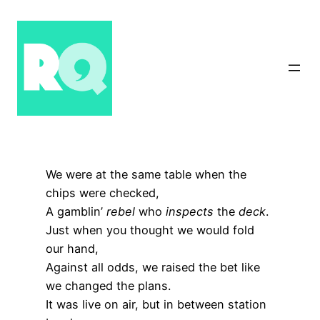
Skip
to
content
We were at the same table when the
chips were checked,
A gamblin’
rebel
who
inspects
the
deck
.
Just when you thought we would fold
our hand,
Against all odds, we raised the bet like
we changed the plans.
It was live on air, but in between station