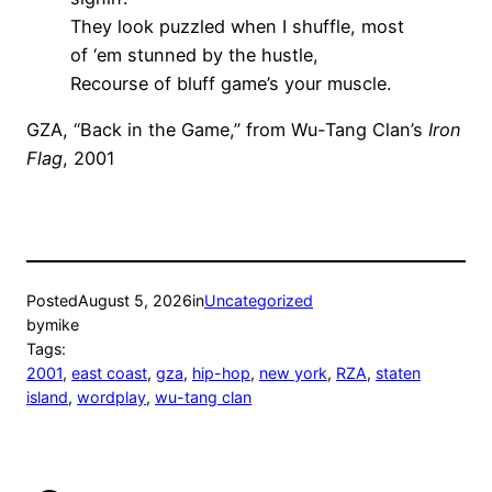
They look puzzled when I shuffle, most
of ‘em stunned by the hustle,
Recourse of bluff game’s your muscle.
GZA, “Back in the Game,” from Wu-Tang Clan’s
Iron
Flag
, 2001
Posted
August 5, 2026
in
Uncategorized
by
mike
Tags:
2001
, 
east coast
, 
gza
, 
hip-hop
, 
new york
, 
RZA
, 
staten
island
, 
wordplay
, 
wu-tang clan